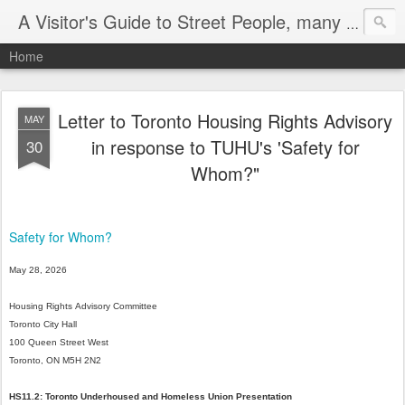
A Visitor's Guide to Street People, many without a home
Home
Letter to Toronto Housing Rights Advisory
MAY
in response to TUHU's 'Safety for
30
Whom?"
Safety for Whom?
May
28,
2026
Housing
Rights
Advisory
Committee
Toronto
City
Hall
100
Queen
Street
West
Toronto,
ON
M5H
2N2
HS11.2:
Toronto
Underhoused
and
Homeless
Union
Presentation