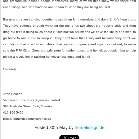
and precariously housed people themselves, many of whom don't know where they'll next
eat or sleep, and who have no one to turn to when they are being abused.
But now they are banding together to speak up for themselves and damn it, let's hear them.
They have suffered enough watching the rest of us talk about the housing crisis and then
drag our feet in doing much about it. Our inaction still means we have the luxury of a meal to
go home to and a bed to sleep in. They don't have that luxury and because they don't, we
can rely on their insights and ideas, their sense of urgency and impetus - not only to make
sure the FIFA Clean Zone is a safe zone for underhoused and homeless people - but to help
trigger a revolution in tackling homelessness once and for all.
Sincerely,
John Deacon
VP Deacon Insurance Agencies Limited
366 Adelaide Street East, Toronto
416-399-5405
Email: john@deaconinsurance.ca
Posted
30th May
by
homelessguide