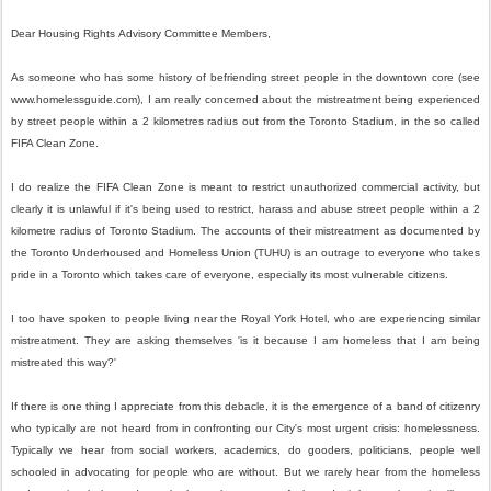
Dear
Housing
Rights
Advisory
Committee
Members,
As someone who has some history of befriending street people in the downtown core (see
www.homelessguide.com), I am really concerned about the mistreatment being experienced
by street people within a 2 kilometres radius out from the Toronto Stadium, in the so called
FIFA Clean Zone.
I do realize the FIFA Clean Zone is meant to restrict unauthorized commercial activity, but
clearly it is unlawful if it's being used to restrict, harass and abuse street people within a 2
kilometre radius of Toronto Stadium. The accounts of their mistreatment as documented by
the Toronto Underhoused and Homeless Union (TUHU) is an outrage to everyone who takes
pride in a Toronto which takes care of everyone, especially its most vulnerable citizens.
I too have spoken to people living near the Royal York Hotel, who are experiencing similar
mistreatment. They are asking themselves 'is it because I am homeless that I am being
mistreated this way?'
If there is one thing I appreciate from this debacle, it is the emergence of a band of citizenry
who typically are not heard from in confronting our City's most urgent crisis: homelessness.
Typically we hear from social workers, academics, do gooders, politicians, people well
schooled in advocating for people who are without. But we rarely hear from the homeless