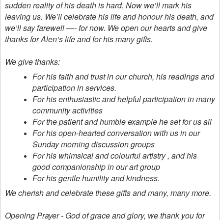
sudden reality of his death is hard. Now we’ll mark his
leaving us. We’ll celebrate his life and honour his death, and
we’ll say farewell —- for now. We open our hearts and give
thanks for Alen’s life and for his many gifts.
We give thanks:
For his faith and trust in our church, his readings and
participation in services.
For his enthusiastic and helpful participation in many
community activities
For the patient and humble example he set for us all
For his open-hearted conversation with us in our
Sunday morning discussion groups
For his whimsical and colourful artistry , and his
good companionship in our art group
For his gentle humility and kindness.
We cherish and celebrate these gifts and many, many more.
Opening Prayer - God of grace and glory, we thank you for