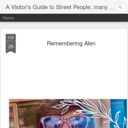
A Visitor's Guide to Street People, many without a home
Home
FEB
Remembering Alen
25