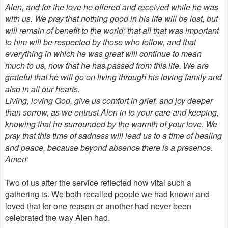
Alen, and for the love he offered and received while he was
with us. We pray that nothing good in his life will be lost, but
will remain of benefit to the world; that all that was important
to him will be respected by those who follow, and that
everything in which he was great will continue to mean
much to us, now that he has passed from this life. We are
grateful that he will go on living through his loving family and
also in all our hearts.
Living, loving God, give us comfort in grief, and joy deeper
than sorrow, as we entrust Alen in to your care and keeping,
knowing that he surrounded by the warmth of your love. We
pray that this time of sadness will lead us to a time of healing
and peace, because beyond absence there is a presence.
Amen’
Two of us after the service reflected how vital such a
gathering is. We both recalled people we had known and
loved that for one reason or another had never been
celebrated the way Alen had.