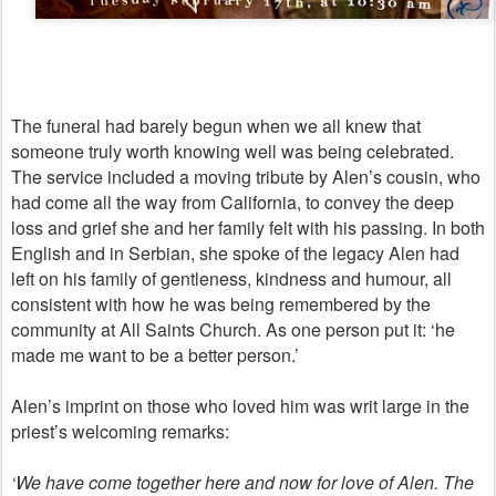
The funeral had barely begun when we all knew that
someone truly worth knowing well was being celebrated.
The service included a moving tribute by Alen’s cousin, who
had come all the way from California, to convey the deep
loss and grief she and her family felt with his passing. In both
English and in Serbian, she spoke of the legacy Alen had
left on his family of gentleness, kindness and humour, all
consistent with how he was being remembered by the
community at All Saints Church. As one person put it: ‘he
made me want to be a better person.’
Alen’s imprint on those who loved him was writ large in the
priest’s welcoming remarks:
‘We have come together here and now for love of Alen. The