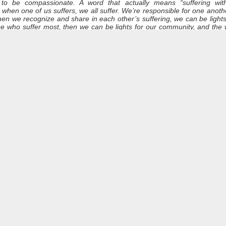
 to be compassionate. A word that actually means “suffering wit
when one of us suffers, we all suffer. We’re responsible for one anot
 when we recognize and share in each other’s suffering, we can be ligh
Dynamic Views theme. Powered by
Blogger
.
Report Abuse
.
se who suffer most, then we can be lights for our community, and th
 stir in us a greater compassion for everyone who is still unhoused,
ewed desire to confront the injustice that leads to poverty and marginaliz
the others here might have something else to add to our remembrance
hey can be blown out with a gust of air. Or, if left to burn, the flames
les have their time to burn. Yet, while the candles burn, they radiate 
e gone out or been consumed, the fire of life and love still burns.
a life lived with courage, determination.
the light of Frank’s life: a light that now shines in another time and pla
ith us, wherever we may go.
and Dismissal
ur journey through life, with all of its realities. Although you may 
s“, we know that you were never without a home in spirit. You carr
our.
our life, for the light you brought into the world, however unseen it 
ce now that your earthly struggles are over. Our brother, you are n