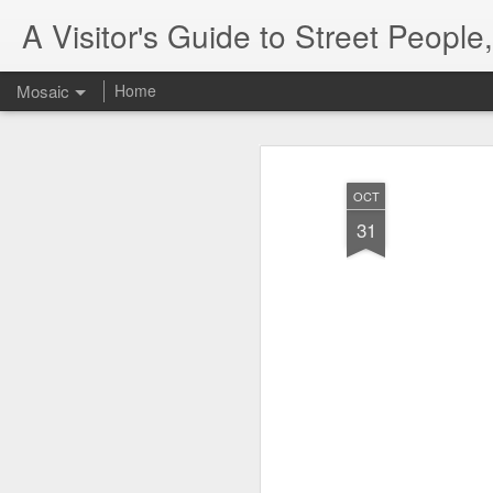
A Visitor's Guide to Street Peopl
Mosaic
Home
OCT
31
Letter to