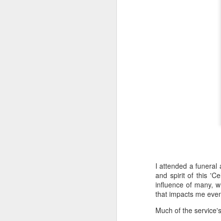
I attended a funeral
and spirit of this 'Ce
influence of many, w
that impacts me even
Much of the service's