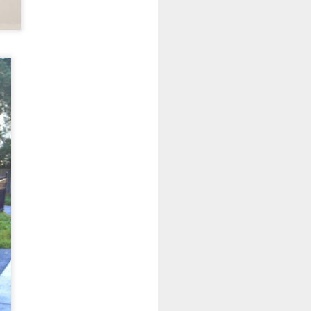
home' was
somewhat
daunting, So I did
my utmost to put
my best foot
forward.