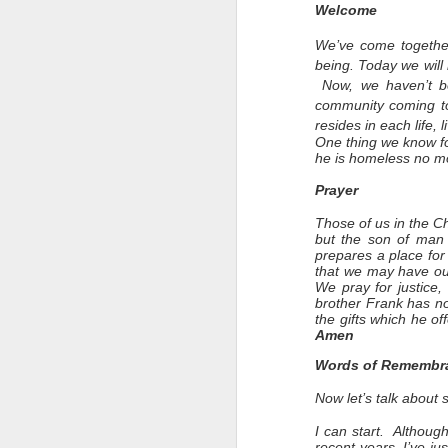
Welcome
We’ve come together
being. Today we will 
N
ow, we haven’t be
community coming to
resides in each life, 
One thing we know fo
he is homeless no mo
Prayer
Those of us in the C
but the son of man
prepares a place for 
that we may have our
We pray for justice,
brother Frank has n
the gifts which he of
Amen
Words of Remembr
Now let’s talk about
I can start. Althoug
recent years. I’ve j