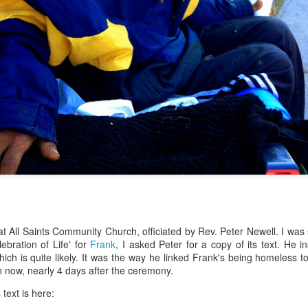
 at All Saints Community Church, officiated by Rev. Peter Newell. I was
lebration of Life' for
Frank
, I asked Peter for a copy of its text. He in
hich is quite likely. It was the way he linked Frank's being homeless
 now, nearly 4 days after the ceremony.
 text is here: