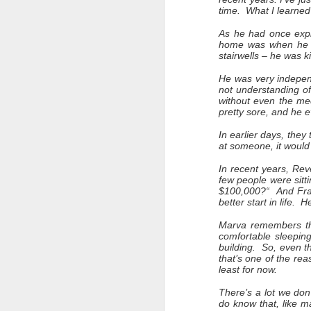
time. What I learned
As he had once expl
home was when he ha
stairwells – he was 
He was very independ
not understanding of
without even the me
pretty sore, and he 
In earlier days, they
at someone, it would 
In recent years, Rev
few people were sitt
$100,000?“ And Fran
better start in life. 
Marva remembers tha
comfortable sleeping
building. So, even 
that’s one of the r
least for now.
There’s a lot we don
do know that, like m