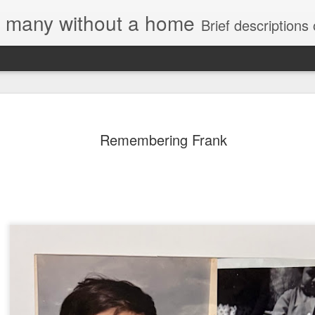
e, many without a home
Brief descriptions of enco
Remembering Frank