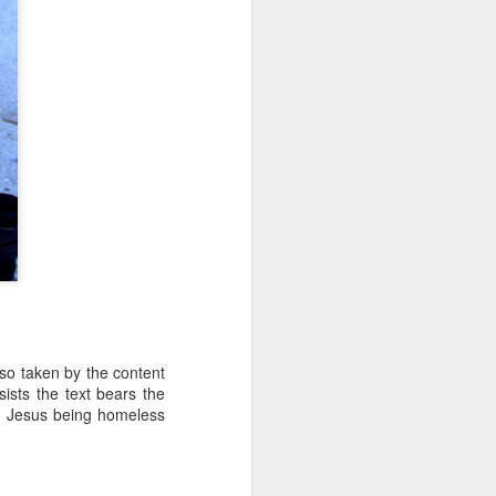
 so taken by the content
sists the text bears the
 to Jesus being homeless