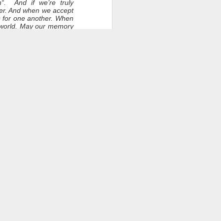
h“. And if we’re truly
her. And when we accept
ts for one another. When
e world. May our memory
 and may those memories
ation.
s. Lee? Janice?
 will eventually consume
light and heat. So, long
ce
have been known, to some
ied with you a personal
may have been by others.
ow safe and at peace in