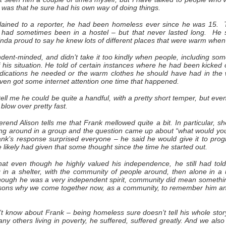
 was that he sure had his own way of doing things.
ained to a reporter, he had been homeless ever since he was 15. T
d sometimes been in a hostel – but that never lasted long. He sa
kinda proud to say he knew lots of different places that were warm wh
ent-minded, and didn’t take it too kindly when people, including som
 his situation. He told of certain instances where he had been kicked 
dications he needed or the warm clothes he should have had in the
even got some internet attention one time that happened.
 tell me he could be quite a handful, with a pretty short temper, but eve
blow over pretty fast.
erend Alison tells me that Frank mellowed quite a bit. In particular, s
ing around in a group and the question came up about “what would you
k’s response surprised everyone – he said he would give it to prog
He likely had given that some thought since the time he started out.
t even though he highly valued his independence, he still had tol
 in a shelter, with the community of people around, then alone in a
though he was a very independent spirit, community did mean somethi
easons why we come together now, as a community, to remember him a
’t know about Frank – being homeless sure doesn’t tell his whole stor
any others living in poverty, he suffered, suffered greatly. And we als