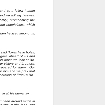
 and as a fellow human
nd we will say farewell.
amily, representing the
 and hopefulness, which
when he lived among us,
 said “foxes have holes,
e goes ahead of us and
in which we look at life,
r sisters and brothers.
 prepared for them. Our
or him and we pray that
ebration of Frank’s life.
in all his humanity.
n’t been around much in
’ve known him for a long