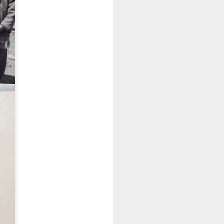
Embracing
Poverty,
Embracing
Christ
Note - I was asked
to give a morning
devotion at
Rosedale United
Church in the late
1990''s. At the time
I was Chair of The
Toronto Christian
Resource Centre.
Having grown up
in Rosedale
United, 'coming