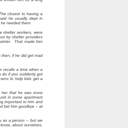
he closest to having a
id he usually slept in
en he needed them.
e shelter workers, were
out by shelter providers
 winter. That made him
n then, if he did get mad
he recalls a time when a
 do if you suddenly got
rams to help kids get a
d her that he was more
 unit in some apartment
ng important to him and
nd bid him goodbye – at
y as a person -- but we
o know, about ourselves,