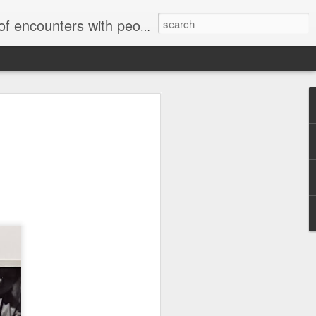
unters with people on the street.