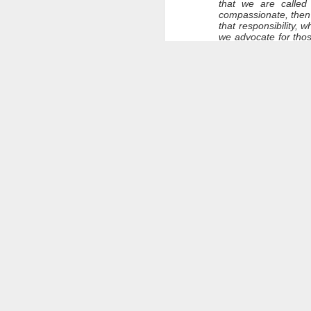
that we are called
compassionate, then 
that responsibility,
we advocate for tho
of Frank’s struggles
light within us a ren
I know that some of 
Candle Lighting
Flames are fragile. T
the candles. All cand
after the candles hav
Let’s give thanks for 
Let’s give thanks for 
That light remains w
Closing Blessings 
Frank, we respect yo
people, as “homeles
dignity which we hon
We give thanks for y
We hope for your pea