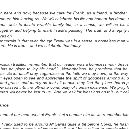
, here and now, because we care for Frank, as a friend, a brother
mourn him leaving us. We will celebrate his life and honour his death, a
en able to locate Frank’s family but, in a sense, we will be his f
gether and helping to mark Frank’s passing. The truth and integrity
lives on.
r certain is that even though Frank was in a sense, a homeless man 
re. He is free – and we celebrate that today.
hristian tradition remember that our leader was a homeless man. Jesus
 has no place to lay his head.“ Nevertheless, he promised that h
us. So let us all pray, regardless of the faith we may have, or the way 
 eyes open to see and appreciate the spirit of goodness among all ou
 and grace, and mercy so that all people may find the place that is
ow passed into the ultimate community of human existence. We pray f
fered will never be lost to us. And we ask for blessings on this, our cel
ance
 some of our memories of Frank. Let’s honour him as we remember him, 
h Frank used to be around All Saints quite a bit before Covid, he has
ust seen him a couple of times myself, but I have talked to people who