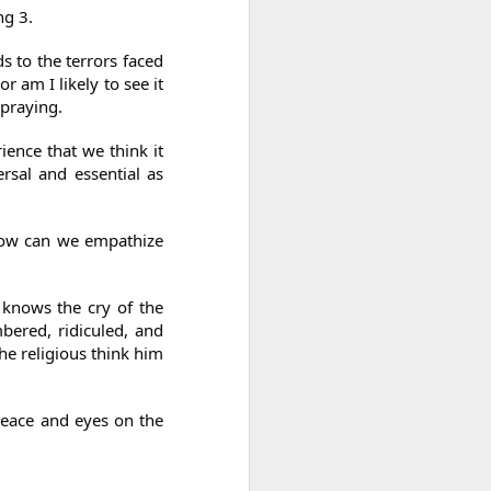
ng 3.
s to the terrors faced
r am I likely to see it
 praying.
ence that we think it
ersal and essential as
How can we empathize
 knows the cry of the
bered, ridiculed, and
he religious think him
peace and eyes on the