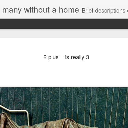
e, many without a home
Brief descriptions of enco
2 plus 1 is really 3
Letter to