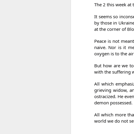
So I did my utmost to put my best foot
The 2 this week at
forward.
It seems so inconse
by those in Ukraine 
at the corner of B
Peace is not meant
naive. Nor is it me
oxygen is to the ai
But how are we to
with the suffering 
All which emphasiz
grieving widow, an
ostracized. He even
demon possessed.
All which more tha
world we do not se