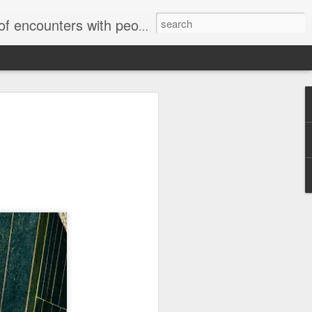
unters with people on the street.