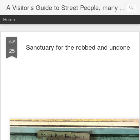
A Visitor's Guide to Street People, many without a home
Home
SEP
Sanctuary for the robbed and undone
25