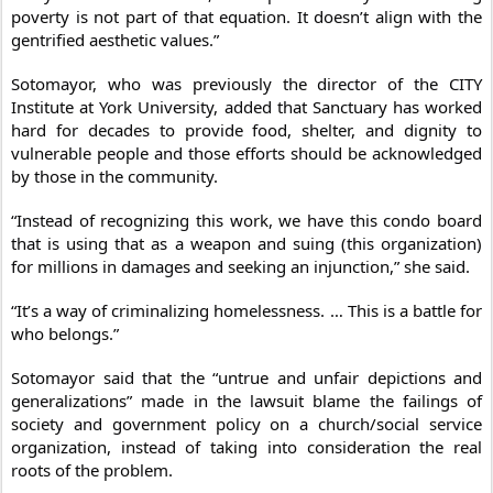
poverty is not part of that equation. It doesn’t align with the
gentrified aesthetic values.”
Sotomayor, who was previously the director of the CITY
Institute at York University, added that Sanctuary has worked
hard for decades to provide food, shelter, and dignity to
vulnerable people and those efforts should be acknowledged
by those in the community.
“Instead of recognizing this work, we have this condo board
that is using that as a weapon and suing (this organization)
for millions in damages and seeking an injunction,” she said.
“It’s a way of criminalizing homelessness. … This is a battle for
who belongs.”
Sotomayor said that the “untrue and unfair depictions and
generalizations” made in the lawsuit blame the failings of
society and government policy on a church/social service
organization, instead of taking into consideration the real
roots of the problem.