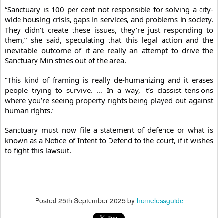
“Sanctuary is 100 per cent not responsible for solving a city-
wide housing crisis, gaps in services, and problems in society.
They didn’t create these issues, they’re just responding to
them,” she said, speculating that this legal action and the
inevitable outcome of it are really an attempt to drive the
Sanctuary Ministries out of the area.
“This kind of framing is really de-humanizing and it erases
people trying to survive. … In a way, it’s classist tensions
where you’re seeing property rights being played out against
human rights.”
Sanctuary must now file a statement of defence or what is
known as a Notice of Intent to Defend to the court, if it wishes
to fight this lawsuit.
Posted
25th September 2025
by
homelessguide