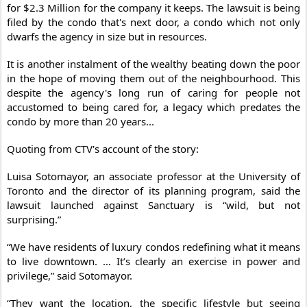
for $2.3 Million for the company it keeps. The lawsuit is being
filed by the condo that's next door, a condo which not only
dwarfs the agency in size but in resources.
It is another instalment of the wealthy beating down the poor
in the hope of moving them out of the neighbourhood. This
despite the agency's long run of caring for people not
accustomed to being cared for, a legacy which predates the
condo by more than 20 years...
Quoting from CTV's account of the story:
Luisa Sotomayor, an associate professor at the University of
Toronto and the director of its planning program, said the
lawsuit launched against Sanctuary is “wild, but not
surprising.”
“We have residents of luxury condos redefining what it means
to live downtown. … It’s clearly an exercise in power and
privilege,” said Sotomayor.
“They want the location, the specific lifestyle but seeing