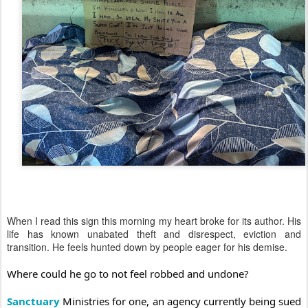
When I read this sign this morning my heart broke for its author. His
life has known unabated theft and disrespect, eviction and
transition. He feels hunted down by people eager for his demise.
Where could he go to not feel robbed and undone?
Sanctuary
Ministries for one, an agency currently being sued