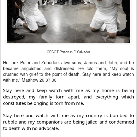
CECOT Prison in El Salvador
He took Peter and Zebedee’s two sons, James and John, and he
became anguished and distressed. He told them, “My soul is
crushed with grief to the point of death. Stay here and keep watch
with me.” Matthew 26:37,38
Stay here and keep watch with me as my home is being
destroyed, my family torn apart, and everything which
constitutes belonging is torn from me.
Stay here and watch with me as my country is bombed to
rubble and my companions are being jailed and condemned
to death with no advocate.