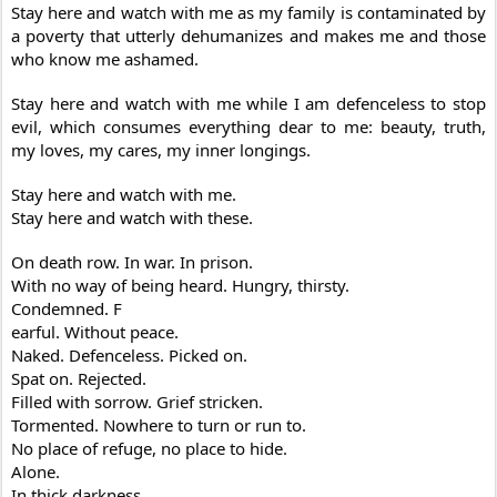
Stay here and watch with me as my family is contaminated by
a poverty that utterly dehumanizes and makes me and those
who know me ashamed.
Stay here and watch with me while I am defenceless to stop
evil, which consumes everything dear to me: beauty, truth,
my loves, my cares, my inner longings.
Stay here and watch with me.
Stay here and watch with these.
On death row. In war. In prison.
With no way of being heard. Hungry, thirsty.
Condemned. F
earful. Without peace.
Naked. Defenceless. Picked on.
Spat on. Rejected.
Filled with sorrow. Grief stricken.
Tormented. Nowhere to turn or run to.
No place of refuge, no place to hide.
Alone.
In thick darkness.