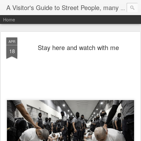
A Visitor's Guide to Street People, many without a home
Home
APR
Stay here and watch with me
18