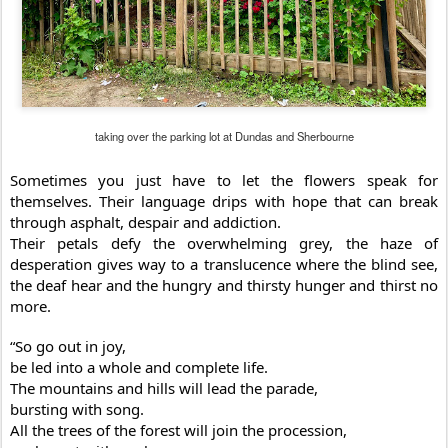
taking over the parking lot at Dundas and Sherbourne
Sometimes you just have to let the flowers speak for
themselves. Their language drips with hope that can break
through asphalt, despair and addiction.
Their petals defy the overwhelming grey, the haze of
desperation gives way to a translucence where the blind see,
the deaf hear and the hungry and thirsty hunger and thirst no
more.
“So go out in joy,
be led into a whole and complete life.
The mountains and hills will lead the parade,
bursting with song.
All the trees of the forest will join the procession,