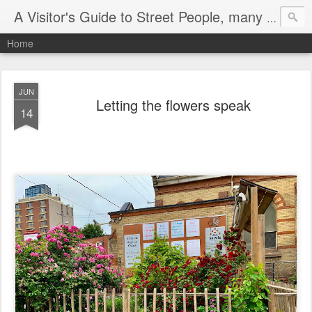
A Visitor's Guide to Street People, many without a home
Home
JUN
Letting the flowers speak
14