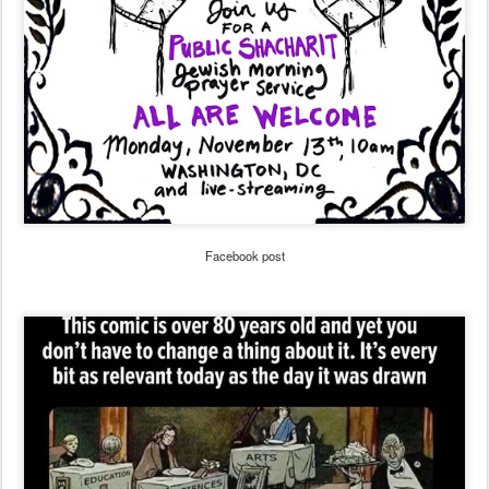
Facebook post