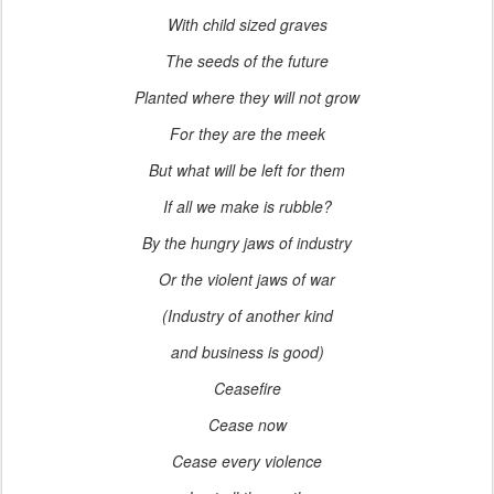
With child sized graves
The seeds of the future
Planted where they will not grow
For they are the meek
But what will be left for them
If all we make is rubble?
By the hungry jaws of industry
Or the violent jaws of war
(Industry of another kind
and business is good)
Ceasefire
Cease now
Cease every violence