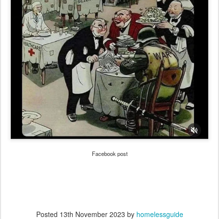
Facebook post
Posted
13th November 2023
by
homelessguide