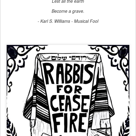
Lest all the earth
Become a grave.
- Karl S. Williams - Musical Fool