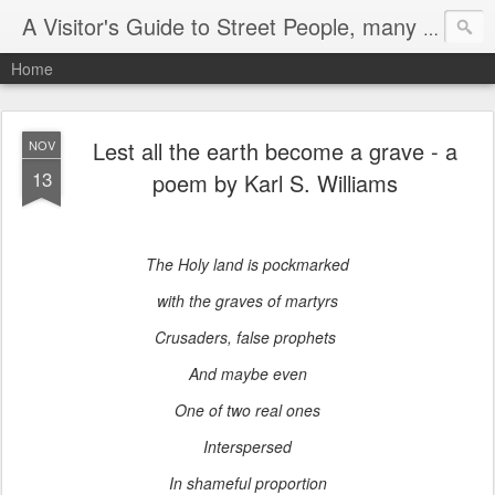
A Visitor's Guide to Street People, many without a home
Home
Lest all the earth become a grave - a
NOV
13
poem by Karl S. Williams
The Holy land is pockmarked
with the graves of martyrs
Crusaders, false prophets
And maybe even
One of two real ones
Interspersed
In shameful proportion