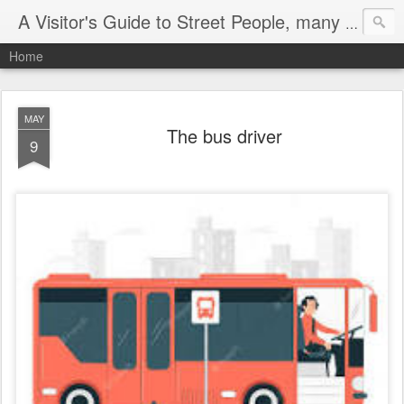
A Visitor's Guide to Street People, many without a home
Home
MAY
The bus driver
9