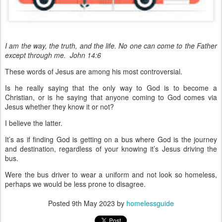
I am the way, the truth, and the life. No one can come to the Father
except through me. John 14:6
These words of Jesus are among his most controversial.
Is he really saying that the only way to God is to become a
Christian, or is he saying that anyone coming to God comes via
Jesus whether they know it or not?
I believe the latter.
It’s as if finding God is getting on a bus where God is the journey
and destination, regardless of your knowing it’s Jesus driving the
bus.
Were the bus driver to wear a uniform and not look so homeless,
perhaps we would be less prone to disagree.
Posted
9th May 2023
by
homelessguide