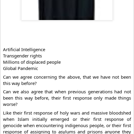
Artificial Intelligence
Transgender rights
Millions of displaced people
Global Pandemic
Can 
we agree concerning the above, that we have not been 
this way before?
Can we also agree that when previous generations had not 
been this way before, their first response only made things 
worse?
Like their first response of holy wars and massive bloodshed 
when Islam initially emerged or their first response of 
genocide when encountering indigenous people, or their first 
response of assigning to asylums and prisons anyone they 