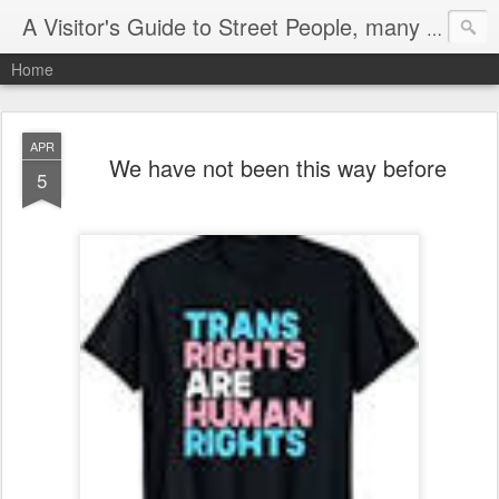
A Visitor's Guide to Street People, many without a home
Home
APR
We have not been this way before
5