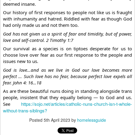
deemed insane.
Our history of first responses to people not like us is fraught 
with inhumanity and hatred. Riddled with fear as though God 
had only made us and not them too. 
God has not given us a spirit of fear and timidity, but of power, 
love and self-control. 2 Timothy 1:7
Our survival as a species is on tiptoes desperate for us to 
choose love over fear as our first response to the people and 
issues new to us.
God is love…and as we live in God our love becomes more 
perfect … Such love has no fear, because perfect love expels all 
fear. John 4: 16…18
As are these beautiful nuns doing in standing alongside trans 
people, insistent that they equally belong — to God and us. 
https://sojo.net/articles/catholic-nuns-church-isn-t-whole-
See 
without-trans-siblings?
Posted
5th April 2023
by
homelessguide