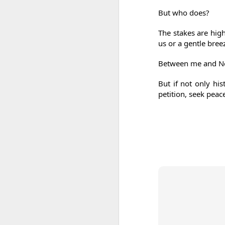
But who does?
The stakes are high
us or a gentle bre
Between me and Ne
But if not only his
petition, seek peace