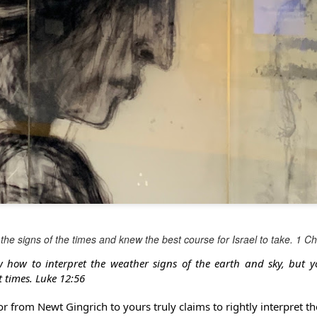
the signs of the times and knew the best course for Israel to take. 1 C
w how to interpret the weather signs of the earth and sky, but 
t times. Luke 12:56
r from Newt Gingrich to yours truly claims to rightly interpret th