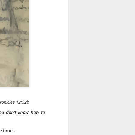
May 28, 2026
Housing Rights Ad
visory Committee
Toronto City Hall
Embracing Poverty, Embracing
Christ
100 Queen Street
West
Note - I was asked to give a morning
devotion at Rosedale United Church in the
Toronto, ON M5H
late 1990''s. At the time I was Chair of The
2N2
Toronto Christian Resource Centre.
Having grown up in Rosedale United,
HS11.2: Toronto U
'coming home' was somewhat daunting,
nderhoused and H
So I did my utmost to put my best foot
omeless Union Pre
forward.
hronicles 12:32b
sentation
you don’t know how to
Dear Housing Righ
ts Advisory Commi
ttee Members,
e times.