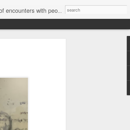
unters with people on the street.
Letter to
Toronto
Housing Rights
Advisory in
response to
TUHU's 'Safety
for Whom?"
Safety for Whom?