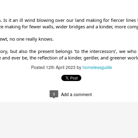
. Is it an ill wind blowing over our land making for fiercer lin
eze making for fewer walls, wider bridges and a kinder, more com
wt, no one really knows.
tory, but also the present belongs ‘to the intercessors’, we who
 and ever be, the reflection of a kinder, gentler, and greener worl
Posted
12th April 2023
by
homelessguide
0
Add a comment