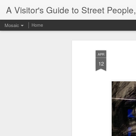
A Visitor's Guide to Street Peopl
Mosaic
Home
APR
12