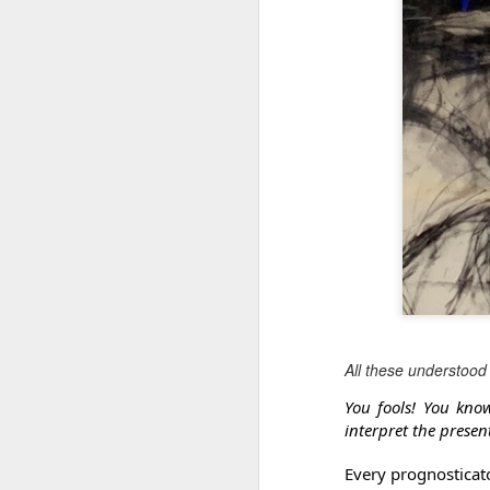
All these understood 
You fools! You kno
interpret the presen
Every prognosticato