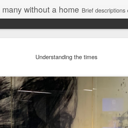
e, many without a home
Brief descriptions of enco
Understanding the times