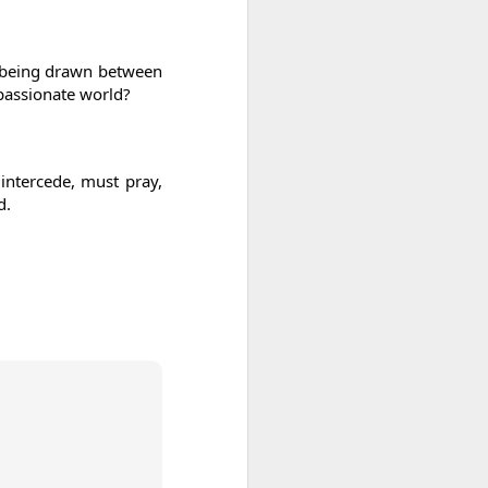
As someone who
has some history
of befriending
es being drawn between
street people
passionate world?
 intercede, must pray,
d.