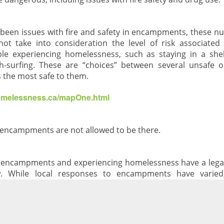
 been issues with fire and safety in encampments, these n
ot take into consideration the level of risk associated
ple experiencing homelessness, such as staying in a shel
h-surfing. These are “choices” between several unsafe 
 the most safe to them.
homelessness.ca/mapOne.html
n encampments are not allowed to be there.
n encampments and experiencing homelessness have a legal 
aw. While local responses to encampments have varied
ng options available, we should not be evicting people in
a personal choice.