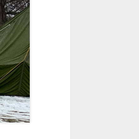
home' was
somewhat
daunting, So I did
my utmost to put
my best foot
forward.