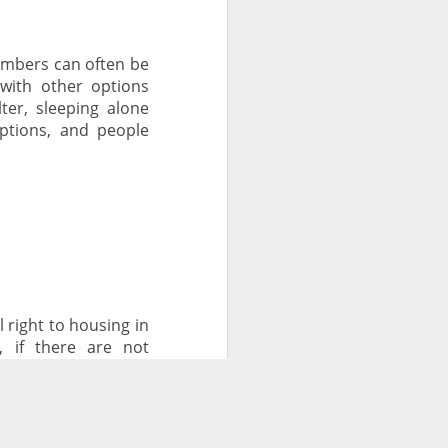
umbers can often be
 with other options
ter, sleeping alone
options, and people
right to housing in
, if there are not
 encampments.