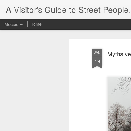
A Visitor's Guide to Street Peopl
Mosaic
Home
Myths ve
JAN
19