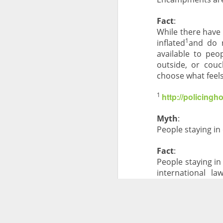
Fact
:
While there have
1
inflated
and do n
available to peo
outside, or couc
choose what feels
1
http://policing
Myth
:
People staying i
Fact
:
People staying i
international l
sustainable housi
Myth
:
Homelessness is 