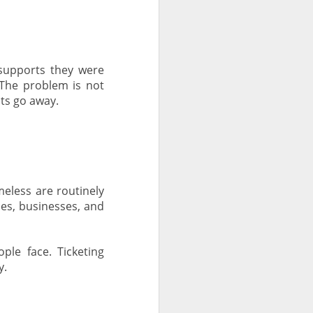
supports they were
The problem is not
ts go away.
eless are routinely
ces, businesses, and
ple face. Ticketing
y.