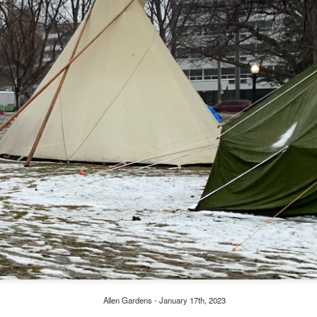
Allen Gardens - January 17th, 2023