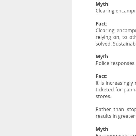
Myth
:
Clearing encampm
Fact
:
Clearing encampm
relying on, to o
solved. Sustainab
Myth
:
Police responses
Fact
:
It is increasing
ticketed for panh
stores.
Rather than stop
results in greate
Myth
:
Encampments are d