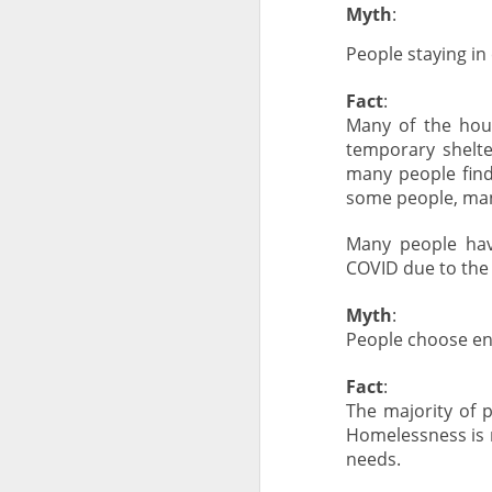
Myth
:
People staying i
Fact
:
Many of the hou
temporary shelte
many people find
some people, man
Many people hav
COVID due to the 
Myth
:
People choose e
Fact
:
The majority of 
Homelessness is n
needs.