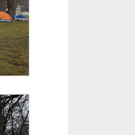
Toronto City Hall
100 Queen Street West
Toronto, ON M5H 2N2
Embracing
HS11.2: Toronto Underhoused and Homel
Poverty,
ess Union Presentation
Embracing
Christ
Dear Housing Rights Advisory Committee
Note - I was asked
Members,
to give a morning
devotion at
As someone who has some history of
Rosedale United
befriending street people
Church in the late
1990''s. At the time
I was Chair of The
Toronto Christian
Resource Centre.
Having grown up
in Rosedale
United, 'coming