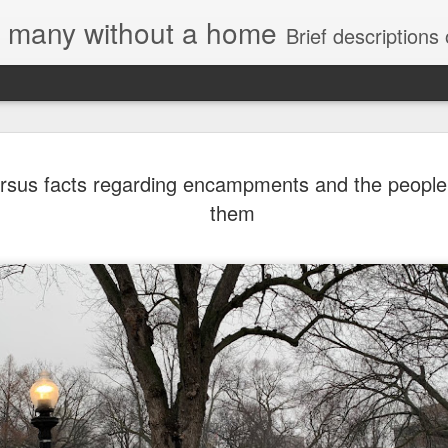
e, many without a home
Brief descriptions of enco
rsus facts regarding encampments and the people 
them