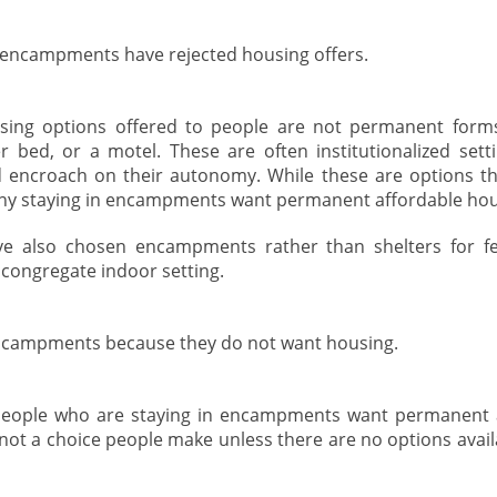
n encampments have rejected housing offers.
sing options offered to people are not permanent forms
r bed, or a motel. These are often institutionalized setti
 encroach on their autonomy. While these are options th
y staying in encampments want permanent affordable hou
e also chosen encampments rather than shelters for fe
congregate indoor setting.
ncampments because they do not want housing.
people who are staying in encampments want permanent a
ot a choice people make unless there are no options avail