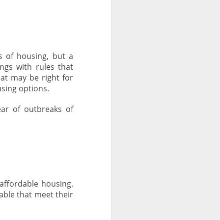
 of housing, but a
ngs with rules that
at may be right for
sing options.
ar of outbreaks of
ffordable housing.
able that meet their