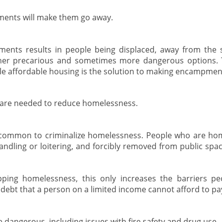
ents will make them go away.
ents results in people being displaced, away from the 
ther precarious and sometimes more dangerous options. 
le affordable housing is the solution to making encampmen
 are needed to reduce homelessness.
ly common to criminalize homelessness. People who are hom
andling or loitering, and forcibly removed from public spa
ping homelessness, this only increases the barriers peo
r debt that a person on a limited income cannot afford to pa
angerous, including issues with fire safety and drug use.