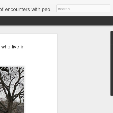
unters with people on the street.
who live in
Letter to Toronto Housing Rights
Advisory in response to TUHU's
'Safety for Whom?"
Safety for Whom?
May 28, 2026
Housing Rights Advisory Committee