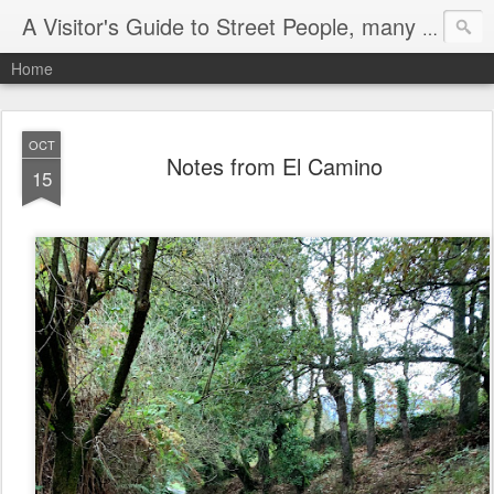
A Visitor's Guide to Street People, many without a home
Home
OCT
Notes from El Camino
15