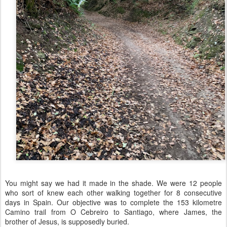
You might say we had it made in the shade. We were 12 people
who sort of knew each other walking together for 8 consecutive
days in Spain. Our objective was to complete the 153 kilometre
Camino trail from O Cebreiro to Santiago, where James, the
brother of Jesus, is supposedly buried.