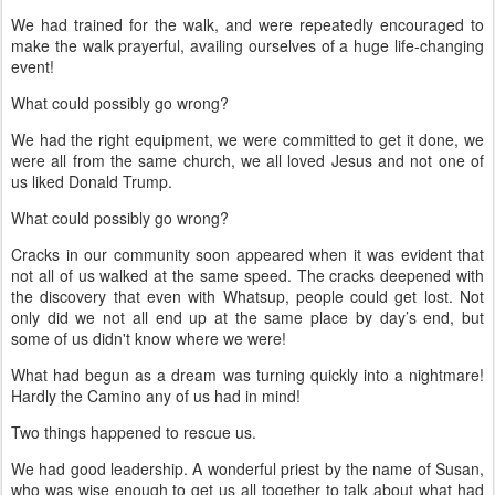
We had trained for the walk, and were repeatedly encouraged to
make the walk prayerful, availing ourselves of a huge life-changing
event!
What could possibly go wrong?
We had the right equipment, we were committed to get it done, we
were all from the same church, we all loved Jesus and not one of
us liked Donald Trump.
What could possibly go wrong?
Cracks in our community soon appeared when it was evident that
not all of us walked at the same speed. The cracks deepened with
the discovery that even with Whatsup, people could get lost. Not
only did we not all end up at the same place by day’s end, but
some of us didn't know where we were!
What had begun as a dream was turning quickly into a nightmare!
Hardly the Camino any of us had in mind!
Two things happened to rescue us.
We had good leadership. A wonderful priest by the name of Susan,
who was wise enough to get us all together to talk about what had