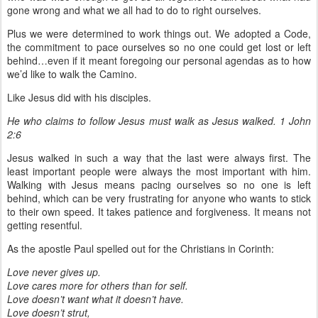
gone wrong and what we all had to do to right ourselves.
Plus we were determined to work things out. We adopted a Code,
the commitment to pace ourselves so no one could get lost or left
behind…even if it meant foregoing our personal agendas as to how
we’d like to walk the Camino.
Like Jesus did with his disciples.
He who claims to follow Jesus must walk as Jesus walked. 1 John
2:6
Jesus walked in such a way that the last were always first. The
least important people were always the most important with him.
Walking with Jesus means pacing ourselves so no one is left
behind, which can be very frustrating for anyone who wants to stick
to their own speed. It takes patience and forgiveness. It means not
getting resentful.
As the apostle Paul spelled out for the Christians in Corinth:
Love never gives up.
Love cares more for others than for self.
Love doesn’t want what it doesn’t have.
Love doesn’t strut,