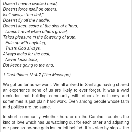
Doesn’t have a swelled head,
Doesn’t force itself on others,
Isn’t always “me first,”
Doesn’t fly off the handle,
Doesn’t keep score of the sins of others,
Doesn’t revel when others grovel,
Takes pleasure in the flowering of truth,
Puts up with anything,
Trusts God always,
Always looks for the best,
Never looks back,
But keeps going to the end.
1 Corinthians 13:4-7 (The Message)
We got better as we went. We all arrived in Santiago having shared
an experience none of us are likely to ever forget. It was a vivid
reminder that building community with others is not easy and
sometimes is just plain hard work. Even among people whose faith
and politics are the same.
In short, community, whether here or on the Camino, requires the
kind of love which has us watching out for each other and adjusting
our pace so no-one gets lost or left behind. It is - step by step - the