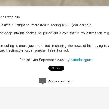
Church in the late
1990''s. At the time
I was Chair of The
Toronto Christian
gings with him.
Resource Centre.
asked if I might be interested in seeing a 500 year old coin.
Having grown up
in Rosedale
ing deep into his pocket, he pulled out a coin that in my estimation mi
United, 'coming
home' was
somewhat
in selling it, more just interested in sharing the news of his having it, 
daunting, So I did
alue, inestimable value, whether I see it or not.
my utmost to put
my best foot
Posted
14th September 2022
by
homelessguide
forward.
0
Add a comment