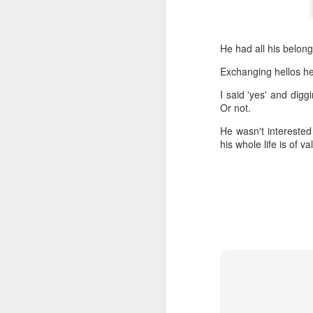
He had all his belon
Exchanging hellos he 
I said 'yes' and digg
Or not.
He wasn't interested 
his whole life is of v