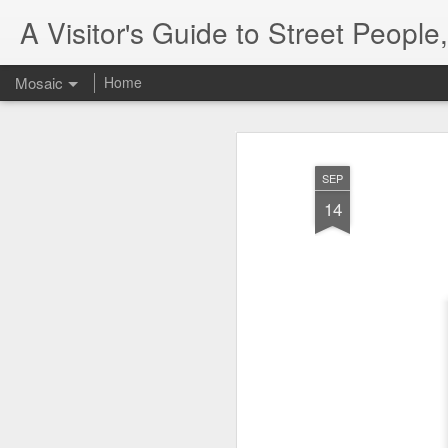
A Visitor's Guide to Street Peopl
Mosaic
Home
SEP
14