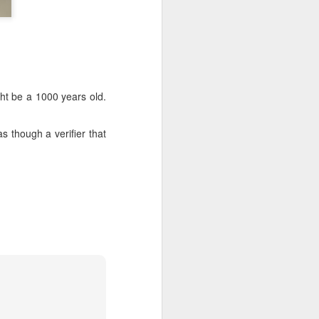
ght be a 1000 years old.
as though a verifier that