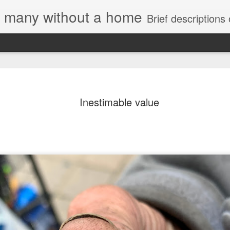
e, many without a home
Brief descriptions of enco
Inestimable value
Letter to Toronto Housing Rights