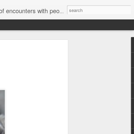
unters with people on the street.