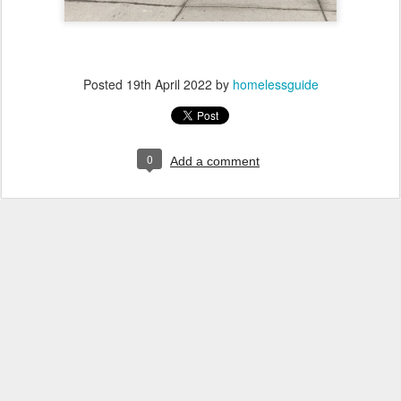
Posted
19th April 2022
by
homelessguide
0
Add a comment