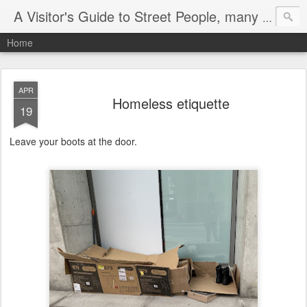
A Visitor's Guide to Street People, many without a home
Home
APR
Homeless etiquette
19
Leave your boots at the door.