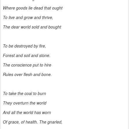
Where goods lie dead that ought
To live and grow and thrive,
The dear world sold and bought
To be destroyed by fire,
Forest and soil and stone.
The conscience put to hire
Rules over flesh and bone.
To take the coal to burn
They overturn the world
And all the world has worn
Of grace, of health. The gnarled,