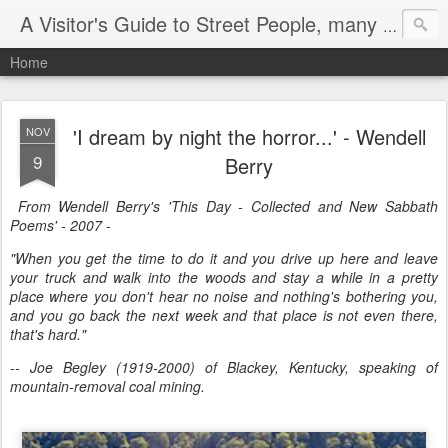
A Visitor's Guide to Street People, many without a home
Home
'I dream by night the horror...' - Wendell
NOV
9
Berry
From Wendell Berry's 'This Day - Collected and New Sabbath
Poems' - 2007 -
"When you get the time to do it and you drive up here and leave
your truck and walk into the woods and stay a while in a pretty
place where you don't hear no noise and nothing's bothering you,
and you go back the next week and that place is not even there,
that's hard."
-- Joe Begley (1919-2000) of Blackey, Kentucky, speaking of
mountain-removal coal mining.