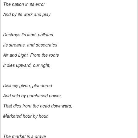
The nation in its error
And by its work and play
Destroys its land, pollutes
Its streams, and desecrates
Air and Light. From the roots
It dies upward, our right,
Divinely given, plundered
And sold by purchased power
That dies from the head downward,
Marketed hour by hour.
The market is a grave