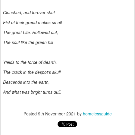
Clenched, and forever shut
Fist of their greed makes small
The great Life. Hollowed out,
The soul like the green hill
Yields to the force of dearth.
The crack in the despot's skull
Descends into the earth,
And what was bright turns dull.
Posted
9th November 2021
by
homelessguide