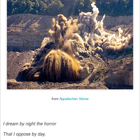
from
Appalachian Voices
I dream by night the horror
That I oppose by day.