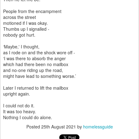
People from the encampment
across the street
motioned if I was okay.
Thumbs up I signalled -
nobody got hurt.
‘Maybe,' I thought,
as I rode on and the shock wore off -
‘I was there to absorb the anger
which had there been no mailbox
and no-one riding up the road,
might have lead to something worse.’
Later I returned to lift the mailbox
upright again.
I could not do it.
It was too heavy.
Nothing I could do alone.
Posted
25th August 2021
by
homelessguide