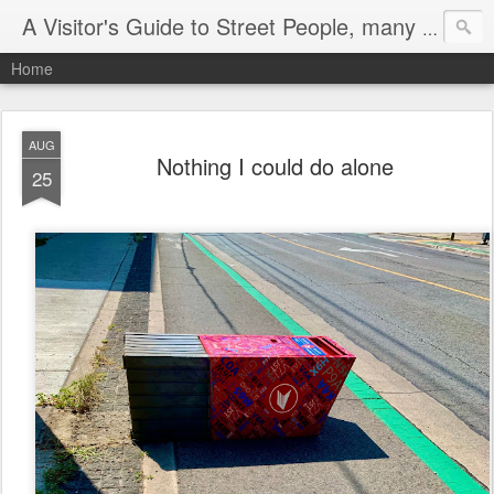
A Visitor's Guide to Street People, many without a home
Home
AUG
Nothing I could do alone
25