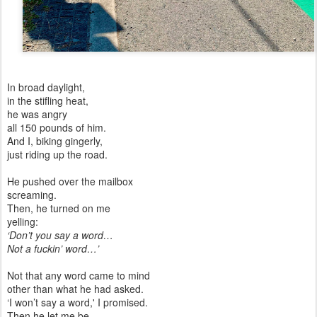
In broad daylight,
in the stifling heat,
he was angry
all 150 pounds of him.
And I, biking gingerly,
just riding up the road.
He pushed over the mailbox
screaming.
Then, he turned on me
yelling:
‘Don’t you say a word…
Not a fuckin’ word…’
Not that any word came to mind
other than what he had asked.
‘I won’t say a word,' I promised.
Then he let me be.