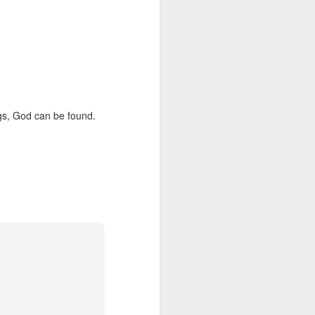
gs, God can be found.