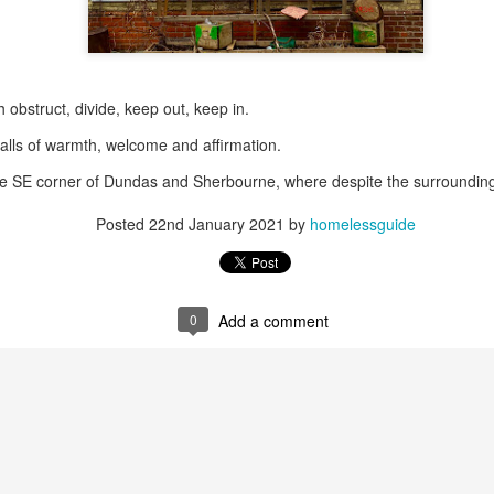
May 28, 2026
Housing Rights Ad
visory Committee
 obstruct, divide, keep out, keep in.
Toronto City Hall
alls of warmth, welcome and affirmation.
the SE corner of Dundas and Sherbourne, where despite the surroundin
100 Queen Street
West
Posted
22nd January 2021
by
homelessguide
Toronto, ON M5H
2N2
HS11.2: Toronto U
0
Add a comment
nderhoused and H
omeless Union Pre
sentation
Dear Housing Righ
ts Advisory Commi
ttee Members,