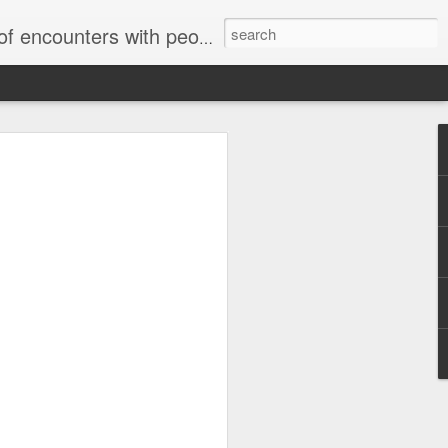
unters with people on the street.