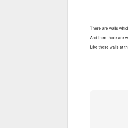
There are walls which
Embracing
And then there are w
Poverty,
Like these walls at 
Embracing
Christ
Note - I was asked
to give a morning
devotion at
Rosedale United
Church in the late
1990''s. At the time
I was Chair of The
Toronto Christian
Resource Centre.
Having grown up
in Rosedale
United, 'coming