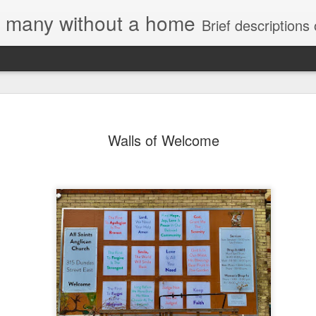
e, many without a home
Brief descriptions of enco
Walls of Welcome
Letter to
Toronto
Housing Rights
Advisory in
response to
TUHU's 'Safety
for Whom?"
Safety for Whom?