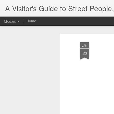
A Visitor's Guide to Street Peopl
Mosaic
Home
JAN
22