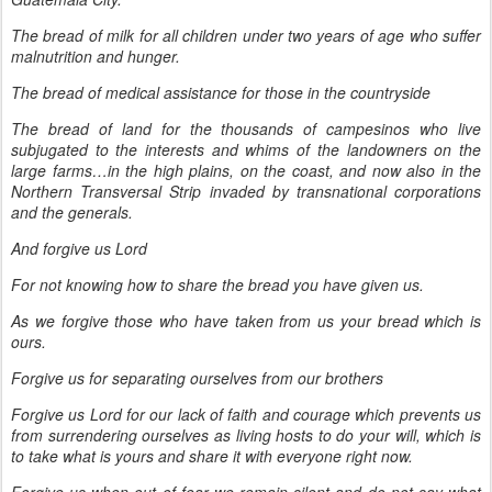
The bread of milk for all children under two years of age who suffer
malnutrition and hunger.
The bread of medical assistance for those in the countryside
The bread of land for the thousands of campesinos who live
subjugated to the interests and whims of the landowners on the
large farms…in the high plains, on the coast, and now also in the
Northern Transversal Strip invaded by transnational corporations
and the generals.
And forgive us Lord
For not knowing how to share the bread you have given us.
As we forgive those who have taken from us your bread which is
ours.
Forgive us for separating ourselves from our brothers
Forgive us Lord for our lack of faith and courage which prevents us
from surrendering ourselves as living hosts to do your will, which is
to take what is yours and share it with everyone right now.