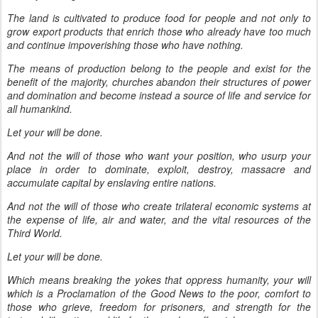
The land is cultivated to produce food for people and not only to
grow export products that enrich those who already have too much
and continue impoverishing those who have nothing.
The means of production belong to the people and exist for the
benefit of the majority, churches abandon their structures of power
and domination and become instead a source of life and service for
all humankind.
Let your will be done.
And not the will of those who want your position, who usurp your
place in order to dominate, exploit, destroy, massacre and
accumulate capital by enslaving entire nations.
And not the will of those who create trilateral economic systems at
the expense of life, air and water, and the vital resources of the
Third World.
Let your will be done.
Which means breaking the yokes that oppress humanity, your will
which is a Proclamation of the Good News to the poor, comfort to
those who grieve, freedom for prisoners, and strength for the