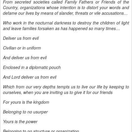
From secreted societies called Family Fathers or Friends of the
Country, organizations whose intention is to distort your words and
defame our lives by means of slander, threats or vile accusations…
Who work in the nocturnal darkness to destroy the children of light
and leave families forsaken as has happened so many times…
Deliver us from evil
Civilian or in uniform
And deliver us from evil
Enclosed in a diplomatic pouch
And Lord deliver us from evil
Which from our very depths tempts us to live our life by keeping to
ourselves, when you are inviting us to give it for our friends
For yours is the kingdom
Belonging to no usurper
Yours is the power
Belonging to no structure or organization