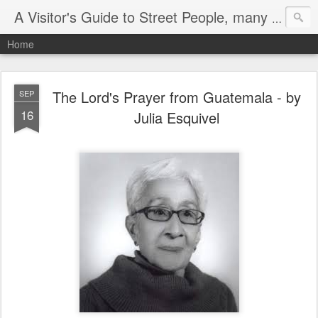
A Visitor's Guide to Street People, many without a home
Home
The Lord's Prayer from Guatemala - by
SEP
16
Julia Esquivel