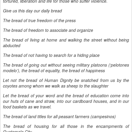
tortured, liberation and life for those who suffer violence.
Give us this day our daily bread
The bread of true freedom of the press
The bread of freedom to associate and organize
The bread of living at home and walking the street without being
abducted
The bread of not having to search for a hiding place
The bread of going out without seeing military platoons (‘pelotones
modelo’), the bread of equality, the bread of happiness
Let not the bread of Human Dignity be snatched from us by the
coyotes among whom we walk as sheep to the slaughter
Let the bread of your word and the bread of education come into
our huts of cane and straw, into our cardboard houses, and in our
food baskets as we travel.
The bread of land titles for all peasant farmers (campesinos)
The bread of housing for all those in the encampments of
Guatemala City.