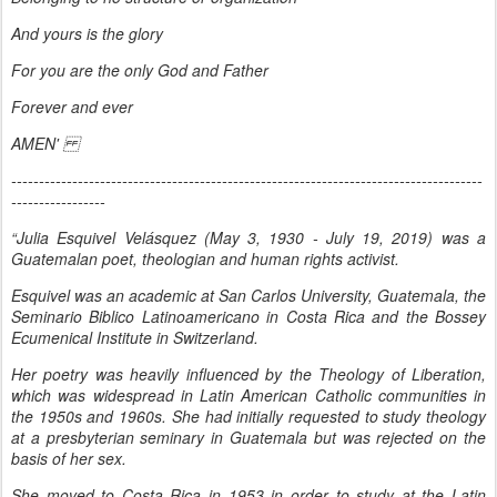
And yours is the glory
For you are the only God and Father
Forever and ever
AMEN'
-------------------------------------------------------------------------------------
-----------------
“Julia Esquivel Velásquez (May 3, 1930 - July 19, 2019) was a
Guatemalan poet, theologian and human rights activist.
Esquivel was an academic at San Carlos University, Guatemala, the
Seminario Biblico Latinoamericano in Costa Rica and the Bossey
Ecumenical Institute in Switzerland.
Her poetry was heavily influenced by the Theology of Liberation,
which was widespread in Latin American Catholic communities in
the 1950s and 1960s. She had initially requested to study theology
at a presbyterian seminary in Guatemala but was rejected on the
basis of her sex.
She moved to Costa Rica in 1953 in order to study at the Latin