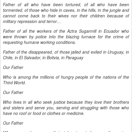
Father of all who have been tortured, of all who have been
tormented, of those who hide in caves, in the hills, in the jungle and
cannot come back to their wives nor their children because of
military repression and terror…
Father of all the workers of the Aztra Sugarmill in Ecuador who
were thrown by police into the blazing furnace for the crime of
requesting humane working conditions.
Father of the disappeared, of those jailed and exiled in Uruguay, in
Chile, in El Salvador, in Bolivia, in Paraguay
Our Father
Who is among the millions of hungry people of the nations of the
Third World.
Our Father
Who lives in all who seek justice because they love their brothers
and sisters and serve you, serving and struggling with those who
have no roof or food or clothes or medicine.
Our Father