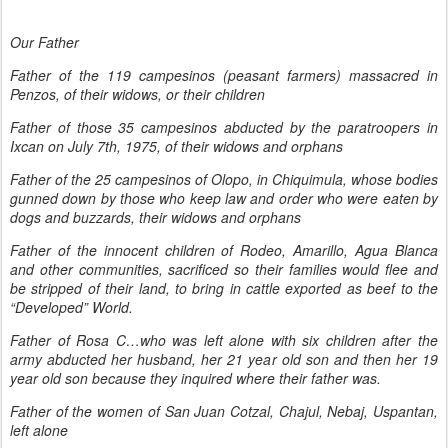
Our Father
Father of the 119 campesinos (peasant farmers) massacred in
Penzos, of their widows, or their children
Father of those 35 campesinos abducted by the paratroopers in
Ixcan on July 7th, 1975, of their widows and orphans
Father of the 25 campesinos of Olopo, in Chiquimula, whose bodies
gunned down by those who keep law and order who were eaten by
dogs and buzzards, their widows and orphans
Father of the innocent children of Rodeo, Amarillo, Agua Blanca
and other communities, sacrificed so their families would flee and
be stripped of their land, to bring in cattle exported as beef to the
“Developed” World.
Father of Rosa C…who was left alone with six children after the
army abducted her husband, her 21 year old son and then her 19
year old son because they inquired where their father was.
Father of the women of San Juan Cotzal, Chajul, Nebaj, Uspantan,
left alone