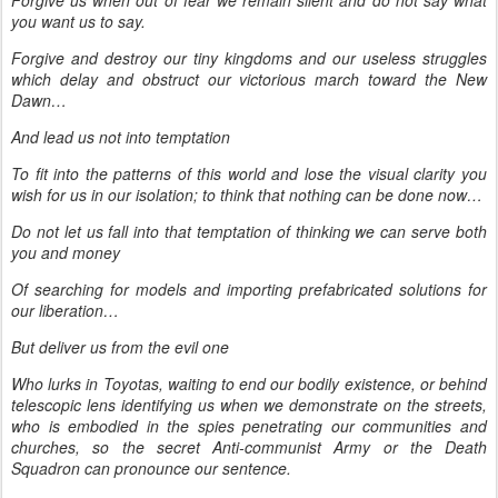
Forgive us when out of fear we remain silent and do not say what
you want us to say.
Forgive and destroy our tiny kingdoms and our useless struggles
which delay and obstruct our victorious march toward the New
Dawn…
And lead us not into temptation
To fit into the patterns of this world and lose the visual clarity you
wish for us in our isolation; to think that nothing can be done now…
Do not let us fall into that temptation of thinking we can serve both
you and money
Of searching for models and importing prefabricated solutions for
our liberation…
But deliver us from the evil one
Who lurks in Toyotas, waiting to end our bodily existence, or behind
telescopic lens identifying us when we demonstrate on the streets,
who is embodied in the spies penetrating our communities and
churches, so the secret Anti-communist Army or the Death
Squadron can pronounce our sentence.