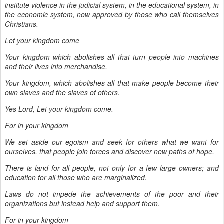
institute violence in the judicial system, in the educational system, in
the economic system, now approved by those who call themselves
Christians.
Let your kingdom come
Your kingdom which abolishes all that turn people into machines
and their lives into merchandise.
Your kingdom, which abolishes all that make people become their
own slaves and the slaves of others.
Yes Lord, Let your kingdom come.
For in your kingdom
We set aside our egoism and seek for others what we want for
ourselves, that people join forces and discover new paths of hope.
There is land for all people, not only for a few large owners; and
education for all those who are marginalized.
Laws do not impede the achievements of the poor and their
organizations but instead help and support them.
For in your kingdom