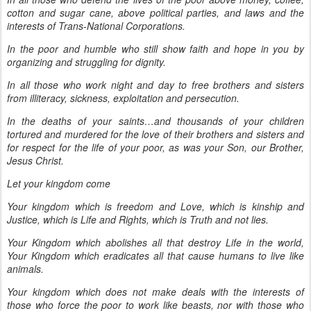
cotton and sugar cane, above political parties, and laws and the
interests of Trans-National Corporations.
In the poor and humble who still show faith and hope in you by
organizing and struggling for dignity.
In all those who work night and day to free brothers and sisters
from illiteracy, sickness, exploitation and persecution.
In the deaths of your saints…and thousands of your children
tortured and murdered for the love of their brothers and sisters and
for respect for the life of your poor, as was your Son, our Brother,
Jesus Christ.
Let your kingdom come
Your kingdom which is freedom and Love, which is kinship and
Justice, which is Life and Rights, which is Truth and not lies.
Your Kingdom which abolishes all that destroy Life in the world,
Your Kingdom which eradicates all that cause humans to live like
animals.
Your kingdom which does not make deals with the interests of
those who force the poor to work like beasts, nor with those who