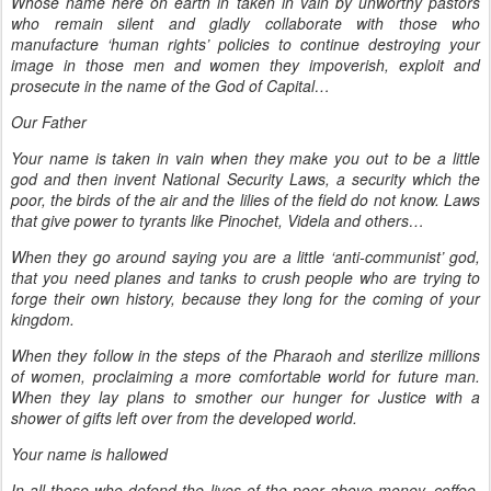
Whose name here on earth in taken in vain by unworthy pastors
who remain silent and gladly collaborate with those who
manufacture ‘human rights’ policies to continue destroying your
image in those men and women they impoverish, exploit and
prosecute in the name of the God of Capital…
Our Father
Your name is taken in vain when they make you out to be a little
god and then invent National Security Laws, a security which the
poor, the birds of the air and the lilies of the field do not know. Laws
that give power to tyrants like Pinochet, Videla and others…
When they go around saying you are a little ‘anti-communist’ god,
that you need planes and tanks to crush people who are trying to
forge their own history, because they long for the coming of your
kingdom.
When they follow in the steps of the Pharaoh and sterilize millions
of women, proclaiming a more comfortable world for future man.
When they lay plans to smother our hunger for Justice with a
shower of gifts left over from the developed world.
Your name is hallowed
In all those who defend the lives of the poor above money, coffee,