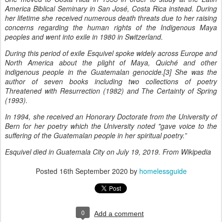
America Biblical Seminary in San José, Costa Rica instead. During
her lifetime she received numerous death threats due to her raising
concerns regarding the human rights of the Indigenous Maya
peoples and went into exile in 1980 in Switzerland.
During this period of exile Esquivel spoke widely across Europe and
North America about the plight of Maya, Quiché and other
indigenous people in the Guatemalan genocide.[3] She was the
author of seven books including two collections of poetry
Threatened with Resurrection (1982) and The Certainty of Spring
(1993).
In 1994, she received an Honorary Doctorate from the University of
Bern for her poetry which the University noted "gave voice to the
suffering of the Guatemalan people in her spiritual poetry.”
Esquivel died in Guatemala City on July 19, 2019. From Wikipedia
Posted
16th September 2020
by
homelessguide
0
Add a comment