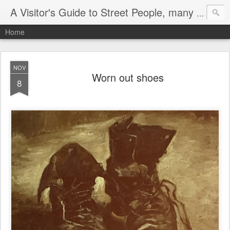
A Visitor's Guide to Street People, many without a home
Home
NOV
Worn out shoes
8