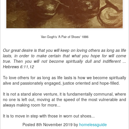
Van Gogh's 'A Pair of Shoes' 1886
Our great desire is that you will keep on loving others as long as life
lasts, in order to make certain that what you hope for will come
true. Then you will not become spiritually dull and indifferent ...
Hebrews 6:11,12
To love others for as long as life lasts is how we become spiritually
alive and passionately engaged, justice oriented and hope-filled.
It is not a stand alone venture, it is fundamentally communal, where
no one is left out, moving at the speed of the most vulnerable and
always making room for more...
It is to move in step with those in worn out shoes...
Posted
8th November 2019
by
homelessguide