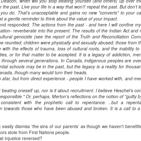
Deacon, when will you stop beating yourself (and others) up over t
the past. Live your life in a way that won't' repeat the past. But don't l
t you do. That's unacceptable and gains no new "converts" to your c
ust a gentle reminder to think about the value of your impact.
iend responded:
The actions from the past - and here I will confine my
ation- reverberate into the present. The results of the Indian Act and 
ltural genocide (see the report of the Truth and Reconciliation Com
be reunited; children were physically and sexually abused; those from t
with the effects of trauma, loss of cultural roots, and the inability to f
s, or for that matter to be accepted. It is a legacy of addiction, ment
n through several generations. In Canada, indigenous peoples are over
ential schools may be in the past, but the legacy is a reality for thou
 Canada, though many would turn their heads.
om afar, but from direct experience - people I have worked with, and 
 or beating oneself up, nor is it about recruitment. I believe Heschel's
 responsible." Or, perhaps, Merton's reflections on the notion of "guilty 
 consistent with the prophetic call to repentance. ..but a repen
n towards those who have been abused and broken. It is a call to a
't easily dismiss 'the sins of our parents' as though we haven't benefi
ors stole from First Nations people.
hat injustice reversed?