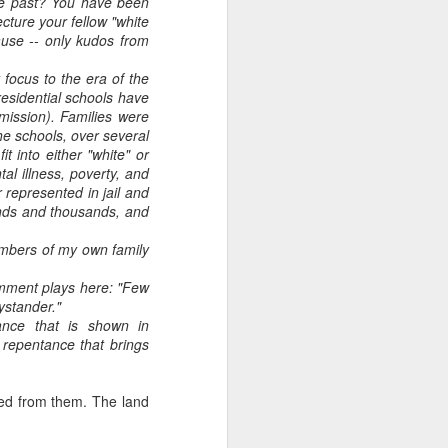
he past? You have been
ecture your fellow "white
ause -- only kudos from
 focus to the era of the
residential schools have
mission). Families were
he schools, over several
it into either "white" or
al illness, poverty, and
 represented in jail and
sands and thousands, and
members of my own family
 comment plays here: "Few
bystander."
tance that is shown in
 repentance that brings
tted from them. The land