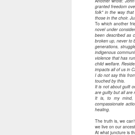
Another wrote:
John 
granted freedom over 
folk" in the way tha
those in the choir. J
To which another fr
novel under consider
been described as cu
broken up, never to 
generations, struggle 
indigenous communitie
violence that has ru
child welfare. Resid
impacts all of us in
I do not say this fr
touched by this.
It is not about guilt
are guilty but all are
It is, to my mind,
compassionate actio
healing.
The truth is, we can
we live on our ancest
At what juncture is t