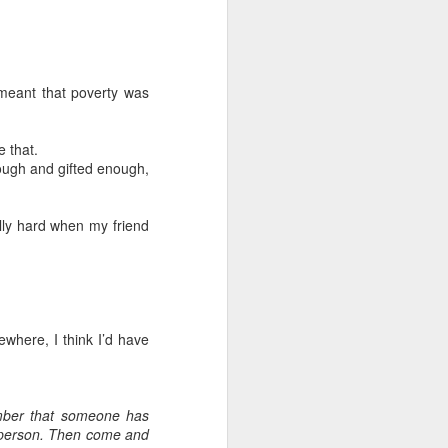
h meant that poverty was
 that.
ough and gifted enough,
ally hard when my friend
ewhere, I think I’d have
ember that someone has
at person. Then come and