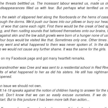
he threats belittled us. The incessant labour wearied us, made us o
disappearances filled us with fear. But perhaps what terrified us 
h the swish of slippered feet along the floorboards or the hems of ca
rough the dorms. We'd push our faces into our pillows or bury our hea
f of woe that came each night. First there would be the creak of bed sp
ng, and then rustling sounds that tattooed themselves onto our brains, t
g against skin and the low adult growls were born of a hunger none of u
our boys would be visited like that. Sometimes only one. Other times
ey went and what happened to them was never spoken of. In the day
o we would not cause any further shame. It was the same for the girls.
e on my Facebook page and got many heartfelt remarks.
randmother was Cree and was sent to a residential school in Red River
lts of what happened to her as did his sisters. He still has nightmare
appened.
an issue we should not own.
8:14-19 speaks against the notion of children having to answer for the s
ded:
Don’t know that we can so easily excuse ourselves. If we do d
start. But to this juncture it has been more talk than action...