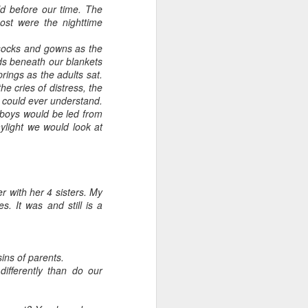
ld before our time. The
most were the nighttime
ssocks and gowns as the
ds beneath our blankets
rings as the adults sat.
he cries of distress, the
s could ever understand.
 boys would be led from
light we would look at
 with her 4 sisters. My
s. It was and still is a
ins of parents.
ifferently than do our