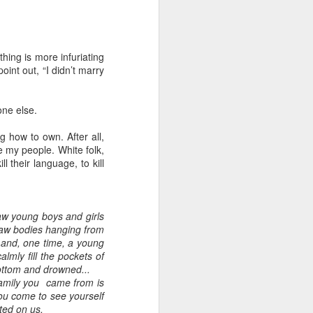
hing is more infuriating
oint out, “I didn’t marry
one else.
 how to own. After all,
e my people. White folk,
ll their language, to kill
saw young boys and girls
 saw bodies hanging from
r and, one time, a young
lmly fill the pockets of
bottom and drowned...
amily you came from is
ou come to see yourself
cted on us.