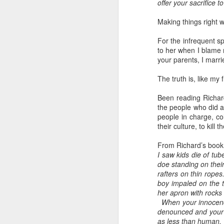
offer your sacrifice 
home' was
As someone who
somewhat
has some history
Making things right 
daunting, So I did
of befriending
my utmost to put
street people
For the infrequent sp
my best foot
to her when I blame m
forward.
your parents, I marr
The truth is, like my
Been reading Richar
the people who did ab
people in charge, colo
their culture, to kill th
From Richard’s book
I saw kids die of tu
doe standing on thei
rafters on thin rope
boy impaled on the ti
her apron with rocks
When your innocence
denounced and your t
as less than human. T