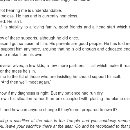
not hearing me is understandable.
meless. He has and is currently homeless.
ed. He isn’t.
 its stability to a loving family, good friends and a head start whic
few of these supports, although he did once.
son I got so upset at him. His parents are good people. He has told me
t support him anymore, arguing that he is old enough and educated en
e to make it on his own.
several wives, a few kids, a few more partners — all which make it re
or the mess he’s in.
 to the list of those who are insisting he should support himself.
m. ‘And then we’ll meet again.’
 know if my diagnosis is right. But my patience had run dry.
own his situation rather than pre-occupied with placing the blame els
it, and how can anyone change if they’re not prepared to own it?
nting a sacrifice at the altar in the Temple and you suddenly rem
u, leave your sacrifice there at the altar. Go and be reconciled to th