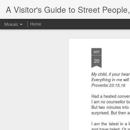
A Visitor's Guide to Street Peopl
Mosaic
Home
SEP
20
My child, if your hear
Everything in me will
Letter to
Proverbs 23:15,16
Toronto
Housing Rights
Had a heated conversa
Advisory in
I am no counsellor bu
response to
But two minutes into 
TUHU's 'Safety
surprised. But then 
for Whom?"
I am the latest in a 
Safety for Whom?
and have failed. Or 