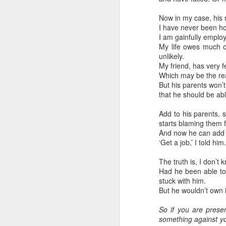
May 28, 2026
Now in my case, his 
I have never been ho
Housing Rights Ad
I am gainfully employ
visory Committee
My life owes much of
unlikely.
Toronto City Hall
Embracing
My friend, has very 
Poverty,
Which may be the rea
100 Queen Street
Embracing
But his parents won’
West
Christ
that he should be abl
Note - I was asked
Toronto, ON M5H
Add to his parents, 
to give a morning
2N2
starts blaming them f
devotion at
And now he can add me
‘Get a job,’ I told hi
Rosedale United
HS11.2: Toronto U
Church in the late
nderhoused and H
The truth is, I don’t
1990''s. At the time
omeless Union Pre
Had he been able to 
I was Chair of The
sentation
stuck with him.
Toronto Christian
But he wouldn’t own 
Resource Centre.
Dear Housing Righ
Having grown up
ts Advisory Commi
So if you are prese
in Rosedale
ttee Members,
something against yo
United, 'coming