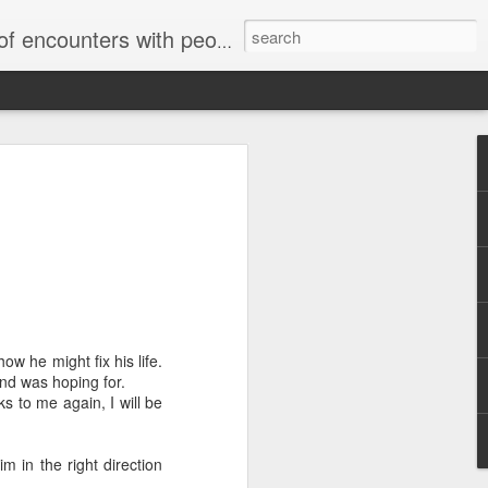
unters with people on the street.
w he might fix his life.
end was hoping for.
ks to me again, I will be
im in the right direction