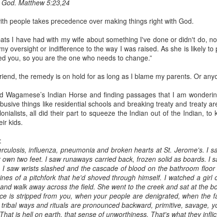
to God. Matthew 5:23,24
with people takes precedence over making things right with God.
ats I have had with my wife about something I've done or didn't do, not
y oversight or indifference to the way I was raised. As she is likely to p
ied you, so you are the one who needs to change.”
 friend, the remedy is on hold for as long as I blame my parents. Or any
d Wagamese’s Indian Horse and finding passages that I am wondering
usive things like residential schools and breaking treaty and treaty ar
nialists, all did their part to squeeze the Indian out of the Indian, to ki
eir kids.
:
berculosis, influenza, pneumonia and broken hearts at St. Jerome's. I 
r own two feet. I saw runaways carried back, frozen solid as boards. I
s. I saw wrists slashed and the cascade of blood on the bathroom floo
nes of a pitchfork that he'd shoved through himself. I watched a girl ca
 and walk away across the field. She went to the creek and sat at the 
 is stripped from you, when your people are denigrated, when the f
ribal ways and rituals are pronounced backward, primitive, savage, y
hat is hell on earth, that sense of unworthiness. That's what they infli