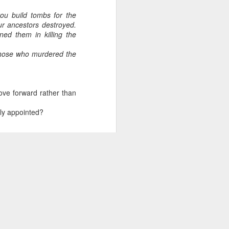
ou build tombs for the
ur ancestors destroyed.
ed them in killing the
 those who murdered the
ove forward rather than
ely appointed?
of horrors, that we are
 way you can walk away
ad.
eople have reason to be
hinking our approach to