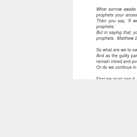
What sorrow awaits 
prophets your ances
Then you say, ‘If w
prophets.’
But in saying that, 
prophets.
Matthew 2
So what are we to o
And as the guilty pa
remain mired and pow
Or do we continue in
First we must own it.
Own it as though we
committing genocid
without blood on you
Begin owning it in ou
Apologizing helps. Bu
What's next is to admi
But this time unlike p
Asking ‘what can we
suspicious of our int
The word ‘repent’ c