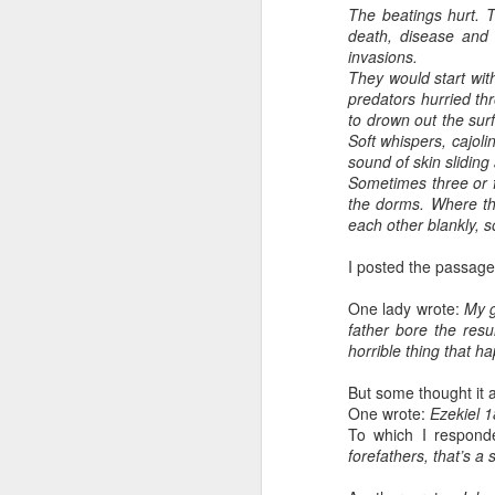
The beatings hurt. T
death, disease and 
invasions.
They would start wit
predators hurried th
to drown out the sur
Soft whispers, cajoli
sound of skin slidin
Sometimes three or f
the dorms. Where th
each other blankly, s
I posted the passag
One lady wrote:
My g
father bore the resu
horrible thing that h
But some thought it 
One wrote:
Ezekiel 1
To which I respon
forefathers, that’s a 