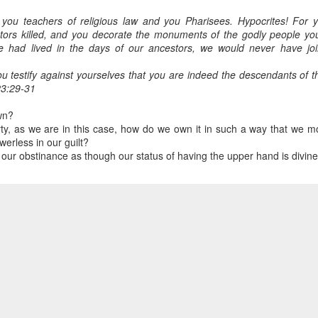
you teachers of religious law and you Pharisees. Hypocrites! For y
tors killed, and you decorate the monuments of the godly people yo
e had lived in the days of our ancestors, we would never have join
you testify against yourselves that you are indeed the descendants of
3:29-31
wn?
rty, as we are in this case, how do we own it in such a way that we m
erless in our guilt?
 our obstinance as though our status of having the upper hand is divin
 were the ones trying to kill them off and then realizing, horror 
e. That may sound harsh, but hear enough stories and there is no
r hands.
r words.
t too often it ends there.
t the current situation isn't right and needs to be fixed.
revious attempts, to fix it means letting First Nations people take the le
 do to help? helps, as long as we are mindful that First Nations p
entions based on our past behaviour.
omes to mind. For us to completely turnaround. Re-learning and re-t