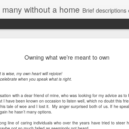
e, many without a home
Brief descriptions of enco
Owning what we’re meant to own
t is wise, my own heart will rejoice!
 celebrate when you speak what is right.
tion with a dear friend of mine, who was looking for my advice as to ho
t I have been known on occasion to listen well, which no doubt this fri
his tale of woe and I lost it. My anger surprised both of us. If he spea
again he hasn’t many options.
long line of caring individuals who over the years have tried to steer h
maybe not so much failed as seemingly not heard.