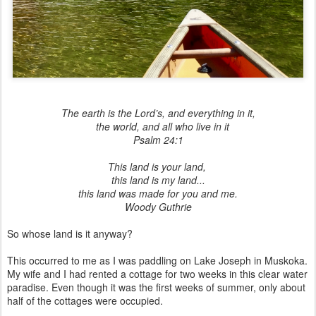
The earth is the Lord’s, and everything in it,
the world, and all who live in it
Psalm 24:1
This land is your land,
this land is my land...
this land was made for you and me.
Woody Guthrie
So whose land is it anyway?
This occurred to me as I was paddling on Lake Joseph in Muskoka.
My wife and I had rented a cottage for two weeks in this clear water
paradise. Even though it was the first weeks of summer, only about
half of the cottages were occupied.