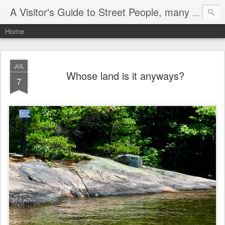
A Visitor's Guide to Street People, many without a home
Home
JUL
Whose land is it anyways?
7