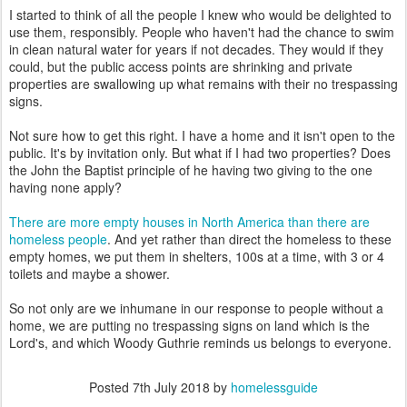
I started to think of all the people I knew who would be delighted to
use them, responsibly. People who haven't had the chance to swim
in clean natural water for years if not decades. They would if they
could, but the public access points are shrinking and private
properties are swallowing up what remains with their no trespassing
signs.
Not sure how to get this right. I have a home and it isn't open to the
public. It's by invitation only. But what if I had two properties? Does
the John the Baptist principle of he having two giving to the one
having none apply?
There are more empty houses in North America than there are
homeless people
. And yet rather than direct the homeless to these
empty homes, we put them in shelters, 100s at a time, with 3 or 4
toilets and maybe a shower.
So not only are we inhumane in our response to people without a
home, we are putting no trespassing signs on land which is the
Lord's, and which Woody Guthrie reminds us belongs to everyone.
Posted
7th July 2018
by
homelessguide