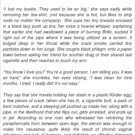
“I lost my boobs. They used to be so big,” she says sadly while
removing her tea-shirt, (not because she is hot, but likes to strip
nude no matter the company). She cups her tiny breasts encased
in a black lacy push up bra, her voice a hoarse whisper, explaining
that earlier she had swallowed a piece of burning Brillo, sucked it
right out of the pipe where it was being utilized as a screen. It
lodged deep in her throat while the crack smoke carried tiny
particles down to her lungs. She coughs black phlegm onto a paper
towel before asking her friend for another drag of their shared last
cigarette and then reaches to touch my arm.
“You know I love you? You’re a good person. I am telling you, it was
so hard,” she mumbles, her eyes closing, “I was clean for nine
months. I tried. I really did! It’s not easy.”
They say that she travels holding her stash in a plastic Kinder egg;
a few pieces of crack (when she has it), a cigarette butt, a pack of
bent matches, and a sleeping pill pushed up inside her, along with a
pipe, in the likelihood that she flips out, gets arrested, and ends up
in jail. According to one man who witnessed her retrieving the
paraphernalia from between open legs, the stench was enough to
make him nauseous, quite likely the result of chronic vaginal
infections and lack of hygiene, and definitely an effective deterrent