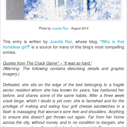
Photo by
Juanita Raz
- August 2014
This entry is written by
Juanita Raz
, whose blog, "
Who is that
homeless girl
?' is a source for many of this blog's most compelling
entries.
Quotes from The Crack Game* – “It was so hard.”
(Warning: The following contains disturbing details and graphic
imagery.)
Defeated, she sits on the edge of the bed belonging to a fragile
senior resident whom she has known for years, has harbored her
before, and shares some of the same habits. After a three week
crack binge, which I doubt is yet over, she is famished and for the
privilege of making and eating four grill cheese sandwiches in a
flash is massaging that woman’s sore feet and shoulders. Anything
to ensure she doesn’t get thrown out again. Far from her home
across the city, without money and in no condition to bargain, she