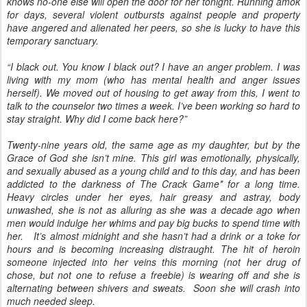
knows no-one else will open the door for her tonight. Running amok
for days, several violent outbursts against people and property
have angered and alienated her peers, so she is lucky to have this
temporary sanctuary.
“I black out. You know I black out? I have an anger problem. I was
living with my mom (who has mental health and anger issues
herself). We moved out of housing to get away from this, I went to
talk to the counselor two times a week. I’ve been working so hard to
stay straight. Why did I come back here?”
Twenty-nine years old, the same age as my daughter, but by the
Grace of God she isn’t mine. This girl was emotionally, physically,
and sexually abused as a young child and to this day, and has been
addicted to the darkness of The Crack Game* for a long time.
Heavy circles under her eyes, hair greasy and astray, body
unwashed, she is not as alluring as she was a decade ago when
men would indulge her whims and pay big bucks to spend time with
her. It’s almost midnight and she hasn’t had a drink or a toke for
hours and is becoming increasing distraught. The hit of heroin
someone injected into her veins this morning (not her drug of
chose, but not one to refuse a freebie) is wearing off and she is
alternating between shivers and sweats. Soon she will crash into
much needed sleep.