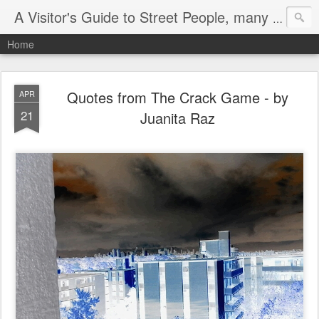
A Visitor's Guide to Street People, many without a home
Home
Quotes from The Crack Game - by
APR
21
Juanita Raz