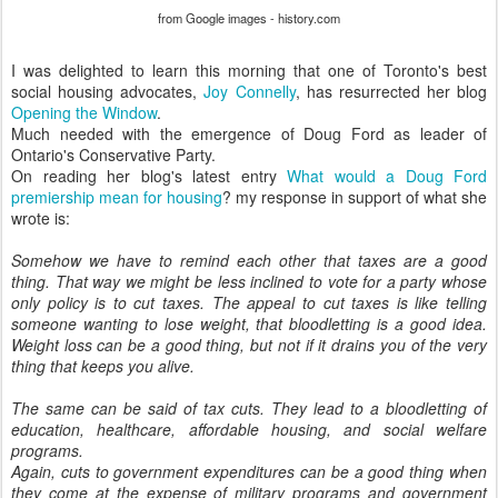
from Google images - history.com
I was delighted to learn this morning that one of Toronto's best
social housing advocates,
Joy Connelly
, has resurrected her blog
Opening the Window
.
Much needed with the emergence of Doug Ford as leader of
Ontario's Conservative Party.
On reading her blog's latest entry
What would a Doug Ford
premiership mean for housing
? my response in support of what she
wrote is:
Somehow we have to remind each other that taxes are a good
thing. That way we might be less inclined to vote for a party whose
only policy is to cut taxes. The appeal to cut taxes is like telling
someone wanting to lose weight, that bloodletting is a good idea.
Weight loss can be a good thing, but not if it drains you of the very
thing that keeps you alive.
The same can be said of tax cuts. They lead to a bloodletting of
education, healthcare, affordable housing, and social welfare
programs.
Again, cuts to government expenditures can be a good thing when
they come at the expense of military programs and government