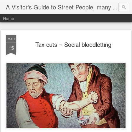
A Visitor's Guide to Street People, many without a home
Home
MAR
Tax cuts = Social bloodletting
15