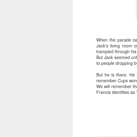
When the parade cel
Jack's living room o
trampled through his 
But Jack seemed unfa
to people dropping by
But he is there. He 
remember Cups won a
We will remember the
Francis identifies as 