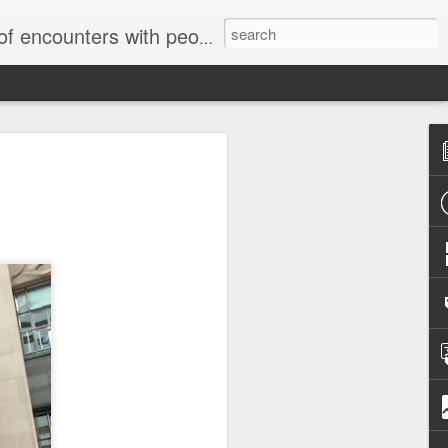
unters with people on the street.
Letter to
Toronto
Housing Rights
Advisory in
response to
TUHU's 'Safety
for Whom?"
Safety for Whom?