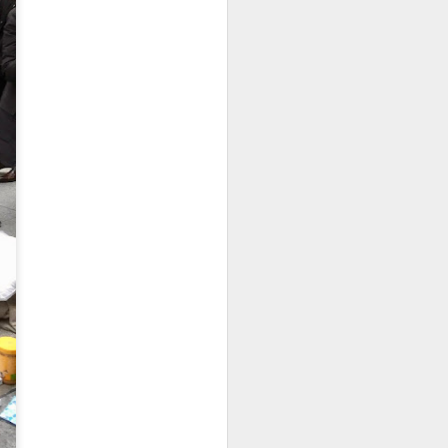
As someone who
has some history
of befriending
street people