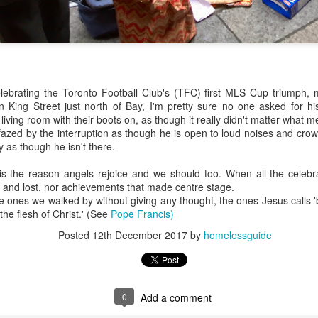
ebrating the Toronto Football Club's (TFC) first MLS Cup triumph, 
n King Street just north of Bay, I'm pretty sure no one asked for hi
living room with their boots on, as though it really didn't matter what m
zed by the interruption as though he is open to loud noises and crow
 as though he isn't there.
is the reason angels rejoice and we should too. When all the celebr
nd lost, nor achievements that made centre stage.
 ones we walked by without giving any thought, the ones Jesus calls 
'the flesh of Christ.' (See
Pope Francis)
Posted
12th December 2017
by
homelessguide
0
Add a comment