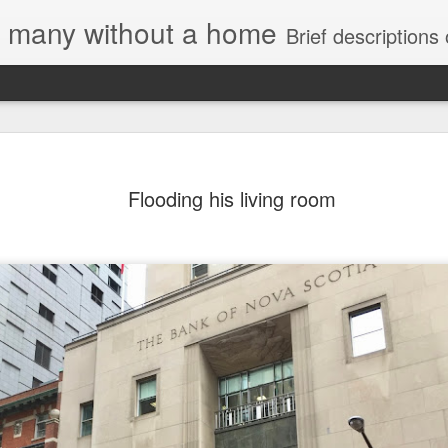
e, many without a home
Brief descriptions of enco
Flooding his living room