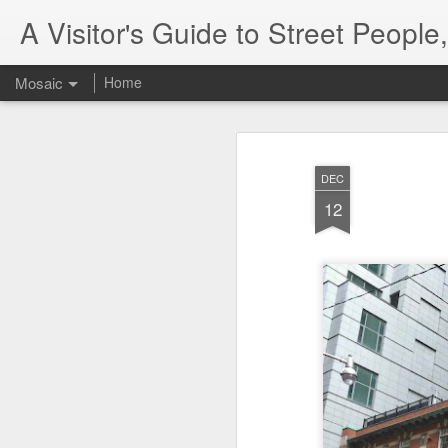
A Visitor's Guide to Street Peopl
Mosaic
Home
DEC
12