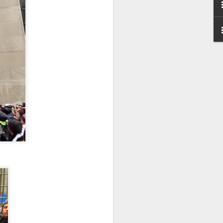
May 28, 2026
Housing Rights Ad
visory Committee
Toronto City Hall
100 Queen Street
West
Toronto, ON M5H
2N2
HS11.2: Toronto U
nderhoused and H
omeless Union Pre
sentation
Dear Housing Righ
ts Advisory Commi
ttee Members,