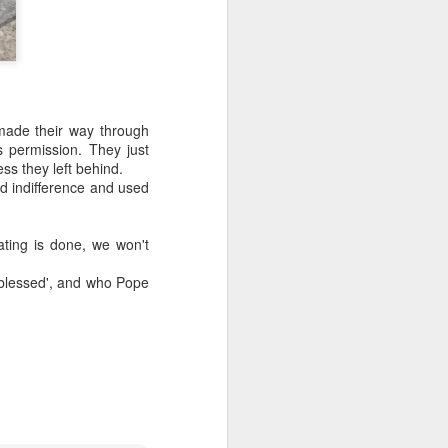
made their way through
s permission. They just
ess they left behind.
d indifference and used
ating is done, we won't
'blessed', and who Pope