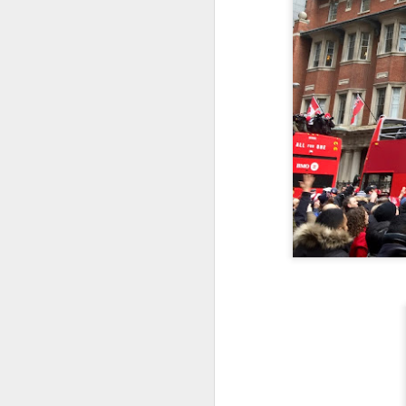
Embracing
Poverty,
Embracing
Christ
Note - I was asked
to give a morning
devotion at
Rosedale United
Church in the late
1990''s. At the time
I was Chair of The
Toronto Christian
Resource Centre.
Having grown up
in Rosedale
United, 'coming