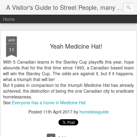
A Visitor's Guide to Street People, many without a home
Home
APR
Yeah Medicine Hat!
11
With 5 Canadian teams in the Stanley Cup playoffs this year, hope
abounds that for the first time since 1993, a Canadian based team
will win the Stanley Cup. The odds are against it, but if it happens,
what a triumph that will be!
But it pales in comparison to the triumph Medicine Hat has already
achieved, the distinction of being the one Canadian city to eradicate
homelessness.
See
Everyone has a home in Medicine Hat
Posted
11th April 2017
by
homelessguide