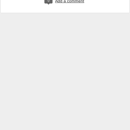
0
Add a comment