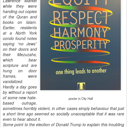
Lawrence Market
while they were
handing out copies
of the Quran and
books on Islam.
Earlier, residents
at a North York
condo found notes
saying “no Jews”
on their doors and
their Mezuzahs,
which bear
scripture and are
hung on door
frames, were
vandalized.
Hardly a day goes
by without a report
of some new hate-
poster in City Hall
based outrage,
sometimes horribly violent, in other cases simply behaviour that just
a short time ago seemed so socially unacceptable that it was rare
even to hear about it.
Some point to the election of Donald Trump to explain this troubling