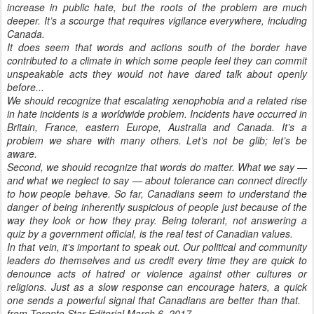
increase in public hate, but the roots of the problem are much
deeper. It’s a scourge that requires vigilance everywhere, including
Canada.
It does seem that words and actions south of the border have
contributed to a climate in which some people feel they can commit
unspeakable acts they would not have dared talk about openly
before...
We should recognize that escalating xenophobia and a related rise
in hate incidents is a worldwide problem. Incidents have occurred in
Britain, France, eastern Europe, Australia and Canada. It’s a
problem we share with many others. Let’s not be glib; let’s be
aware.
Second, we should recognize that words do matter. What we say —
and what we neglect to say — about tolerance can connect directly
to how people behave. So far, Canadians seem to understand the
danger of being inherently suspicious of people just because of the
way they look or how they pray. Being tolerant, not answering a
quiz by a government official, is the real test of Canadian values.
In that vein, it’s important to speak out. Our political and community
leaders do themselves and us credit every time they are quick to
denounce acts of hatred or violence against other cultures or
religions. Just as a slow response can encourage haters, a quick
one sends a powerful signal that Canadians are better than that.
from Toronto Star Editorial March 6, 2017