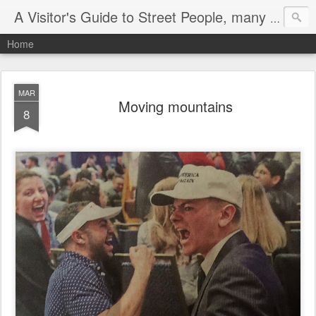
A Visitor's Guide to Street People, many without a home
Home
MAR
Moving mountains
8