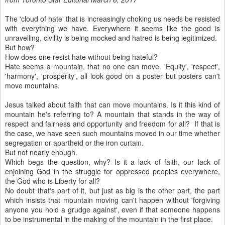
The 'cloud of hate' that is increasingly choking us needs be resisted
with everything we have. Everywhere it seems like the good is
unravelling, civility is being mocked and hatred is being legitimized.
But how?
How does one resist hate without being hateful?
Hate seems a mountain, that no one can move. 'Equity', 'respect',
'harmony', 'prosperity', all look good on a poster but posters can't
move mountains.
Jesus talked about faith that can move mountains. Is it this kind of
mountain he's referring to? A mountain that stands in the way of
respect and fairness and opportunity and freedom for all? If that is
the case, we have seen such mountains moved in our time whether
segregation or apartheid or the iron curtain.
But not nearly enough.
Which begs the question, why? Is it a lack of faith, our lack of
enjoining God in the struggle for oppressed peoples everywhere,
the God who is Liberty for all?
No doubt that's part of it, but just as big is the other part, the part
which insists that mountain moving can't happen without 'forgiving
anyone you hold a grudge against', even if that someone happens
to be instrumental in the making of the mountain in the first place.