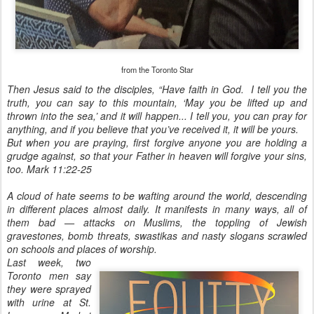
from the Toronto Star
Then Jesus said to the disciples, “Have faith in God. I tell you the
truth, you can say to this mountain, ‘May you be lifted up and
thrown into the sea,’ and it will happen...
I tell you, you can pray for
anything, and if you believe that you’ve received it, it will be yours.
But when you are praying, first forgive anyone you are holding a
grudge against, so that your Father in heaven will forgive your sins,
too. Mark 11:22-25
A cloud of hate seems to be wafting around the world, descending
in different places almost daily. It manifests in many ways, all of
them bad — attacks on Muslims, the toppling of Jewish
gravestones, bomb threats, swastikas and nasty slogans scrawled
on schools and places of worship.
Last week, two
Toronto men say
they were sprayed
with urine at St.