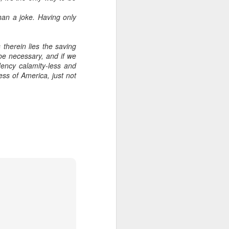
han a joke. Having only
therein lies the saving
 be necessary, and if we
ency calamity-less and
ess of America, just not