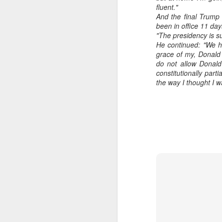
fluent."
And the final Trump 
been in office 11 day
"The presidency is su
He continued: "We ha
grace of my, Donald 
do not allow Donald
constitutionally part
the way I thought I 