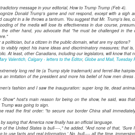
tradictory message in your editorial, How to Trump Trump (Feb 4).
cognize Donald Trump's game and not respond, except with a sigh an
 caught in a lie throws a tantrum. You suggest that Mr. Trump's lies, c
ooding of the media will lose its effectiveness in due course, presu
n the other hand, you advocate that "he must be challenged in the c
ere."
 a politician, but a citizen in the public domain, what are my options?
nt to visibly reject his inane ideas and discriminatory measures; that is
blic. At least, other Canadians, including our legislators, will know that
ary Valentich, Calgary - letters to the Editor
,
Globe and Mail, Tuesday 
xtremely long red tie (a Trump style trademark) and ferret-like hairpi
ss an imitation of the president and more his belief of how men dre
 men's fashion and I saw the inauguration: super long tie, dead ani
ly Show" host's main reason for being on the show, he said, was tha
t Trump was going to sign.
 read the first order: "to secure our border China shall immediately
 by saying that America now finally has an official language.
e of the United States is bull----," he added. "And none of that, 'Sure I'
 to use facts and real information.' No, bull---- all the time, immersion