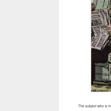
The subject who is tr