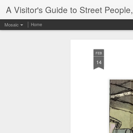
A Visitor's Guide to Street Peopl
Mosaic
Home
FEB
14