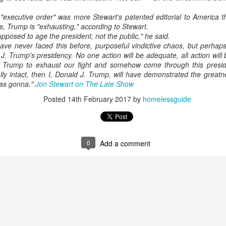
"executive order" was more Stewart's patented editorial to America t
s, Trump is "exhausting," according to Stewart.
pposed to age the president, not the public," he said.
ve never faced this before, purposeful vindictive chaos, but perhaps 
J. Trump's presidency. No one action will be adequate, all action will
 Trump to exhaust our fight and somehow come through this presid
ially intact, then I, Donald J. Trump, will have demonstrated the greatn
was gonna."
Jon Stewart on The Late Show
Posted
14th February 2017
by
homelessguide
0
Add a comment