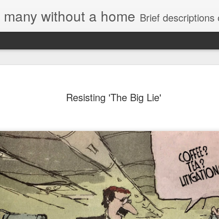
e, many without a home
Brief descriptions of enco
Resisting 'The Big Lie'