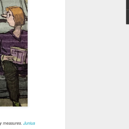
May 28, 2026
Housing Rights Ad
visory Committee
Toronto City Hall
100 Queen Street
West
Toronto, ON M5H
2N2
HS11.2: Toronto U
nderhoused and H
omeless Union Pre
sentation
Dear Housing Righ
ts Advisory Commi
ttee Members,
rary measures.
Junius