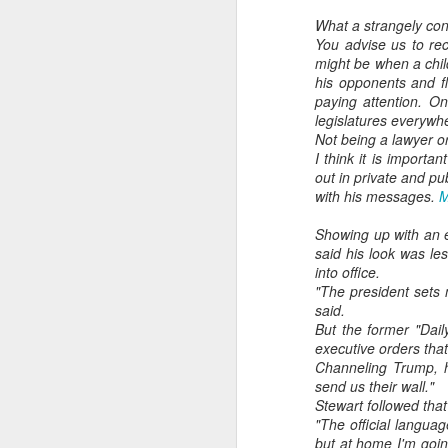
What a strangely con
You advise us to re
might be when a child
his opponents and fl
paying attention. O
legislatures everywh
Not being a lawyer or
I think it is importa
out in private and pu
with his messages.
M
Showing up with an e
said his look was le
into office.
"The president sets
said.
But the former "Dai
executive orders tha
Channeling Trump, he
send us their wall."
Stewart followed that
"The official languag
but at home I'm going