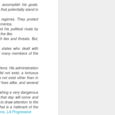
As someone who
 accomplish his goals.
that potentially stand in
has some history
of befriending
n regimes. They protect
street people
America.
his political rivals by
the like.
 lies and threats. But,
 states who dealt with
But many members of the
tions. His administration
id not exist, a tortuous
not exist other than in
foes alike, and several
 pushing a very dangerous
y that day will come and
 to draw attention to the
at is a hallmark of the
ns, LA Progressive