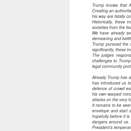
Trump knows that Am
Creating an authoritar
his way are fatally 
Historically, these 
societies from the fe
We have already see
demeaning and belittl
Trump pursued the s
significantly, these i
The judges responde
challenges to Trump
legal community prot
Already Trump has acc
has introduced us to
defence of crowd est
his own warped mind,
attacks on the very f
It remains to be seen
envelope and start a
hopefully before it is
dangers around us. 
President’s temperam