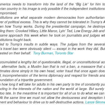
erica needs to transform into the land of the “Big Lie” for him to
ian country in his image is only possible if the independent institutions 
compromised.
institutions are what separate modern democracies from authoritaria
ver of political excess. This is why they cannot be tolerated in Trump’s 
n how Trump works. During the presidential campaign, he destroyed 
ing them: Crooked Hillary, Little Marco, Lyin’ Ted, Low Energy Jeb and 
ame approach this week when he took on journalists and judges with
nstitutions fought back.
d to Trump’s insults in subtle ways. The judges from the several
’s travel ban were obviously silent — except in the work they did. 
ested on their behalf.
Tony Burman, Toronto Star
umulated a lengthy list of questionable, illegal, or unconstitutional ac
 alternative facts, a Muslim ban that is not a ban, a massacre that d
imates done simply in his own head, voter fraud that once again does 
 incomprehension of the terms diplomacy and respect for friends and 
oundation of a tripartite government.
 how long it will take for adults in his own party to tire of constantly
cting in the interests of the nation and the world at large. But surel
 too late. In the meantime it is important for all of us to do what we can
At the same time we must not allow the deviousness and deception th
ent and behaviour to drive us to self-destructive actions.
Lance Simme