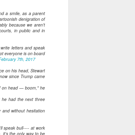
d a smile, as a parent
artoonish denigration of
mably because we aren't
ourts, in public and in
, write letters and speak
 not everyone is on board
February 7th, 2017
ece on his head, Stewart
ss now since Trump came
mal on head — boom," he
t he had the next three
 and without hesitation
ll speak bull---- at work
, it's the only way to be