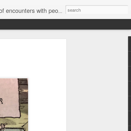
unters with people on the street.
Letter to
Toronto
Housing Rights
Advisory in
response to
TUHU's 'Safety
for Whom?"
Safety for Whom?