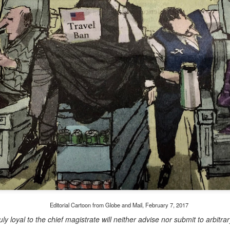
Embracing Poverty, Embracing
Christ
Note - I was asked to give a morning
devotion at Rosedale United Church in the
late 1990''s. At the time I was Chair of The
Toronto Christian Resource Centre.
Having grown up in Rosedale United,
'coming home' was somewhat daunting,
So I did my utmost to put my best foot
forward.
Editorial Cartoon from Globe and Mail, February 7, 2017
uly loyal to the chief magistrate will neither advise nor submit to arbit