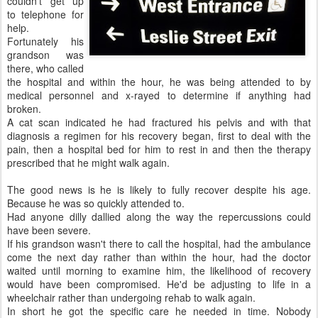
couldn't get up
to telephone for
help.
Fortunately his
grandson was
there, who called
the hospital and within the hour, he was being attended to by
medical personnel and x-rayed to determine if anything had
broken.
A cat scan indicated he had fractured his pelvis and with that
diagnosis a regimen for his recovery began, first to deal with the
pain, then a hospital bed for him to rest in and then the therapy
prescribed that he might walk again.
The good news is he is likely to fully recover despite his age.
Because he was so quickly attended to.
Had anyone dilly dallied along the way the repercussions could
have been severe.
If his grandson wasn't there to call the hospital, had the ambulance
come the next day rather than within the hour, had the doctor
waited until morning to examine him, the likelihood of recovery
would have been compromised. He'd be adjusting to life in a
wheelchair rather than undergoing rehab to walk again.
In short he got the specific care he needed in time. Nobody