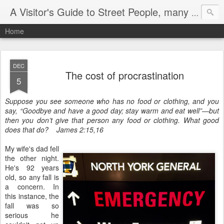
A Visitor's Guide to Street People, many without a home
Home
DEC
The cost of procrastination
5
Suppose you see someone who has no food or clothing, and you
say, “Goodbye and have a good day; stay warm and eat well”—but
then you don’t give that person any food or clothing. What good
does that do? James 2:15,16
My wife's dad fell
the other night.
He's 92 years
old, so any fall is
a concern. In
this instance, the
fall was so
serious he