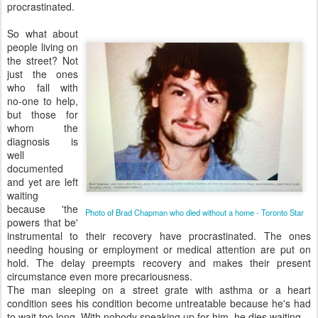
procrastinated.
So what about
people living on
the street? Not
just the ones
who fall with
no-one to help,
but those for
whom the
diagnosis is
well
documented
and yet are left
waiting
because 'the
Photo of Brad Chapman who died without a home - Toronto Star
powers that be'
instrumental to their recovery have procrastinated. The ones
needing housing or employment or medical attention are put on
hold. The delay preempts recovery and makes their present
circumstance even more precariousness.
The man sleeping on a street grate with asthma or a heart
condition sees his condition become untreatable because he's had
to wait too long. With nobody speaking up for him, he dies waiting.