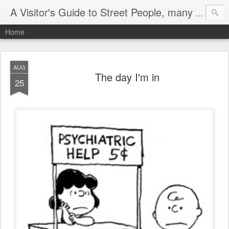
A Visitor's Guide to Street People, many without a home
Home
AUG
The day I'm in
25