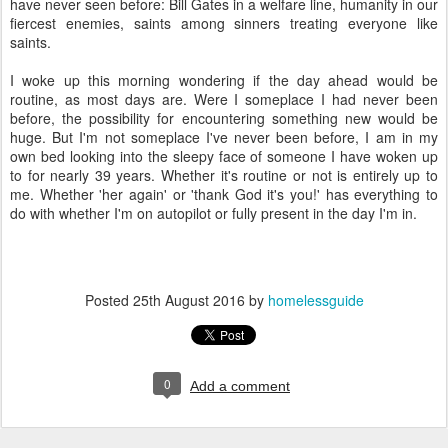
have never seen before: Bill Gates in a welfare line, humanity in our
fiercest enemies, saints among sinners treating everyone like
saints.
I woke up this morning wondering if the day ahead would be
routine, as most days are. Were I someplace I had never been
before, the possibility for encountering something new would be
huge. But I'm not someplace I've never been before, I am in my
own bed looking into the sleepy face of someone I have woken up
to for nearly 39 years. Whether it's routine or not is entirely up to
me. Whether 'her again' or 'thank God it's you!' has everything to
do with whether I'm on autopilot or fully present in the day I'm in.
Posted
25th August 2016
by
homelessguide
0
Add a comment