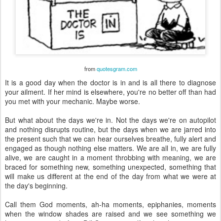
from
quotesgram.com
It is a good day when the doctor is in and is all there to diagnose
your ailment. If her mind is elsewhere, you're no better off than had
you met with your mechanic. Maybe worse.
But what about the days we're in. Not the days we're on autopilot
and nothing disrupts routine, but the days when we are jarred into
the present such that we can hear ourselves breathe, fully alert and
engaged as though nothing else matters. We are all in, we are fully
alive, we are caught in a moment throbbing with meaning, we are
braced for something new, something unexpected, something that
will make us different at the end of the day from what we were at
the day's beginning.
Call them God moments, ah-ha moments, epiphanies, moments
when the window shades are raised and we see something we