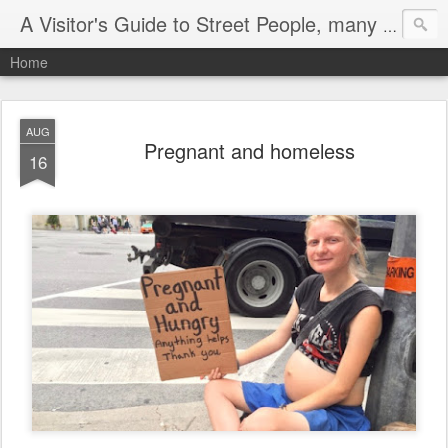
A Visitor's Guide to Street People, many without a home
Home
AUG
Pregnant and homeless
16