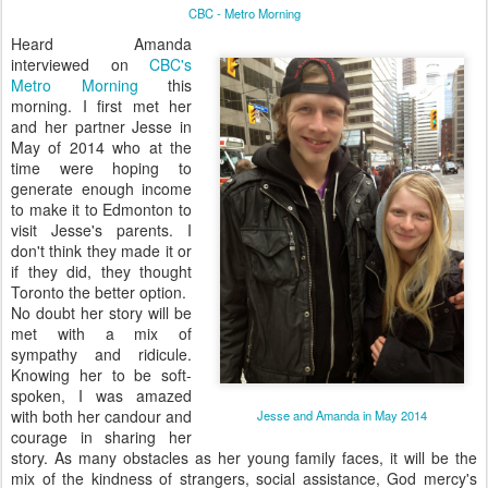
CBC - Metro Morning
Heard Amanda
interviewed on
CBC's
Metro Morning
this
morning. I first met her
and her partner Jesse in
May of 2014 who at the
time were hoping to
generate enough income
to make it to Edmonton to
visit Jesse's parents. I
don't think they made it or
if they did, they thought
Toronto the better option.
No doubt her story will be
met with a mix of
sympathy and ridicule.
Knowing her to be soft-
spoken, I was amazed
with both her candour and
Jesse and Amanda in May 2014
courage in sharing her
story. As many obstacles as her young family faces, it will be the
mix of the kindness of strangers, social assistance, God mercy's