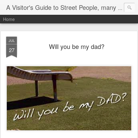
A Visitor's Guide to Street People, many without a home
Home
JUL
Will you be my dad?
27