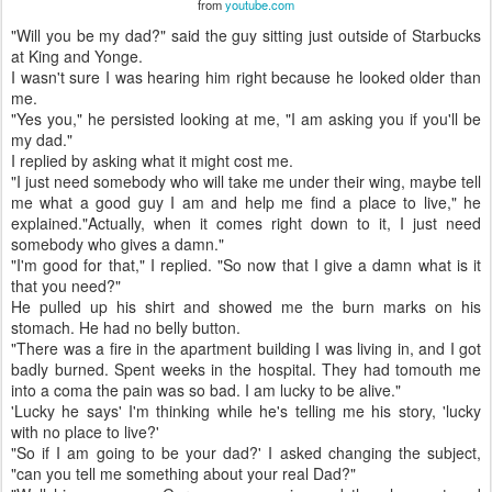
from
youtube.com
"Will you be my dad?" said the guy sitting just outside of Starbucks
at King and Yonge.
I wasn't sure I was hearing him right because he looked older than
me.
"Yes you," he persisted looking at me, "I am asking you if you'll be
my dad."
I replied by asking what it might cost me.
"I just need somebody who will take me under their wing, maybe tell
me what a good guy I am and help me find a place to live," he
explained."Actually, when it comes right down to it, I just need
somebody who gives a damn."
"I'm good for that," I replied. "So now that I give a damn what is it
that you need?"
He pulled up his shirt and showed me the burn marks on his
stomach. He had no belly button.
"There was a fire in the apartment building I was living in, and I got
badly burned. Spent weeks in the hospital. They had tomouth me
into a coma the pain was so bad. I am lucky to be alive."
'Lucky he says' I'm thinking while he's telling me his story, 'lucky
with no place to live?'
"So if I am going to be your dad?' I asked changing the subject,
"can you tell me something about your real Dad?"