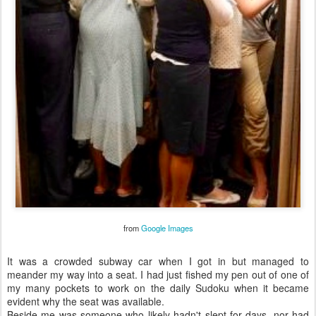
from
Google Images
It was a crowded subway car when I got in but managed to
meander my way into a seat. I had just fished my pen out of one of
my many pockets to work on the daily Sudoku when it became
evident why the seat was available.
Beside me was someone who likely hadn't slept for days, nor had