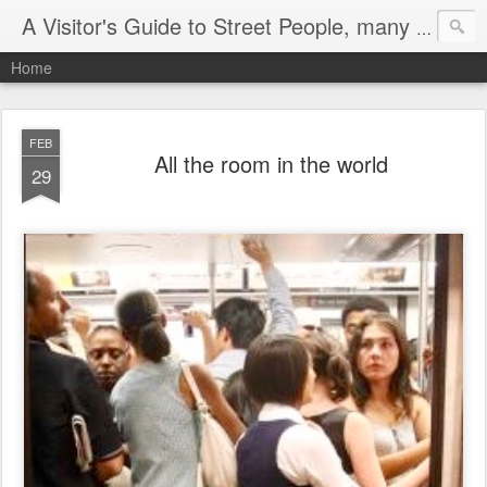
A Visitor's Guide to Street People, many without a home
Home
FEB
All the room in the world
29