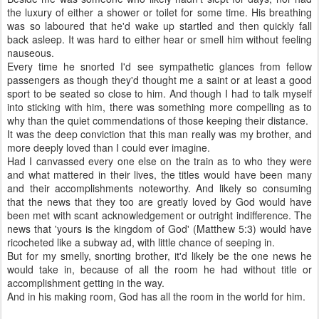
the luxury of either a shower or toilet for some time. His breathing
was so laboured that he'd wake up startled and then quickly fall
back asleep. It was hard to either hear or smell him without feeling
nauseous.
Every time he snorted I'd see sympathetic glances from fellow
passengers as though they'd thought me a saint or at least a good
sport to be seated so close to him. And though I had to talk myself
into sticking with him, there was something more compelling as to
why than the quiet commendations of those keeping their distance.
It was the deep conviction that this man really was my brother, and
more deeply loved than I could ever imagine.
Had I canvassed every one else on the train as to who they were
and what mattered in their lives, the titles would have been many
and their accomplishments noteworthy. And likely so consuming
that the news that they too are greatly loved by God would have
been met with scant acknowledgement or outright indifference. The
news that 'yours is the kingdom of God' (Matthew 5:3) would have
ricocheted like a subway ad, with little chance of seeping in.
But for my smelly, snorting brother, it'd likely be the one news he
would take in, because of all the room he had without title or
accomplishment getting in the way.
And in his making room, God has all the room in the world for him.