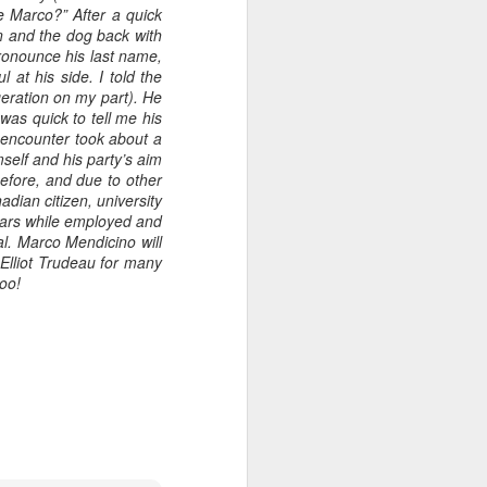
e Marco?” After a quick
en and the dog back with
pronounce his last name,
 at his side. I told the
geration on my part). He
as quick to tell me his
 encounter took about a
self and his party’s aim
before, and due to other
dian citizen, university
ears while employed and
l. Marco Mendicino will
 Elliot Trudeau for many
too!