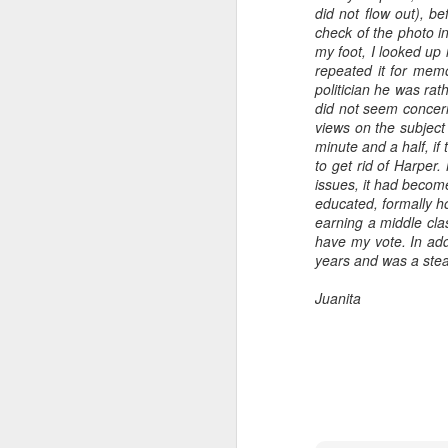
did not flow out), b
check of the photo in
my foot, I looked up 
repeated it for memo
politician he was rat
did not seem concern
views on the subjec
minute and a half, if
to get rid of Harper
issues, it had becom
educated, formally h
earning a middle cla
have my vote. In add
years and was a steadf
Juanita