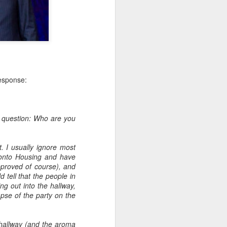
Embracing Poverty, Embracing
Christ
response:
Note - I was asked to give a morning
devotion at Rosedale United Church in the
late 1990''s. At the time I was Chair of The
y question: Who are you
Toronto Christian Resource Centre.
Having grown up in Rosedale United,
'coming home' was somewhat daunting,
. I usually ignore most
So I did my utmost to put my best foot
ronto Housing and have
forward.
approved of course), and
 tell that the people in
ng out into the hallway,
mpse of the party on the
 hallway (and the aroma