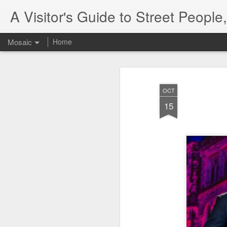
A Visitor's Guide to Street Peopl
Mosaic
Home
OCT
15
Letter to Toronto