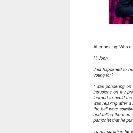
Advisory in resp
'Safety for Whom?
Safety for Whom?
May 28, 2026
Housing Rights Advi
After posting 'Who am
Toronto City Hall
Hi John,
100 Queen Street W
Just happened to rea
voting for?
Toronto, ON M5H 2
I was pondering on 
HS11.2: Toronto Un
intrusions on my pr
ess Union Presentat
learned to avoid the
was relaxing after a 
Dear Housing Right
the hall were solici
Members,
and telling the man 
pamphlet that he put
As someone who has 
befriending street p
To my surprise, he w