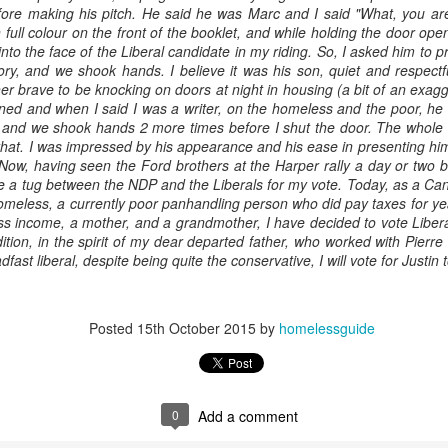
efore making his pitch. He said he was Marc and I said "What, you ar
 full colour on the front of the booklet, and while holding the door op
into the face of the Liberal candidate in my riding. So, I asked him to 
ry, and we shook hands. I believe it was his son, quiet and respectful
her brave to be knocking on doors at night in housing (a bit of an exag
ed and when I said I was a writer, on the homeless and the poor, he w
t and we shook hands 2 more times before I shut the door. The whole
 that. I was impressed by his appearance and his ease in presenting him
. Now, having seen the Ford brothers at the Harper rally a day or two 
e a tug between the NDP and the Liberals for my vote. Today, as a Cana
omeless, a currently poor panhandling person who did pay taxes for y
ss income, a mother, and a grandmother, I have decided to vote Libera
ition, in the spirit of my dear departed father, who worked with Pierre
ast liberal, despite being quite the conservative, I will vote for Justin 
Posted
15th October 2015
by
homelessguide
0
Add a comment