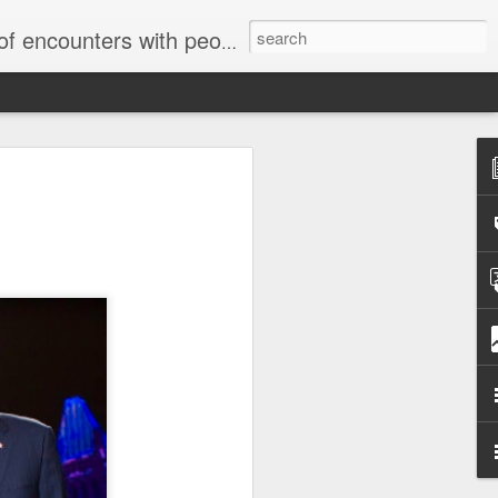
unters with people on the street.