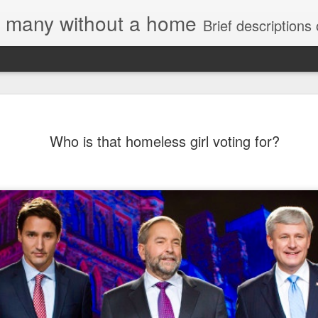
e, many without a home
Brief descriptions of enco
Who is that homeless girl voting for?
 Housing Rights