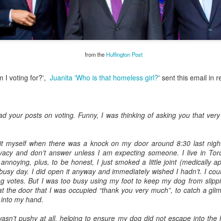
onse to TUHU's
"
from the
Huffington Post
sory Committee
 I voting for?',
Juanita 'Who is that homeless girl?
' sent this email in 
est
d your posts on voting. Funny, I was thinking of asking you that ver
N2
it myself when there was a knock on my door around 8:30 last night
derhoused and Homel
ivacy and don’t answer unless I am expecting someone. I live in To
ion
 annoying, plus, to be honest, I just smoked a little joint (medically 
busy day. I did open it anyway and immediately wished I hadn’t. I could
s Advisory Committee
ting votes. But I was too busy using my foot to keep my dog from slippi
at the door that I was occupied “thank you very much”, to catch a gli
 into my hand.
some history of
eople
asn’t pushy at all, helping to ensure my dog did not escape into the