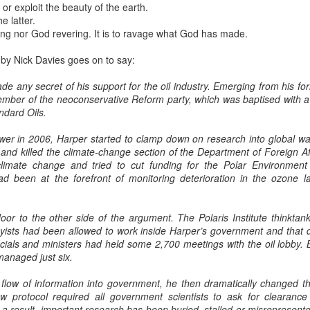
or exploit the beauty of the earth.
e latter.
ring nor God revering. It is to ravage what God has made.
 by Nick Davies goes on to say:
e any secret of his support for the oil industry. Emerging from his for
mber of the neoconservative Reform party, which was baptised with 
ndard Oils.
wer in 2006, Harper started to clamp down on research into global war
and killed the climate-change section of the Department of Foreign Af
 climate change and tried to cut funding for the Polar Environme
ad been at the forefront of monitoring deterioration in the ozone l
or to the other side of the argument. The Polaris Institute thinkta
byists had been allowed to work inside Harper’s government and that d
ficials and ministers had held some 2,700 meetings with the oil lobby. 
anaged just six.
low of information into government, he then dramatically changed th
ew protocol required all government scientists to ask for clearan
 a result, important research has been buried, stalled or misrepresente