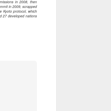
missions in 2008, then
summit in 2009, scrapped
he Kyoto protocol, which
ed 27 developed nations