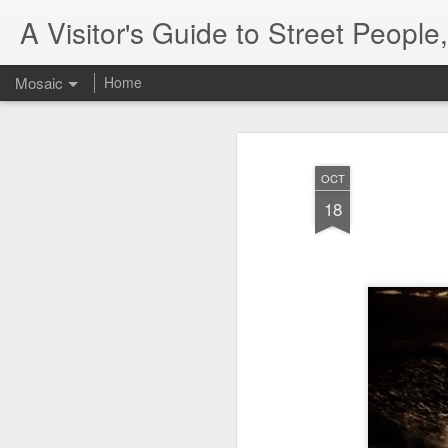
A Visitor's Guide to Street Peopl
Mosaic
Home
OCT
18