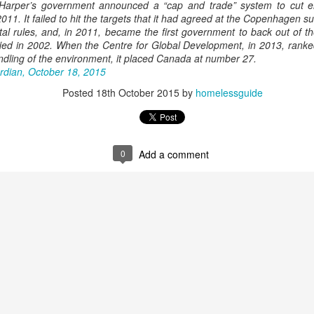
 Harper’s government announced a “cap and trade” system to cut e
011. It failed to hit the targets that it had agreed at the Copenhagen 
tal rules, and, in 2011, became the first government to back out of t
ified in 2002. When the Centre for Global Development, in 2013, rank
andling of the environment, it placed Canada at number 27.
rdian, October 18, 2015
Posted
18th October 2015
by
homelessguide
0
Add a comment