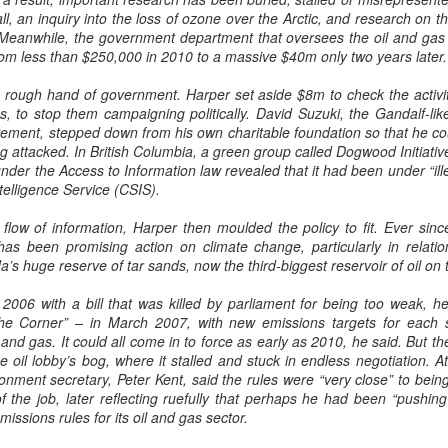
l, an inquiry into the loss of ozone over the Arctic, and research on th
Meanwhile, the government department that oversees the oil and gas i
rom less than $250,000 in 2010 to a massive $40m only two years later.
the rough hand of government. Harper set aside $8m to check the activity
, to stop them campaigning politically. David Suzuki, the Gandalf-lik
ent, stepped down from his own charitable foundation so that he cou
g attacked. In British Columbia, a green group called Dogwood Initiative
under the Access to Information law revealed that it had been under “ill
telligence Service (CSIS).
 flow of information, Harper then moulded the policy to fit. Ever sinc
as been promising action on climate change, particularly in relatio
s huge reserve of tar sands, now the third-biggest reservoir of oil on 
in 2006 with a bill that was killed by parliament for being too weak,
the Corner” – in March 2007, with new emissions targets for each 
il and gas. It could all come in to force as early as 2010, he said. But 
e oil lobby’s bog, where it stalled and stuck in endless negotiation. A
onment secretary, Peter Kent, said the rules were “very close” to bein
of the job, later reflecting ruefully that perhaps he had been “pushing
missions rules for its oil and gas sector.