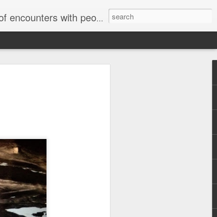
unters with people on the street.
Housing Rights
nse to TUHU's
"
Embracing
sory Committee