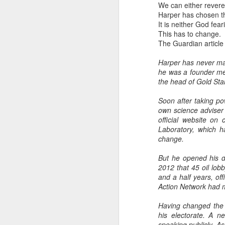
We can either revere 
Harper has chosen th
It is neither God fea
This has to change.
The Guardian article
Harper has never mad
he was a founder me
the head of Gold Sta
Soon after taking po
own science adviser 
official website on
Laboratory, which h
change.
But he opened his do
2012 that 45 oil lob
and a half years, of
Action Network had m
Having changed the f
his electorate. A n
speaking publicly. As