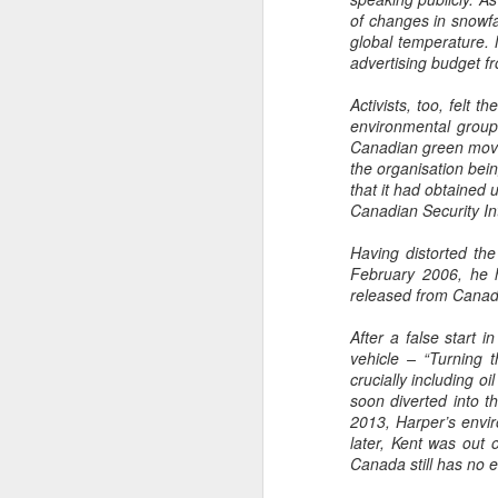
of changes in snowfal
global temperature. 
advertising budget f
Activists, too, felt 
environmental groups
Canadian green movem
the organisation bein
that it had obtained 
Canadian Security In
Having distorted the
February 2006, he h
released from Canada’
After a false start 
vehicle – “Turning 
crucially including o
soon diverted into th
2013, Harper’s envir
later, Kent was out 
Canada still has no e