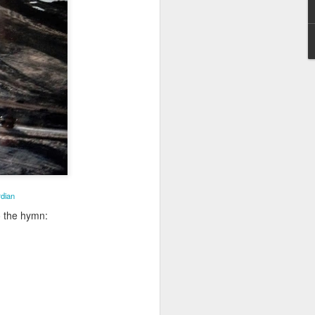
Poverty,
Embracing
Christ
st
Note - I was asked
to give a morning
2
devotion at
Rosedale United
derhoused and Homel
Church in the late
on
1990''s. At the time
I was Chair of The
 Advisory Committee
Toronto Christian
Resource Centre.
Having grown up
some history of
in Rosedale
dian
ople
United, 'coming
o the hymn:
home' was
somewhat
daunting, So I did
my utmost to put
my best foot
forward.