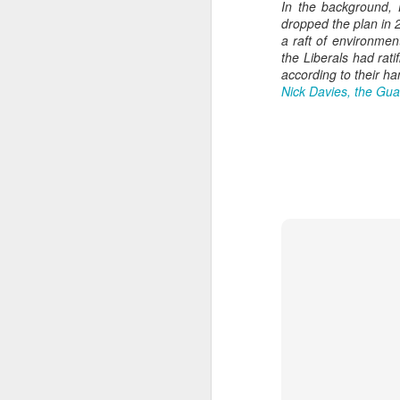
In the background,
dropped the plan in 2
a raft of environmen
the Liberals had rat
according to their h
Nick Davies, the Gua