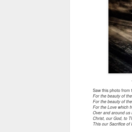
T
Saw this photo from 
For the beauty of the
For the beauty of the
For the Love which f
Over and around us l
Christ, our God, to 
This our Sacrifice of 