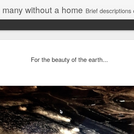
e, many without a home
Brief descriptions of enco
For the beauty of the earth...
Letter to Toronto 
Advisory in respo
'Safety for Whom?
Safety for Whom?
May 28, 2026
Housing Rights Advi