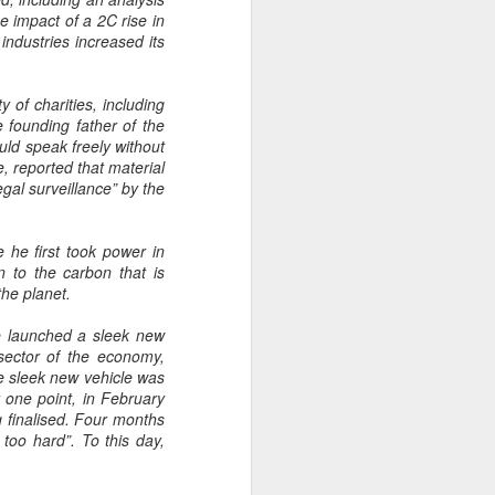
e impact of a 2C rise in
ndustries increased its
 of charities, including
e founding father of the
ld speak freely without
, reported that material
egal surveillance” by the
e he first took power in
n to the carbon that is
the planet.
 he launched a sleek new
sector of the economy,
the sleek new vehicle was
t one point, in February
g finalised. Four months
 too hard”. To this day,