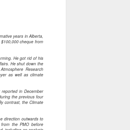
mative years in Alberta,
a $100,000 cheque from
ming. He got rid of his
fairs. He shut down the
nt Atmosphere Research
ayer as well as climate
nk reported in December
uring the previous four
By contrast, the Climate
e direction outwards to
ce from the PMO before
d, including an analysis