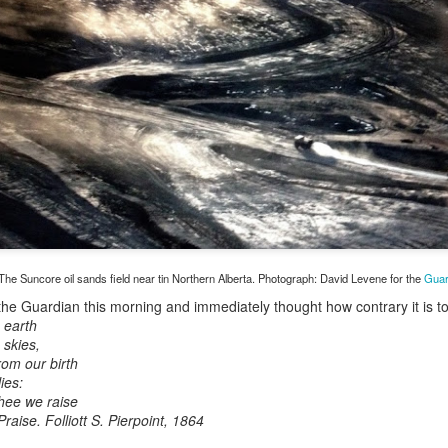
Toronto City Hall
100 Queen Street We
Toronto, ON M5H 2N
HS11.2: Toronto Un
ess Union Presentati
Dear Housing Rights
Members,
As someone who has 
he Suncore oil sands field near tin Northern Alberta. Photograph: David Levene for the
Guar
befriending street pe
the Guardian this morning and immediately thought how contrary it is t
 earth
 skies,
rom our birth
ies:
Thee we raise
Praise. Folliott S. Pierpoint, 1864