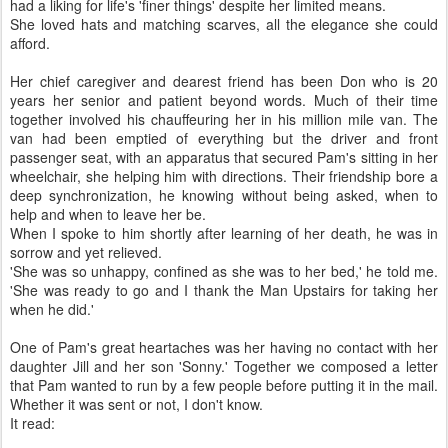
had a liking for life's 'finer things' despite her limited means.
She loved hats and matching scarves, all the elegance she could
afford.
Her chief caregiver and dearest friend has been Don who is 20
years her senior and patient beyond words. Much of their time
together involved his chauffeuring her in his million mile van. The
van had been emptied of everything but the driver and front
passenger seat, with an apparatus that secured Pam's sitting in her
wheelchair, she helping him with directions. Their friendship bore a
deep synchronization, he knowing without being asked, when to
help and when to leave her be.
When I spoke to him shortly after learning of her death, he was in
sorrow and yet relieved.
'She was so unhappy, confined as she was to her bed,' he told me.
'She was ready to go and I thank the Man Upstairs for taking her
when he did.'
One of Pam's great heartaches was her having no contact with her
daughter Jill and her son 'Sonny.' Together we composed a letter
that Pam wanted to run by a few people before putting it in the mail.
Whether it was sent or not, I don't know.
It read: