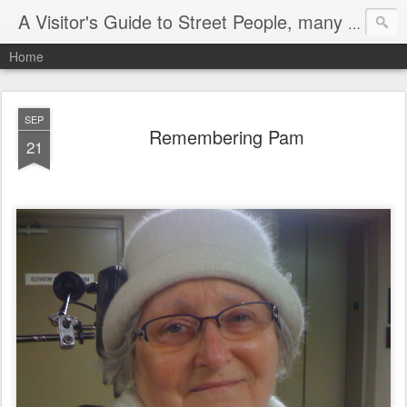
A Visitor's Guide to Street People, many without a home
Home
SEP
Remembering Pam
21