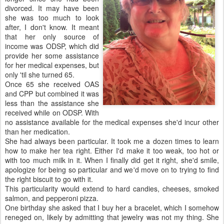
divorced. It may have been
she was too much to look
after, I don't know. It meant
that her only source of
income was ODSP, which did
provide her some assistance
for her medical expenses, but
only 'til she turned 65.
Once 65 she received OAS
and CPP but combined it was
less than the assistance she
received while on ODSP. With
no assistance available for the medical expenses she'd incur other
than her medication.
She had always been particular. It took me a dozen times to learn
how to make her tea right. Either I'd make it too weak, too hot or
with too much milk in it. When I finally did get it right, she'd smile,
apologize for being so particular and we'd move on to trying to find
the right biscuit to go with it.
This particularity would extend to hard candies, cheeses, smoked
salmon, and pepperoni pizza.
One birthday she asked that I buy her a bracelet, which I somehow
reneged on, likely by admitting that jewelry was not my thing. She