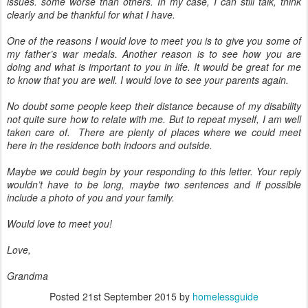
issues. some worse than others. In my case, I can still talk, think
clearly and be thankful for what I have.
One of the reasons I would love to meet you is to give you some of
my father’s war medals. Another reason is to see how you are
doing and what is important to you in life. It would be great for me
to know that you are well. I would love to see your parents again.
No doubt some people keep their distance because of my disability
not quite sure how to relate with me. But to repeat myself, I am well
taken care of. There are plenty of places where we could meet
here in the residence both indoors and outside.
Maybe we could begin by your responding to this letter. Your reply
wouldn’t have to be long, maybe two sentences and if possible
include a photo of you and your family.
Would love to meet you!
Love,
Grandma
Posted
21st September 2015
by
homelessguide