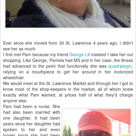
Ever since she moved from 30 St. Lawrence 4 years ago, I didn't
see her as much.
I first met Pam because my friend
George Lill
insisted I take her out
shopping. Like George, Pamela had MS and in her case, the illness
had advanced to the point that functionally she was
quadriplegic
,
relying on a mouthpiece to get her around in her motorized
wheelchair.
We would meet at the St. Lawrence Market and through her I got to
know most of the shop-keepers in the market, all of whom knew
exactly what Pam wanted, at prices half of what they'd charge
anyone else.
Pam had been a nurse. She
had also been married with
one daughter. It had been
years since her daughter had
spoken to her and even
longer since she had been