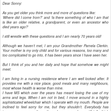
Dear Sonny:
As you get older you think more and more of questions like:
‘Where did I come from?’ and ‘Is there something of who I am that
is like an older relative, a grandparent, or even an ancestor who
died years ago?’
I still wrestle with these questions and I am nearly 70 years old!
Although we haven’t met, I am your Grandmother Pamela Clerkin.
Your mother is my only child and for various reasons, too many and
too complicated to go into, it has been years since I have seen her.
But I think of you and her daily and hope that somehow we might
meet.
I am living in a nursing residence where I am well looked after. It
provides me with a nice place, good meals and many neighbours,
most whose health is worse than mine.
I have MS which over the years has meant losing the use of my
arms and legs. When I am not in bed, I move around in a highly
sophisticated wheelchair which I operate with my mouth. People are
inclined to feel sorry for me, but they shouldn’t. Everybody has