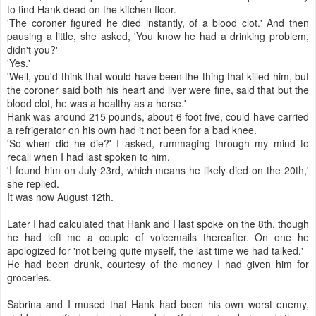
to find Hank dead on the kitchen floor.
'The coroner figured he died instantly, of a blood clot.' And then
pausing a little, she asked, 'You know he had a drinking problem,
didn't you?'
'Yes.'
'Well, you'd think that would have been the thing that killed him, but
the coroner said both his heart and liver were fine, said that but the
blood clot, he was a healthy as a horse.'
Hank was around 215 pounds, about 6 foot five, could have carried
a refrigerator on his own had it not been for a bad knee.
'So when did he die?' I asked, rummaging through my mind to
recall when I had last spoken to him.
'I found him on July 23rd, which means he likely died on the 20th,'
she replied.
It was now August 12th.
Later I had calculated that Hank and I last spoke on the 8th, though
he had left me a couple of voicemails thereafter. On one he
apologized for 'not being quite myself, the last time we had talked.'
He had been drunk, courtesy of the money I had given him for
groceries.
Sabrina and I mused that Hank had been his own worst enemy,