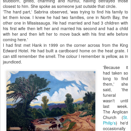
stubborn, gifted, charming and hurtful, having betrayed those
closest to him. She spoke as someone just outside that circle.
'The hard part,' Sabrina observed, 'was trying to find his family to
let them know. I knew he had two families, one in North Bay, the
other one in Mississauga. He had married and had 3 children with
his first wife then left her and married his second and had a child
with her and then left her to move back with his first wife before
coming here.'
I had first met Hank in 1999 on the corner across from the King
Edward Hotel. He had built a cardboard home on the heat grate. I
can still remember the smell. The colour I remember is yellow, as in
jaundiced.
'Because it
had taken so
long to find
them,' she
said, 'the
funeral
wasn't until
last week.
The Anglican
Church (
St.
Philip's
) he'd
occasionally