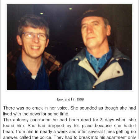
Hank and I in 1999
There was no crack in her voice. She sounded as though she had
lived with the news for some time.
The autopsy concluded he had been dead for 3 days when she
found him. She had dropped by his place because she hadn't
heard from him in nearly a week and after several times getting no
answer, called the police. They had to break into his apartment only