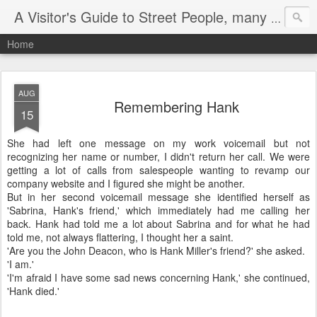
A Visitor's Guide to Street People, many without a home
Home
AUG
Remembering Hank
15
She had left one message on my work voicemail but not
recognizing her name or number, I didn't return her call. We were
getting a lot of calls from salespeople wanting to revamp our
company website and I figured she might be another.
But in her second voicemail message she identified herself as
'Sabrina, Hank's friend,' which immediately had me calling her
back. Hank had told me a lot about Sabrina and for what he had
told me, not always flattering, I thought her a saint.
'Are you the John Deacon, who is Hank Miller's friend?' she asked.
'I am.'
'I'm afraid I have some sad news concerning Hank,' she continued,
'Hank died.'