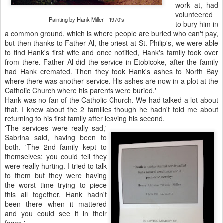
work at, had
volunteered
Painting by Hank Miller - 1970's
to bury him in
a common ground, which is where people are buried who can't pay,
but then thanks to Father Al, the priest at St. Philip's, we were able
to find Hank's first wife and once notified, Hank's family took over
from there. Father Al did the service in Etobicoke, after the family
had Hank cremated. Then they took Hank's ashes to North Bay
where there was another service. His ashes are now in a plot at the
Catholic Church where his parents were buried.'
Hank was no fan of the Catholic Church. We had talked a lot about
that. I knew about the 2 families though he hadn't told me about
returning to his first family after leaving his second.
'The services were really sad,'
Sabrina said, having been to
both. 'The 2nd family kept to
themselves; you could tell they
were really hurting. I tried to talk
to them but they were having
the worst time trying to piece
this all together. Hank hadn't
been there when it mattered
and you could see it in their
faces.'