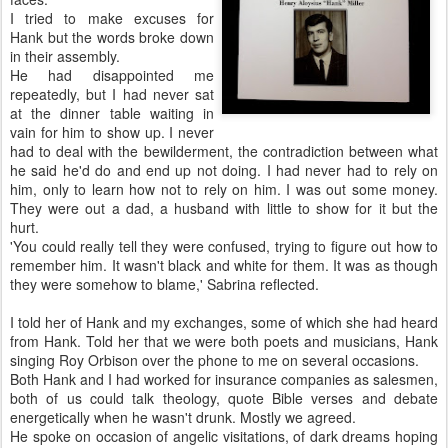
I tried to make excuses for
Hank but the words broke down
in their assembly.
He had disappointed me
repeatedly, but I had never sat
at the dinner table waiting in
vain for him to show up. I never
had to deal with the bewilderment, the contradiction between what
he said he'd do and end up not doing. I had never had to rely on
him, only to learn how not to rely on him. I was out some money.
They were out a dad, a husband with little to show for it but the
hurt.
'You could really tell they were confused, trying to figure out how to
remember him. It wasn't black and white for them. It was as though
they were somehow to blame,' Sabrina reflected.
I told her of Hank and my exchanges, some of which she had heard
from Hank. Told her that we were both poets and musicians, Hank
singing Roy Orbison over the phone to me on several occasions.
Both Hank and I had worked for insurance companies as salesmen,
both of us could talk theology, quote Bible verses and debate
energetically when he wasn't drunk. Mostly we agreed.
He spoke on occasion of angelic visitations, of dark dreams hoping