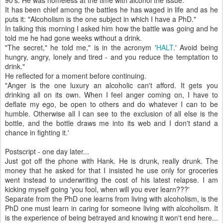
90's. He was homeless at the time with alcohol the issue.
It has been chief among the battles he has waged in life and as he
puts it: "Alcoholism is the one subject in which I have a PhD."
In talking this morning I asked him how the battle was going and he
told me he had gone weeks without a drink.
"The secret," he told me," is in the acronym '
HALT
.' Avoid being
hungry, angry, lonely and tired - and you reduce the temptation to
drink."
He reflected for a moment before continuing.
"Anger is the one luxury an alcoholic can't afford. It gets you
drinking all on its own. When I feel anger coming on, I have to
deflate my ego, be open to others and do whatever I can to be
humble. Otherwise all I can see to the exclusion of all else is the
bottle, and the bottle draws me into its web and I don't stand a
chance in fighting it.'
Postscript - one day later...
Just got off the phone with Hank. He is drunk, really drunk. The
money that he asked for that I insisted he use only for groceries
went instead to underwriting the cost of his latest relapse. I am
kicking myself going 'you fool, when will you ever learn???'
Separate from the PhD one learns from living with alcoholism, is the
PhD one must learn in caring for someone living with alcoholism. It
is the experience of being betrayed and knowing it won't end here...