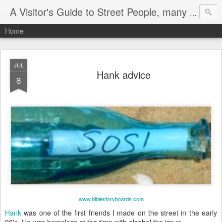
A Visitor's Guide to Street People, many without a home
Home
JUL
Hank advice
8
www.biblestoryboards.com
Hank
was one of the first friends I made on the street in the early