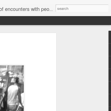
unters with people on the street.