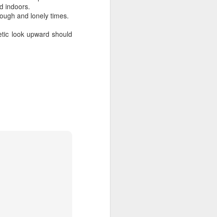
d indoors.
tough and lonely times.
getic look upward should