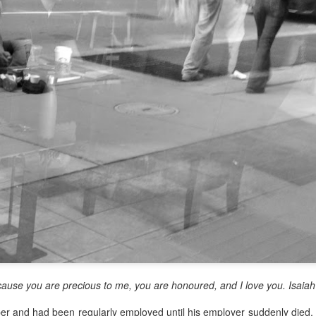
y, Embracing
o give a morning
 United Church in the
time I was Chair of The
source Centre.
Rosedale United,
somewhat daunting,
o put my best foot
ause you are precious to me, you are honoured, and I love you. Isaiah
er and had been regularly employed until his employer suddenly died. 