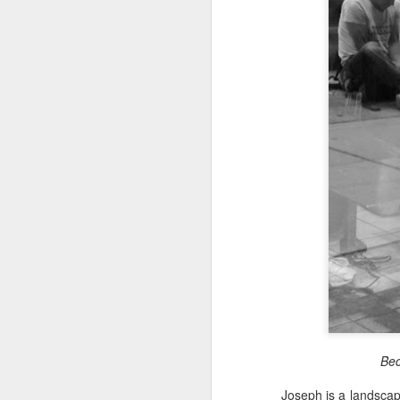
Toronto
Housing Rights
Advisory in
response to
TUHU's 'Safety
for Whom?"
Embracing Povert
Safety for Whom?
Christ
May 28, 2026
Note - I was asked t
devotion at Rosedale
Housing Rights Ad
late 1990''s. At the 
visory Committee
Toronto Christian Re
Having grown up in 
Toronto City Hall
'coming home' was 
So I did my utmost t
100 Queen Street
forward.
West
Toronto, ON M5H
2N2
Bec
HS11.2: Toronto U
Joseph is a landscap