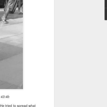
 43:4b
He tried to spread what