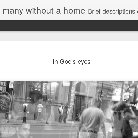
e, many without a home
Brief descriptions of enco
In God's eyes