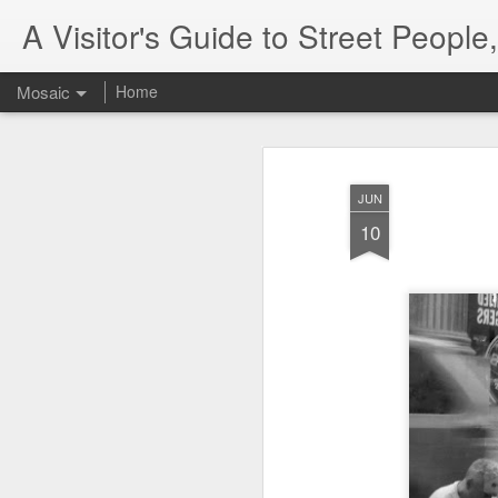
A Visitor's Guide to Street Peopl
Mosaic
Home
JUN
10
Letter to