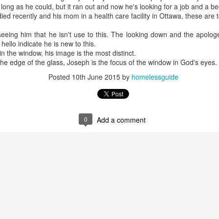
ong as he could, but it ran out and now he's looking for a job and a be
ied recently and his mom in a health care facility in Ottawa, these are 
 seeing him that he isn't use to this. The looking down and the apolo
ello indicate he is new to this.
in the window, his image is the most distinct.
the edge of the glass, Joseph is the focus of the window in God's eyes.
Posted
10th June 2015
by
homelessguide
0
Add a comment