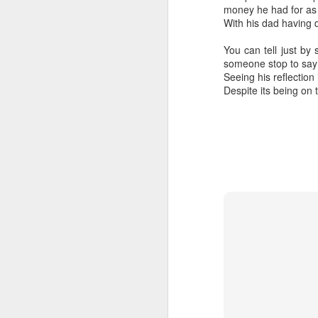
nderhoused and H
money he had for as l
omeless Union Pre
With his dad having d
sentation
You can tell just by
Dear Housing Righ
someone stop to say h
ts Advisory Commi
Seeing his reflection 
ttee Members,
Despite its being on 
As someone who
has some history
of befriending
street people