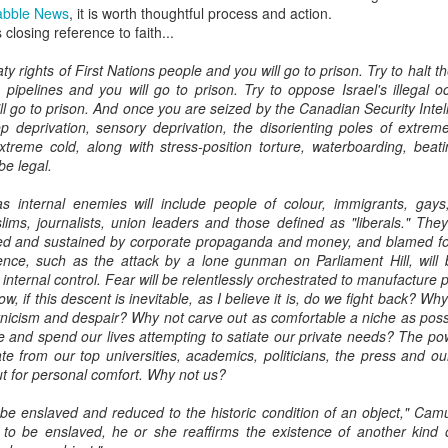
abble News
, it is worth thoughtful process and action.
s closing reference to faith...
ty rights of First Nations people and you will go to prison. Try to halt th
 pipelines and you will go to prison. Try to oppose Israel's illegal o
ill go to prison. And once you are seized by the Canadian Security Inte
p deprivation, sensory deprivation, the disorienting poles of extrem
treme cold, along with stress-position torture, waterboarding, beat
 be legal.
 internal enemies will include people of colour, immigrants, gays, in
lims, journalists, union leaders and those defined as "liberals." Th
fed and sustained by corporate propaganda and money, and blamed for
ence, such as the attack by a lone gunman on Parliament Hill, will 
nternal control. Fear will be relentlessly orchestrated to manufacture 
, if this descent is inevitable, as I believe it is, do we fight back? Why
ynicism and despair? Why not carve out as comfortable a niche as poss
te and spend our lives attempting to satiate our private needs? The pow
e from our top universities, academics, politicians, the press and our 
ut for personal comfort. Why not us?
 be enslaved and reduced to the historic condition of an object," Cam
g to be enslaved, he or she reaffirms the existence of another kin