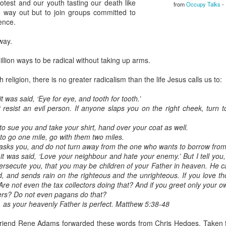
protest and our youth tasting our death like
from
Occupy Talks
- 
home' was
way out but to join groups committed to
somewhat
ence.
daunting, So I did
my utmost to put
way.
my best foot
forward.
llion ways to be radical without taking up arms.
h religion, there is no greater radicalism than the life Jesus calls us to:
t was said, ‘Eye for eye, and tooth for tooth.’
ot resist an evil person. If anyone slaps you on the right cheek, turn
to sue you and take your shirt, hand over your coat as well.
 to go one mile, go with them two miles.
asks you, and do not turn away from the one who wants to borrow from
it was said, ‘Love your neighbour and hate your enemy.’ But I tell yo
ersecute you, that you may be children of your Father in heaven. He c
d, and sends rain on the righteous and the unrighteous. If you love t
Are not even the tax collectors doing that? And if you greet only your 
ers? Do not even pagans do that?
e, as your heavenly Father is perfect. Matthew 5:38-48
riend Rene Adams forwarded these words from Chris Hedges. Taken 