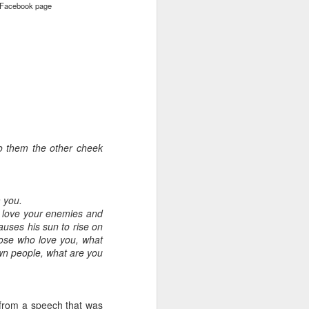
Facebook page
 to them the other cheek
 you.
u, love your enemies and
auses his sun to rise on
hose who love you, what
own people, what are you
from a speech that was