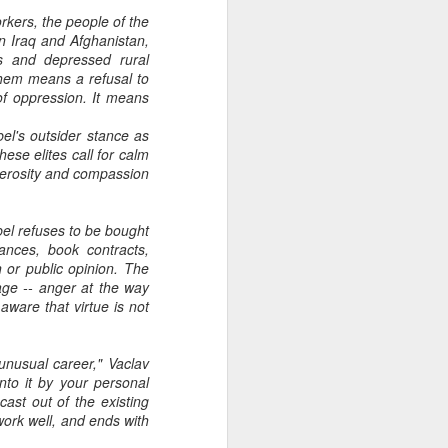
kers, the people of the
in Iraq and Afghanistan,
es and depressed rural
them means a refusal to
 of oppression. It means
bel's outsider stance as
ese elites call for calm
enerosity and compassion
el refuses to be bought
rances, book contracts,
 or public opinion. The
age -- anger at the way
aware that virtue is not
unusual career," Vaclav
to it by your personal
ast out of the existing
 work well, and ends with