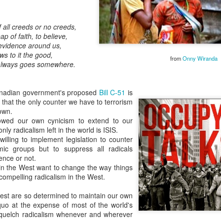
of all creeds or no creeds,
p of faith, to believe,
l evidence around us,
ws to it the good,
from
Onny Wiranda
fe always goes somewhere.
Embracing
Poverty,
Embracing
Canadian government's proposed
Bill C-51
is
Christ
 that the only counter we have to terrorism
Note - I was asked
 own.
to give a morning
owed our own cynicism to extend to our
ly radicalism left in the world is ISIS.
devotion at
illing to implement legislation to counter
Rosedale United
lamic groups but to suppress all radicals
Church in the late
ence or not.
1990''s. At the time
n the West want to change the way things
I was Chair of The
 compelling radicalism in the West.
Toronto Christian
Resource Centre.
est are so determined to maintain our own
Having grown up
quo at the expense of most of the world's
in Rosedale
squelch radicalism whenever and wherever
United, 'coming