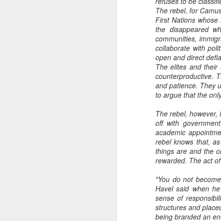
refuses to be classifi
The rebel, for Camus
First Nations whose l
the disappeared wh
communities, immigr
collaborate with pol
open and direct defi
The elites and their
counterproductive. T
and patience. They u
to argue that the onl
The rebel, however, 
off with government
academic appointment
rebel knows that, a
things are and the c
rewarded. The act of 
"You do not become 
Havel said when he 
sense of responsibil
structures and placed
being branded an en