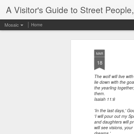
A Visitor's Guide to Street Peopl
Mosaic
Home
MAR
18
The wolf will live wit
lie down with the goa
the yearling together
them.
Isaiah 11:6
'In the last days,' Go
'I will pour out my Sp
and daughters will p
will see visions,
your
dreams.'