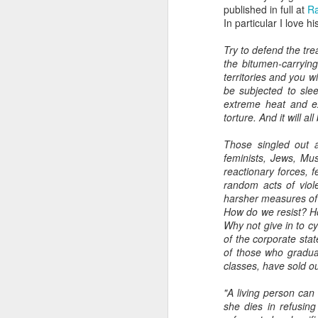
published in full at
R
In particular I love hi
Try to defend the trea
the bitumen-carrying
territories and you w
be subjected to slee
extreme heat and ex
torture. And it will all
Those singled out as
feminists, Jews, Mus
reactionary forces, 
random acts of viol
harsher measures of i
How do we resist? How
Why not give in to c
of the corporate sta
of those who graduat
classes, have sold o
"A living person can
she dies in refusin