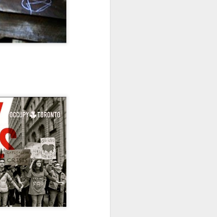
Toronto City Hall
100 Queen Street West
Toronto, ON M5H 2N2
HS11.2: Toronto Underhoused and Homel
ess Union Presentation
Dear Housing Rights Advisory Committee
Members,
As someone who has some history of
befriending street people