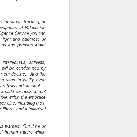
e tar sands, fracking, or
ccupation of Palestinian
lligence Service you can
e light and darkness or
ings and pressure-point
tellectuals, activists,
ey will be condemned by
 our decline... And the
be used to justify even
paralysis and consent.
 should we resist at all?
ible within the embrace
er elite, including most
liberal and intellectual
us warned. "But if he or
d of human nature which