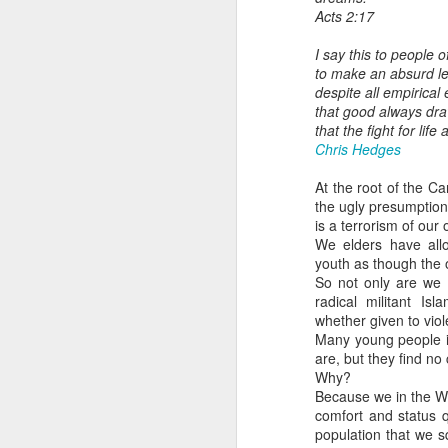
Acts 2:17
I say this to people 
to make an absurd lea
despite all empirica
that good always dra
that the fight for li
Chris Hedges
At the root of the 
the ugly presumption
is a terrorism of our
We elders have all
youth as though the on
So not only are we w
radical militant Is
whether given to viol
Many young people i
are, but they find no
Why?
Because we in the W
comfort and status 
population that we 