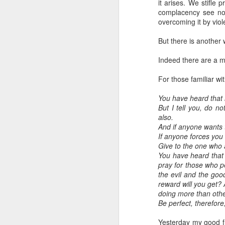
it arises. We stifle 
complacency see no 
overcoming it by viol
But there is another 
Indeed there are a mi
For those familiar wit
You have heard that i
But I tell you, do n
also.
And if anyone wants 
If anyone forces you
Give to the one who 
You have heard that 
pray for those who p
the evil and the goo
reward will you get? 
doing more than oth
Be perfect, therefor
Yesterday my good f