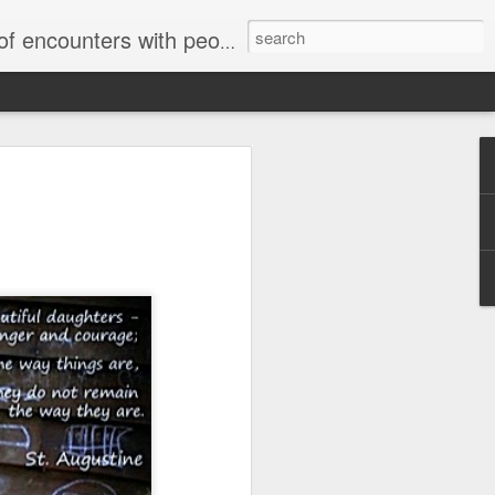
unters with people on the street.
Letter to Toronto Housing Rights
Advisory in response to TUHU's
'Safety for Whom?"
Safety for Whom?
May 28, 2026
Housing Rights Advisory Committee