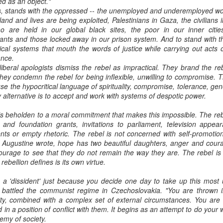
ed as an object."
, stands with the oppressed -- the unemployed and underemployed wor
and and lives are being exploited, Palestinians in Gaza, the civilians 
o are held in our global black sites, the poor in our inner citi
ants and those locked away in our prison system. And to stand with 
itical systems that mouth the words of justice while carrying out acts
ance.
 liberal apologists dismiss the rebel as impractical. They brand the re
hey condemn the rebel for being inflexible, unwilling to compromise. Th
se the hypocritical language of spirituality, compromise, tolerance, g
y alternative is to accept and work with systems of despotic power.
is beholden to a moral commitment that makes this impossible. The reb
 and foundation grants, invitations to parliament, television appea
s or empty rhetoric. The rebel is not concerned with self-promotion
s Augustine wrote, hope has two beautiful daughters, anger and cour
ourage to see that they do not remain the way they are. The rebel is 
rebellion defines is its own virtue.
a 'dissident' just because you decide one day to take up this most 
battled the communist regime in Czechoslovakia. "You are thrown in
ity, combined with a complex set of external circumstances. You are c
 in a position of conflict with them. It begins as an attempt to do your
emy of society.