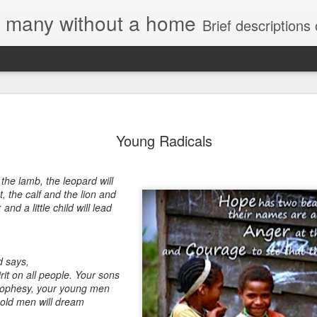
e, many without a home
Brief descriptions of enco
Young Radicals
h the lamb,
the leopard will
t,
the calf and the lion and
;
and a little child will lead
d says,
irit on all people.
Your sons
rophesy,
your young men
 old men will dream