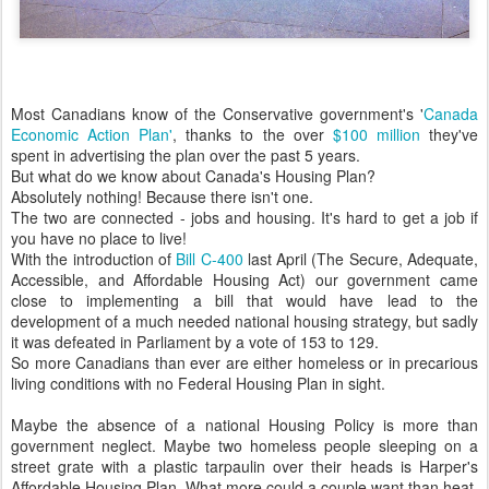
Most Canadians know of the Conservative government's '
Canada
Economic Action Plan'
, thanks to the over
$100 million
they've
spent in advertising the plan over the past 5 years.
But what do we know about Canada's Housing Plan?
Absolutely nothing! Because there isn't one.
The two are connected - jobs and housing. It's hard to get a job if
you have no place to live!
With the introduction of
Bill C-400
last April (The Secure, Adequate,
Accessible, and Affordable Housing Act) our government came
close to implementing a bill that would have lead to the
development of a much needed national housing strategy, but sadly
it was defeated in Parliament by a vote of 153 to 129.
So more Canadians than ever are either homeless or in precarious
living conditions with no Federal Housing Plan in sight.
Maybe the absence of a national Housing Policy is more than
government neglect. Maybe two homeless people sleeping on a
street grate with a plastic tarpaulin over their heads is Harper's
Affordable Housing Plan. What more could a couple want than heat,