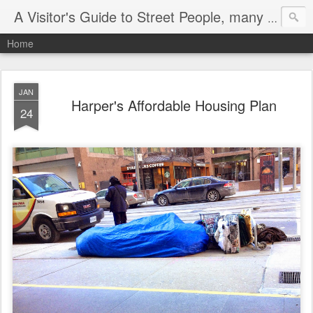
A Visitor's Guide to Street People, many without a home
Home
JAN
Harper's Affordable Housing Plan
24