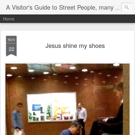
A Visitor's Guide to Street People, many without a home
Home
NOV
Jesus shine my shoes
22