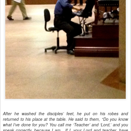
After he washed the disciples’ feet, he put on his robes and
returned to his place at the table. He said to them, “Do you know
what I’ve done for you? You call me ‘Teacher’ and ‘Lord,’ and you
speak correctly, because I am. If I, your Lord and teacher, have