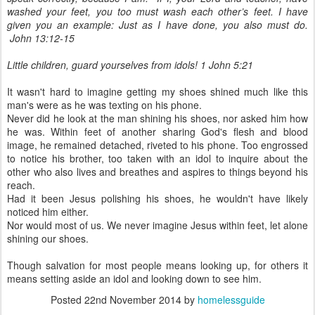
washed your feet, you too must wash each other’s feet. I have
given you an example: Just as I have done, you also must do.
John 13:12-15
Little children, guard yourselves from idols! 1 John 5:21
It wasn't hard to imagine getting my shoes shined much like this
man's were as he was texting on his phone.
Never did he look at the man shining his shoes, nor asked him how
he was. Within feet of another sharing God's flesh and blood
image, he remained detached, riveted to his phone. Too engrossed
to notice his brother, too taken with an idol to inquire about the
other who also lives and breathes and aspires to things beyond his
reach.
Had it been Jesus polishing his shoes, he wouldn't have likely
noticed him either.
Nor would most of us. We never imagine Jesus within feet, let alone
shining our shoes.
Though salvation for most people means looking up, for others it
means setting aside an idol and looking down to see him.
Posted
22nd November 2014
by
homelessguide