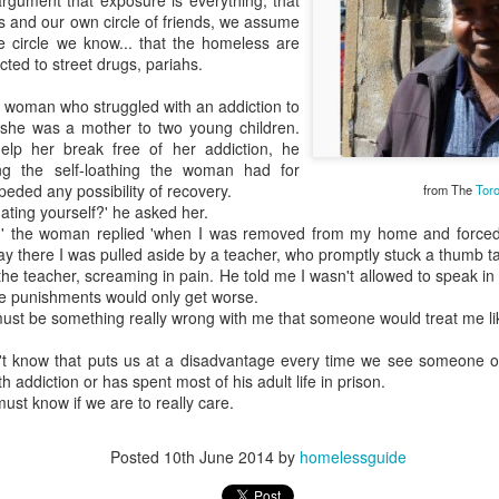
argument that exposure is everything, that
es and our own circle of friends, we assume
e circle we know... that the homeless are
ted to street drugs, pariahs.
 a woman who struggled with an addiction to
she was a mother to two young children.
elp her break free of her addiction, he
ing the self-loathing the woman had for
peded any possibility of recovery.
from The
Toro
ating yourself?' he asked her.
ld,' the woman replied 'when I was removed from my home and forced 
y there I was pulled aside by a teacher, who promptly stuck a thumb 
t the teacher, screaming in pain. He told me I wasn't allowed to speak i
the punishments would only get worse.
 must be something really wrong with me that someone would treat me lik
n't know that puts us at a disadvantage every time we see someone ou
h addiction or has spent most of his adult life in prison.
must know if we are to really care.
Posted
10th June 2014
by
homelessguide