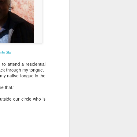
nto Star
to attend a residential
tack through my tongue.
n my native tongue in the
e that.'
tside our circle who is