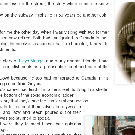
nameless on the street, the story when someone knew
As someone who
has some history
oy on the subway, might he in 50 years be another John
of befriending
street people
 for me the other day when I was visiting with two former
are now retired. Both had immigrated to Canada in their
shing themselves as exceptional in character, family life
shments.
e story of
Lloyd Mangal
one of my dearest friends. I had
 accomplishments as a philosopher. poet and man of the
 Lloyd because he too had immigrated to Canada in his
ving come from Guyana.
's career had lead him to the street, to living in a shelter
he bottom of the socio-economic ladder.
is story that they'd see the immigrant connection.
oath to connect themselves in anyway to
 and 'lazy' and 'leech' poured out of their
I was too stunned to speak.
hat were they to meet Lloyd their opinions
nge.