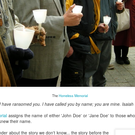
May 28, 2026
Housing Rights Ad
visory Committee
Toronto City Hall
y, Embracing
100 Queen Street
West
o give a morning
 United Church in the
Toronto, ON M5H
time I was Chair of The
2N2
source Centre.
Rosedale United,
HS11.2: Toronto U
somewhat daunting,
nderhoused and H
o put my best foot
The
Homeless Memorial
omeless Union Pre
sentation
r I have ransomed you. I have called you by name; you are mine. Isaiah
rial
assigns the name of either 'John Doe' or 'Jane Doe' to those wh
Dear Housing Righ
knew their name.
ts Advisory Commi
ttee Members,
er about the story we don't know... the story before the