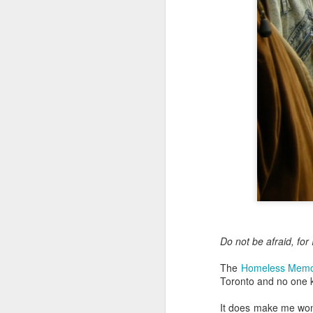
Embracing Povert
Christ
Note - I was asked t
devotion at Rosedale
late 1990''s. At the 
Toronto Christian Re
Having grown up in 
'coming home' was 
So I did my utmost t
forward.
Do not be afraid, fo
The
Homeless Memo
Toronto and no one 
It does make me wond