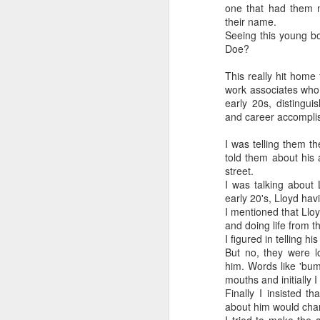
one that had them 
their name.
Seeing this young b
Doe?
This really hit home
work associates who 
early 20s, distingui
and career accompli
I was telling them th
told them about his
street.
I was talking about
early 20's, Lloyd ha
I mentioned that Lloyd
and doing life from t
I figured in telling h
But no, they were l
him. Words like 'bum'
mouths and initially 
Finally I insisted t
about him would cha