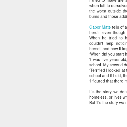
I tried to make the 
when left to ourselv
the worst outside th
bums and those addic
Gabor Mate
tells of
heroin even though 
When he tried to h
couldn't help notic
herself and how it im
'When did you start h
'I was five years o
school. My second da
'Terrified I looked a
school and if I did, 
'I figured that there
It's the story we do
homeless, or lives wit
But it's the story we 