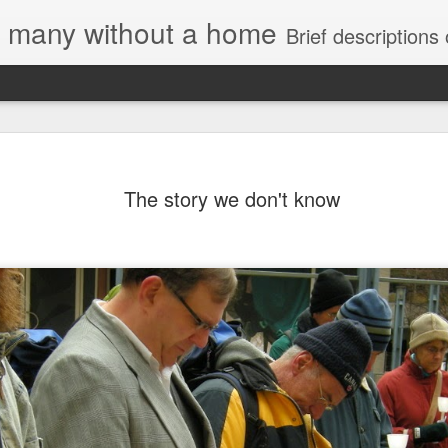
e, many without a home
Brief descriptions of enco
The story we don't know
Letter to
Toronto
Housing Rights
Advisory in
response to
TUHU's 'Safety
for Whom?"
Safety for Whom?