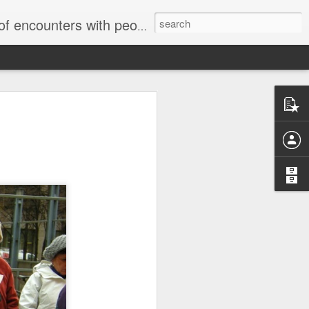
unters with people on the street.