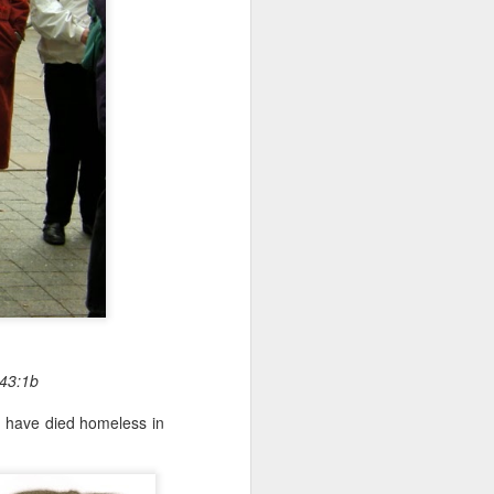
 43:1b
o have died homeless in