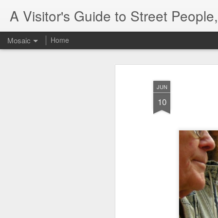
A Visitor's Guide to Street Peopl
Mosaic
Home
JUN
10