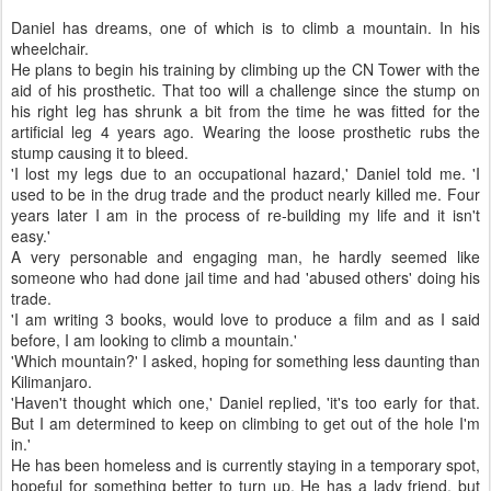
Daniel has dreams, one of which is to climb a mountain. In his
wheelchair.
He plans to begin his training by climbing up the CN Tower with the
aid of his prosthetic. That too will a challenge since the stump on
his right leg has shrunk a bit from the time he was fitted for the
artificial leg 4 years ago. Wearing the loose prosthetic rubs the
stump causing it to bleed.
'I lost my legs due to an occupational hazard,' Daniel told me. 'I
used to be in the drug trade and the product nearly killed me. Four
years later I am in the process of re-building my life and it isn't
easy.'
A very personable and engaging man, he hardly seemed like
someone who had done jail time and had 'abused others' doing his
trade.
'I am writing 3 books, would love to produce a film and as I said
before, I am looking to climb a mountain.'
'Which mountain?' I asked, hoping for something less daunting than
Kilimanjaro.
'Haven't thought which one,' Daniel replied, 'it's too early for that.
But I am determined to keep on climbing to get out of the hole I'm
in.'
He has been homeless and is currently staying in a temporary spot,
hopeful for something better to turn up. He has a lady friend, but