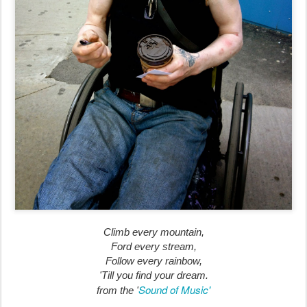
Climb every mountain,
Ford every stream,
Follow every rainbow,
'Till you find your dream.
Sound of Music'
from the '