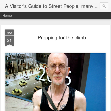
A Visitor's Guide to Street People, many without a home
Home
MAY
Prepping for the climb
21