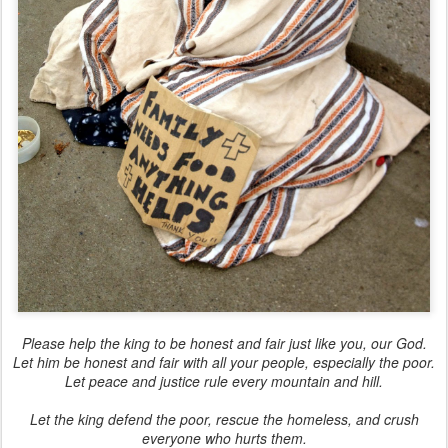
Please help the king to be honest and fair just like you, our God.
Let him be honest and fair with all your people, especially the poor.
Let peace and justice rule every mountain and hill.
Let the king defend the poor, rescue the homeless, and crush
everyone who hurts them.