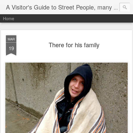
A Visitor's Guide to Street People, many without a home
Home
MAR
There for his family
19