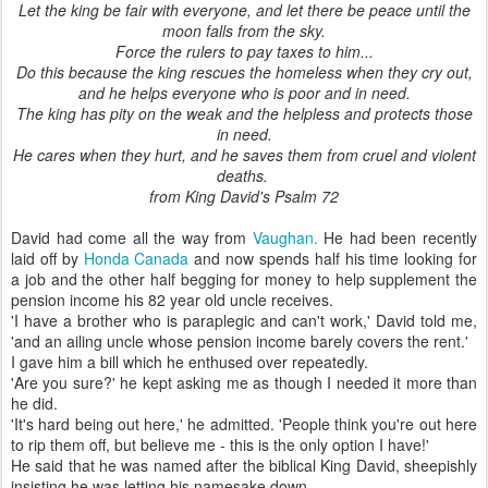
Let the king be fair with everyone, and let there be peace until the
moon falls from the sky.
Force the rulers to pay taxes to him...
Do this because the king rescues the homeless when they cry out,
and he helps everyone who is poor and in need.
The king has pity on the weak and the helpless and protects those
in need.
He cares when they hurt, and he saves them from cruel and violent
deaths.
from King David's Psalm 72
David had come all the way from
Vaughan.
He had been recently
laid off by
Honda Canada
and now spends half his time looking for
a job and the other half begging for money to help supplement the
pension income his 82 year old uncle receives.
'I have a brother who is paraplegic and can't work,' David told me,
'and an ailing uncle whose pension income barely covers the rent.'
I gave him a bill which he enthused over repeatedly.
'Are you sure?' he kept asking me as though I needed it more than
he did.
'It's hard being out here,' he admitted. 'People think you're out here
to rip them off, but believe me - this is the only option I have!'
He said that he was named after the biblical King David, sheepishly
insisting he was letting his namesake down.