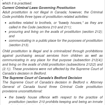
which it is practised.
Current Criminal Laws Governing Prostitution
Adult prostitution is not illegal in Canada; however, the Criminal
Code prohibits three types of prostitution-related activities:
activities related to brothels, or "bawdy houses," as they are
called in the Code (sections 210 and 211);
procuring and living on the avails of prostitution (section 212);
and
communicating in a public place for the purposes of prostitution
(section 213).
Child prostitution is illegal and is criminalized through prohibitions
against purchasing sexual services from children as well as
communicating in any place for that purpose (subsection 212(4))
and living on the avails of child prostitution (subsections 212(2) and
(2.1)). These provisions were not affected by the Supreme Court of
Canada's decision in Bedford.
The Supreme Court of Canada's Bedford Decision
The Supreme Court of Canada's decision in Bedford v. Attorney
General of Canada found three Criminal Code prostitution
provisions unconstitutional:
the bawdy house offence with respect to the practice of
prostitution (section 210 prohibits keeping and being an inmate