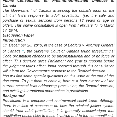
Public Consultation on Prostitution-Related Offences in
Canada
The Government of Canada is seeking the public's input on the
criminal law's response to adult prostitution (i.e. the sale and
purchase of sexual services from persons 18 years of age or
older). This online consultation is open from February 17 to March
17, 2014.
Discussion Paper
Introduction
On December 20, 2013, in the case of Bedford v. Attorney General
of Canada
1
, the Supreme Court of Canada found threeCriminal
Code prostitution offences to be unconstitutional and of no force or
effect. This decision gives Parliament one year to respond before
the judgment takes effect. Input received through this consultation
will inform the Government's response to the Bedford decision.
You will find some specific questions on this issue at the end of this
document. To put them in context, here is a brief overview of the
current criminal laws addressing prostitution, the Bedford decision,
and existing international approaches to prostitution.
Background
Prostitution is a complex and controversial social issue. Although
there is a lack of consensus on how the criminal justice system
should treat adult prostitution, it is generally acknowledged that
prostitution poses risks to those involved and to the communities in