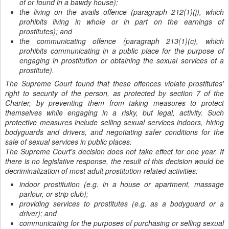
of or found in a bawdy house);
the living on the avails offence (paragraph 212(1)(j), which
prohibits living in whole or in part on the earnings of
prostitutes); and
the communicating offence (paragraph 213(1)(c), which
prohibits communicating in a public place for the purpose of
engaging in prostitution or obtaining the sexual services of a
prostitute).
The Supreme Court found that these offences violate prostitutes'
right to security of the person, as protected by section 7 of the
Charter, by preventing them from taking measures to protect
themselves while engaging in a risky, but legal, activity. Such
protective measures include selling sexual services indoors, hiring
bodyguards and drivers, and negotiating safer conditions for the
sale of sexual services in public places.
The Supreme Court's decision does not take effect for one year. If
there is no legislative response, the result of this decision would be
decriminalization of most adult prostitution-related activities:
indoor prostitution (e.g. in a house or apartment, massage
parlour, or strip club);
providing services to prostitutes (e.g. as a bodyguard or a
driver); and
communicating for the purposes of purchasing or selling sexual