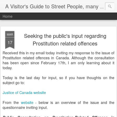
A Visitor's Guide to Street People, many without a home
Home
Seeking the public's input regarding
MAR
17
Prostitution related offences
Received this in my email today inviting my response to the issue of
Prostitution related offences in Canada. Although the consultation
has been open since February 17th, I am only learning about it
today.
Today is the last day for input, so if you have thoughts on the
subject go to:
Justice of Canada website
From the
website
- below is an overview of the issue and the
questionnaire inviting input.