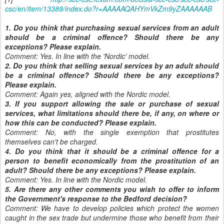
csc/en/item/13389/index.do?r=AAAAAQAHYmVkZm9yZAAAAAAB
1. Do you think that purchasing sexual services from an adult
should be a criminal offence? Should there be any
exceptions? Please explain.
Comment: Yes. In line with the 'Nordic' model.
2. Do you think that selling sexual services by an adult should
be a criminal offence? Should there be any exceptions?
Please explain.
Comment: Again yes, aligned with the Nordic model.
3. If you support allowing the sale or purchase of sexual
services, what limitations should there be, if any, on where or
how this can be conducted? Please explain.
Comment: No, with the single exemption that prostitutes
themselves can't be charged.
4. Do you think that it should be a criminal offence for a
person to benefit economically from the prostitution of an
adult? Should there be any exceptions? Please explain.
Comment: Yes. In line with the Nordic model.
5. Are there any other comments you wish to offer to inform
the Government's response to the Bedford decision?
Comment: We have to develop policies which protect the women
caught in the sex trade but undermine those who benefit from their