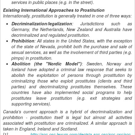
services in public places (e.g. in the street).
Existing International Approaches to Prostitution
Internationally, prostitution is generally treated in one of three ways:
Decriminalization/legalization
: Jurisdictions such as
Germany, the Netherlands, New Zealand and Australia have
decriminalized and regulated prostitution.
Prohibition
: All states in the United States, with the exception
of the state of Nevada, prohibit both the purchase and sale of
sexual services, as well as the involvement of third parties (e.g.
pimps) in prostitution.
Abolition (the "Nordic Model")
: Sweden, Norway and
Iceland have adopted a criminal law response that seeks to
abolish the exploitation of persons through prostitution by
criminalizing those who exploit prostitutes (clients and third
parties) and decriminalizing prostitutes themselves. These
countries have also implemented social programs to help
prostitutes leave prostitution (e.g. exit strategies and
supporting services).
Canada's current approach is a hybrid of decriminalization and
prohibition - prostitution itself is legal but almost all activities
associated with prostitution are criminalized. A similar approach is
taken in England, Ireland and Scotland.
[1]
http://scc-csc.lexum.com/decisia-scc-csc/scc-csc/scc-