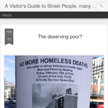
A Visitor's Guide to Street People, many without a home
Home
FEB
The deserving poor?
11