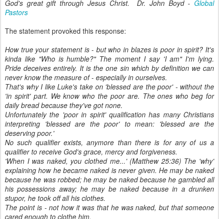
God's great gift through Jesus Christ. Dr. John Boyd -
Global
Pastors
The statement provoked this response:
How true your statement is - but who in blazes is poor in spirit? It's
kinda like "Who is humble?" The moment I say 'I am" I'm lying.
Pride deceives entirely. It is the one sin which by definition we can
never know the measure of - especially in ourselves.
That's why I like Luke's take on 'blessed are the poor' - without the
'in spirit' part. We know who the poor are. The ones who beg for
daily bread because they've got none.
Unfortunately the 'poor in spirit' qualification has many Christians
interpreting 'blessed are the poor' to mean: 'blessed are the
deserving poor.'
No such qualifier exists, anymore than there is for any of us a
qualifier to receive God's grace, mercy and forgiveness.
'When I was naked, you clothed me...' (Matthew 25:36) The 'why'
explaining how he became naked is never given. He may be naked
because he was robbed; he may be naked because he gambled all
his possessions away; he may be naked because in a drunken
stupor, he took off all his clothes.
The point is - not how it was that he was naked, but that someone
cared enough to clothe him.