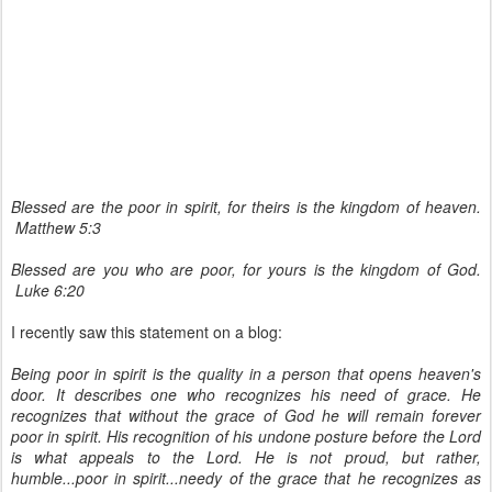
Blessed are the poor in spirit, for theirs is the kingdom of heaven.
Matthew 5:3
Blessed are you who are poor,
for yours is the kingdom of God.
Luke 6:20
I recently saw this statement on a blog:
Being poor in spirit is the quality in a person that opens heaven's
door. It describes one who recognizes his need of grace. He
recognizes that without the grace of God he will remain forever
poor in spirit. His recognition of his undone posture before the Lord
is what appeals to the Lord. He is not proud, but rather,
humble...poor in spirit...needy of the grace that he recognizes as