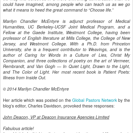
could have imagined, among people who can teach us as we go
what it means to heed the great command to “Choose life.”
Marilyn Chandler McEntyre is adjunct professor of Medical
Humanities, UC Berkeley-UCSF Joint Medical Program, and a
Fellow at the Gaede Institute, Westmont College, having been
professor of English literature at Mills College, the College of New
Jersey, and Westmont College. With a Ph.D. from Princeton
University, she is a frequent contributor to Weavings, and is the
author of Caring for Words in a Culture of Lies, Christ My
Companion, and three collections of poetry on the art of Vermeer,
Rembrandt, and Van Gogh — In Quiet Light, Drawn to the Light,
and The Color of Light. Her most recent book is Patient Poets:
Illness from Inside Out.
© 2014 Marilyn Chandler McEntyre
Her article which was posted on the
Global Pastors Network
by the
blog's editor, Charles Davidson, provoked these responses:
John Deacon, VP at Deacon Insurance Agencies Limited
Fabulous article!