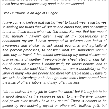
most basic assumptions may need to be reevaluated.
Rich Christians in an Age of Hunger
I have come to believe that saying “yes” to Christ means saying yes
to seeking the truths that will set us and others free, and consenting
to act on those truths when we find them. For me, that has meant
that, though I haven’t given away all my possessions and
abandoned my car, I have attempted to cultivate new habits of
awareness and choice—to ask about economic and agricultural
and political processes, to consider what I’m supporting when I
vote, buy, or travel. It has meant considering my moral choices not
only in terms of whether I personally lie, cheat, steal, or play fair,
but of how the systems I inhabit work, for whose benefit, and at
whose cost. Like most North Americans, I am a beneficiary of the
labor of many who are poorer and more vulnerable than I. I have to
live with the disturbing truth that I get more than I have earned from
the fruits of others’ labors, and they, often, far less.
I do not believe it’s my job to “save the world,” but it is my job to be
a good steward of the resources given to me—the time, money,
and power over which I have any control. There is nothing to be
gained by overwhelming myself or others with fruitless guilt, but