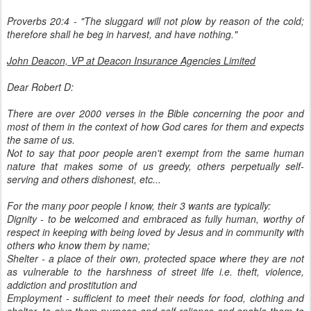
Proverbs 20:4 - "The sluggard will not plow by reason of the cold;
therefore shall he beg in harvest, and have nothing."
John Deacon, VP at Deacon Insurance Agencies Limited
Dear Robert D:
There are over 2000 verses in the Bible concerning the poor and
most of them in the context of how God cares for them and expects
the same of us.
Not to say that poor people aren't exempt from the same human
nature that makes some of us greedy, others perpetually self-
serving and others dishonest, etc...
For the many poor people I know, their 3 wants are typically:
Dignity - to be welcomed and embraced as fully human, worthy of
respect in keeping with being loved by Jesus and in community with
others who know them by name;
Shelter - a place of their own, protected space where they are not
as vulnerable to the harshness of street life i.e. theft, violence,
addiction and prostitution and
Employment - sufficient to meet their needs for food, clothing and