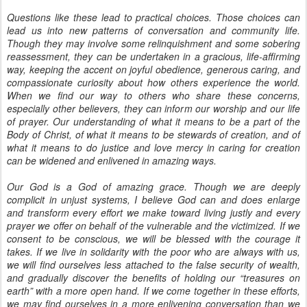
Questions like these lead to practical choices. Those choices can
lead us into new patterns of conversation and community life.
Though they may involve some relinquishment and some sobering
reassessment, they can be undertaken in a gracious, life-affirming
way, keeping the accent on joyful obedience, generous caring, and
compassionate curiosity about how others experience the world.
When we find our way to others who share these concerns,
especially other believers, they can inform our worship and our life
of prayer. Our understanding of what it means to be a part of the
Body of Christ, of what it means to be stewards of creation, and of
what it means to do justice and love mercy in caring for creation
can be widened and enlivened in amazing ways.
Our God is a God of amazing grace. Though we are deeply
complicit in unjust systems, I believe God can and does enlarge
and transform every effort we make toward living justly and every
prayer we offer on behalf of the vulnerable and the victimized. If we
consent to be conscious, we will be blessed with the courage it
takes. If we live in solidarity with the poor who are always with us,
we will find ourselves less attached to the false security of wealth,
and gradually discover the benefits of holding our “treasures on
earth” with a more open hand. If we come together in these efforts,
we may find ourselves in a more enlivening conversation than we