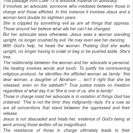
This passage from Luke 13 is textbook material on advocacy.
It involves an advocate, someone who mediates between those in
charge and those afflicted. In this instance it involves Jesus and a
woman bent double for eighteen years.
She is crippled by something evil as are all things that oppress.
Those around her believe what ails her can't be changed.
But her advocate sees otherwise. Jesus sees a woman standing
upright, no longer crushed by evil. He may even see her dancing.
With God's help, he heals the woman. Praising God she walks
upright, no longer having to crawl or beg or be pushed aside. She's
free.
The relationship between the woman and her advocate is personal.
His healing involves words and touch. To justify his contravening
religious protocol, he identifies the afflicted woman as family: 'this
dear woman, a daughter of Abraham ... Isn't it right that she be
released, even on the sabbath?' True justice insists on freedom
regardless of what day it is! She is one of us, she is family!
Those in charge insist her advocate is in violation of things God has
ordained. 'This is not the time' they indignantly reply. It's a ruse as
are all conventions that stand between the oppressed and their
release.
Jesus is not dissuaded and heals her, evidence of God's being at
work among those written off as insignificant.
The resistance of those in charge ultimately leads to their