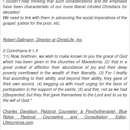
I couldn't help thinking that such considerations and life emphasis
have been characteristic of our more liberal minded Christians for
decades!
We need to link with them in advancing the social imperatives of the
gospel: justice for the poor, etc.
Robert Dallmann, Director at ChristLife, Inc
.
2 Corinthians 8:1-5
"(1) Now, brethren, we wish to make known to you the grace of God
which has been given in the churches of Macedonia, (2) that in a
great ordeal of affliction their abundance of joy and their deep
poverty overflowed in the wealth of their liberality. (3) For I testify
that according to their ability, and beyond their ability, they gave of
their own accord, (4) begging us with much urging for the favor of
participation in the support of the saints, (5) and this, not as we had
[d]expected, but they first gave themselves to the Lord and to us by
the will of God."
Charles Davidson, Pastoral Counselor & Psychotherapist, Blue
Ridge Pastoral Counseling and Consultation; Editor,
Lifeturnings.com