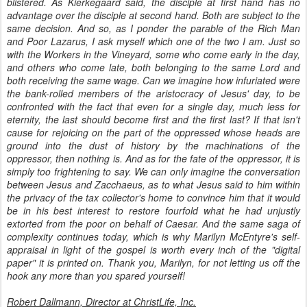
blistered. As Kierkegaard said, the disciple at first hand has no
advantage over the disciple at second hand. Both are subject to the
same decision. And so, as I ponder the parable of the Rich Man
and Poor Lazarus, I ask myself which one of the two I am. Just so
with the Workers in the Vineyard, some who come early in the day,
and others who come late, both belonging to the same Lord and
both receiving the same wage. Can we imagine how infuriated were
the bank-rolled members of the aristocracy of Jesus' day, to be
confronted with the fact that even for a single day, much less for
eternity, the last should become first and the first last? If that isn't
cause for rejoicing on the part of the oppressed whose heads are
ground into the dust of history by the machinations of the
oppressor, then nothing is. And as for the fate of the oppressor, it is
simply too frightening to say. We can only imagine the conversation
between Jesus and Zacchaeus, as to what Jesus said to him within
the privacy of the tax collector's home to convince him that it would
be in his best interest to restore fourfold what he had unjustly
extorted from the poor on behalf of Caesar. And the same saga of
complexity continues today, which is why Marilyn McEntyre's self-
appraisal in light of the gospel is worth every inch of the "digital
paper" it is printed on. Thank you, Marilyn, for not letting us off the
hook any more than you spared yourself!
Robert Dallmann, Director at ChristLife, Inc.