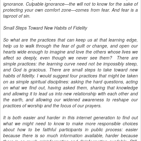
ignorance. Culpable ignorance—the will not to know for the sake of
protecting your own comfort zone—comes from fear. And fear is a
taproot of sin.
Small Steps Toward New Habits of Fidelity
So what are the practices that can keep us at that learning edge,
help us to walk through the fear of guilt or change, and open our
hearts wide enough to imagine and love the others whose lives we
affect so deeply, even though we never see them? There are
simple practices: the learning curve need not be impossibly steep,
and God is gracious. There are small steps to take toward new
habits of fidelity. I would suggest four practices that might be taken
on as simple spiritual disciplines: asking the hard questions, acting
on what we find out, having asked them, sharing that knowledge
and allowing it to lead us into new relationship with each other and
the earth, and allowing our widened awareness to reshape our
practices of worship and the focus of our prayers.
It is both easier and harder in this internet generation to find out
what we might need to know to make more responsible choices
about how to be faithful participants in public process: easier
because there is so much information available, harder because