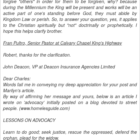
forgive "others" in order for them to be forgiven, why? because
during the Millennium the King will be present and works will be an
active part of one's standing before God, they must abide by
Kingdom Law or perish. So, to answer your question, yes, it applies
to the Christian spiritually but "not" doctrinally or prophetically. I
hope this helps clarify brother.
Fran Pultro, Senior Pastor at Calvary Chapel King's Highway
Robert, thanks for the clarification.
John Deacon, VP at Deacon Insurance Agencies Limited
Dear Charles:
Words fail me in conveying my deep appreciation for your post and
Marilyn's article.
By way of affirming her message and yours, below is an article I
wrote on 'advocacy' initially posted on a blog devoted to street
people. (www.homelesguide.com)
LESSONS ON ADVOCACY
Learn to do good; seek justice, rescue the oppressed, defend the
orphan, plead for the widow.