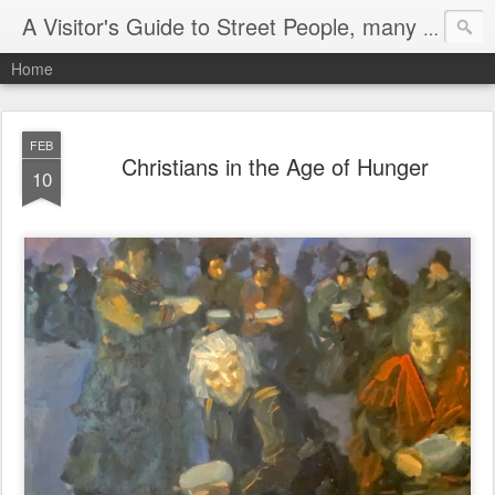
A Visitor's Guide to Street People, many without a home
Home
FEB
Christians in the Age of Hunger
10