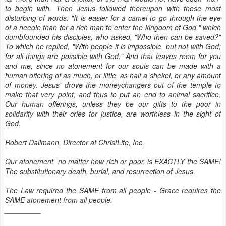
to begin with. Then Jesus followed thereupon with those most
disturbing of words: "It is easier for a camel to go through the eye
of a needle than for a rich man to enter the kingdom of God," which
dumbfounded his disciples, who asked, "Who then can be saved?"
To which he replied, "With people it is impossible, but not with God;
for all things are possible with God." And that leaves room for you
and me, since no atonement for our souls can be made with a
human offering of as much, or little, as half a shekel, or any amount
of money. Jesus' drove the moneychangers out of the temple to
make that very point, and thus to put an end to animal sacrifice.
Our human offerings, unless they be our gifts to the poor in
solidarity with their cries for justice, are worthless in the sight of
God.
Robert Dallmann, Director at ChristLife, Inc.
Our atonement, no matter how rich or poor, is EXACTLY the SAME!
The substitutionary death, burial, and resurrection of Jesus.
The Law required the SAME from all people - Grace requires the
SAME atonement from all people.
_________