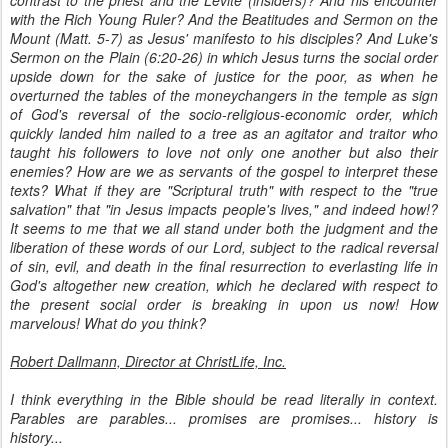
contrast to the priest and the Levite (insiders)? And his encounter
with the Rich Young Ruler? And the Beatitudes and Sermon on the
Mount (Matt. 5-7) as Jesus' manifesto to his disciples? And Luke's
Sermon on the Plain (6:20-26) in which Jesus turns the social order
upside down for the sake of justice for the poor, as when he
overturned the tables of the moneychangers in the temple as sign
of God's reversal of the socio-religious-economic order, which
quickly landed him nailed to a tree as an agitator and traitor who
taught his followers to love not only one another but also their
enemies? How are we as servants of the gospel to interpret these
texts? What if they are "Scriptural truth" with respect to the "true
salvation" that "in Jesus impacts people's lives," and indeed how!?
It seems to me that we all stand under both the judgment and the
liberation of these words of our Lord, subject to the radical reversal
of sin, evil, and death in the final resurrection to everlasting life in
God's altogether new creation, which he declared with respect to
the present social order is breaking in upon us now! How
marvelous! What do you think?
Robert Dallmann, Director at ChristLife, Inc.
I think everything in the Bible should be read literally in context.
Parables are parables... promises are promises... history is
history...