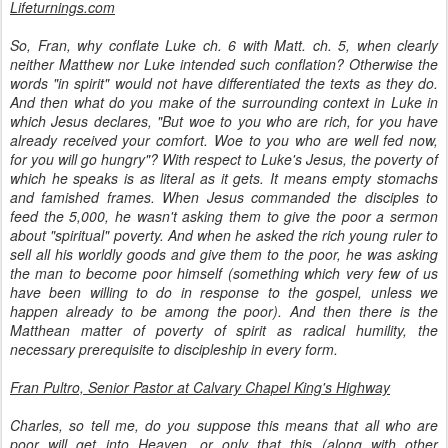
Lifeturnings.com
So, Fran, why conflate Luke ch. 6 with Matt. ch. 5, when clearly
neither Matthew nor Luke intended such conflation? Otherwise the
words "in spirit" would not have differentiated the texts as they do.
And then what do you make of the surrounding context in Luke in
which Jesus declares, "But woe to you who are rich, for you have
already received your comfort. Woe to you who are well fed now,
for you will go hungry"? With respect to Luke's Jesus, the poverty of
which he speaks is as literal as it gets. It means empty stomachs
and famished frames. When Jesus commanded the disciples to
feed the 5,000, he wasn't asking them to give the poor a sermon
about "spiritual" poverty. And when he asked the rich young ruler to
sell all his worldly goods and give them to the poor, he was asking
the man to become poor himself (something which very few of us
have been willing to do in response to the gospel, unless we
happen already to be among the poor). And then there is the
Matthean matter of poverty of spirit as radical humility, the
necessary prerequisite to discipleship in every form.
Fran Pultro, Senior Pastor at Calvary Chapel King's Highway
Charles, so tell me, do you suppose this means that all who are
poor will get into Heaven, or only that this (along with other