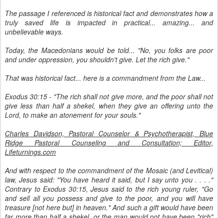
The passage I referenced is historical fact and demonstrates how a
truly saved life is impacted in practical... amazing... and
unbelievable ways.
Today, the Macedonians would be told... "No, you folks are poor
and under oppression, you shouldn't give. Let the rich give."
That was historical fact... here is a commandment from the Law...
Exodus 30:15 - "The rich shall not give more, and the poor shall not
give less than half a shekel, when they give an offering unto the
Lord, to make an atonement for your souls."
Charles Davidson, Pastoral Counselor & Psychotherapist, Blue
Ridge Pastoral Counseling and Consultation; Editor,
Lifeturnings.com
And with respect to the commandment of the Mosaic (and Levitical)
law, Jesus said: "You have heard it said, but I say unto you . . . ."
Contrary to Exodus 30:15, Jesus said to the rich young ruler, "Go
and sell all you possess and give to the poor, and you will have
treasure [not here but] in heaven." And such a gift would have been
far more than half a shekel, or the man would not have been "rich"