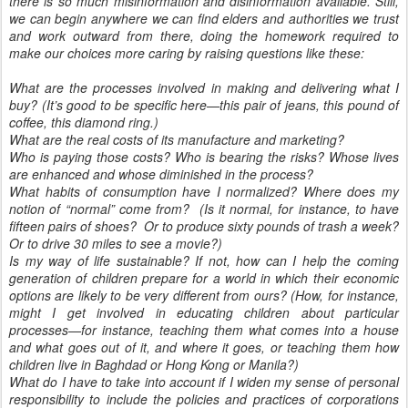
there is so much misinformation and disinformation available. Still,
we can begin anywhere we can find elders and authorities we trust
and work outward from there, doing the homework required to
make our choices more caring by raising questions like these:
What are the processes involved in making and delivering what I
buy? (It’s good to be specific here—this pair of jeans, this pound of
coffee, this diamond ring.)
What are the real costs of its manufacture and marketing?
Who is paying those costs? Who is bearing the risks? Whose lives
are enhanced and whose diminished in the process?
What habits of consumption have I normalized? Where does my
notion of “normal” come from? (Is it normal, for instance, to have
fifteen pairs of shoes? Or to produce sixty pounds of trash a week?
Or to drive 30 miles to see a movie?)
Is my way of life sustainable? If not, how can I help the coming
generation of children prepare for a world in which their economic
options are likely to be very different from ours? (How, for instance,
might I get involved in educating children about particular
processes—for instance, teaching them what comes into a house
and what goes out of it, and where it goes, or teaching them how
children live in Baghdad or Hong Kong or Manila?)
What do I have to take into account if I widen my sense of personal
responsibility to include the policies and practices of corporations