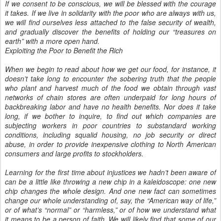
If we consent to be conscious, we will be blessed with the courage
it takes. If we live in solidarity with the poor who are always with us,
we will find ourselves less attached to the false security of wealth,
and gradually discover the benefits of holding our “treasures on
earth” with a more open hand.
Exploiting the Poor to Benefit the Rich
When we begin to read about how we get our food, for instance, it
doesn’t take long to encounter the sobering truth that the people
who plant and harvest much of the food we obtain through vast
networks of chain stores are often underpaid for long hours of
backbreaking labor and have no health benefits. Nor does it take
long, if we bother to inquire, to find out which companies are
subjecting workers in poor countries to substandard working
conditions, including squalid housing, no job security or direct
abuse, in order to provide inexpensive clothing to North American
consumers and large profits to stockholders.
Learning for the first time about injustices we hadn’t been aware of
can be a little like throwing a new chip in a kaleidoscope: one new
chip changes the whole design. And one new fact can sometimes
change our whole understanding of, say, the “American way of life,”
or of what’s “normal” or “harmless,” or of how we understand what
it means to be a person of faith. We will likely find that some of our