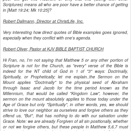
Scriptures) means all who are poor have a better chance of getting
in [Matt 19:24; Mk 10:25]?
Robert Dallmann, Director at ChristLife, Inc.
Very interesting how direct quotes of Bible examples goes ignored,
especially when they conflict with one's agenda.
Robert Oliver, Pastor at KJV BIBLE BAPTIST CHURCH
Hi Fran, no, I'm not saying that Matthew 5 or any other portion of
Scripture is not for the Church, as "every" verse of the Bible is
indeed for the NT child of God in 1 of "3" ways: Doctrinally,
Spiritually, or Prophetically; let me explain..the Sermon on the
Mount applies "Doctrinally" to the physical seed of Abraham
through Isaac and Jacob for the time period known as the
Millennium, that would be called "Kingdom Law", however, the
sermon on the mount absolutely applies to those today under the
Age of Grace but only "Spiritually", in other words, yes, we should
strive to love our neighbor as ourselves and forgive others as they
offend us, "But", that has nothing to do with our salvation under
Grace. Note: we are already Forgiven of all sin positionally, whether
or not we forgive others, but these people in Matthew 5,6,7 must