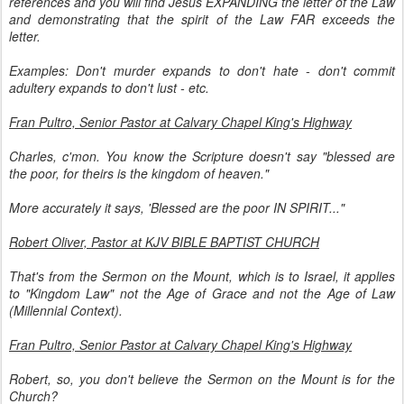
references and you will find Jesus EXPANDING the letter of the Law
and demonstrating that the spirit of the Law FAR exceeds the
letter.
Examples: Don't murder expands to don't hate - don't commit
adultery expands to don't lust - etc.
Fran Pultro, Senior Pastor at Calvary Chapel King's Highway
Charles, c'mon. You know the Scripture doesn't say "blessed are
the poor, for theirs is the kingdom of heaven."
More accurately it says, 'Blessed are the poor IN SPIRIT..."
Robert Oliver, Pastor at KJV BIBLE BAPTIST CHURCH
That's from the Sermon on the Mount, which is to Israel, it applies
to "Kingdom Law" not the Age of Grace and not the Age of Law
(Millennial Context).
Fran Pultro, Senior Pastor at Calvary Chapel King's Highway
Robert, so, you don't believe the Sermon on the Mount is for the
Church?