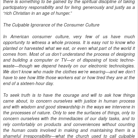
there is something to be gained by the spiritual discipline of taking
participatory responsibility and for living generously and justly as a
“rich Christian in an age of hunger.”
The Culpable Ignorance of the Consumer Culture
In American consumer culture, very few of us have much
opportunity to witness a whole process. It is easy not to know who
planted or harvested what we eat, or even what part of the world it
comes from. Most of us don’t understand the process of designing
and building a computer or TV—or of disposing of toxic techno-
waste—though we depend heavily on our electronic technologies.
We don’t know who made the clothes we’re wearing—and we don’t
have to see how little those workers eat or how tired they are at the
end of a sixteen-hour day.
To seek truth is to have the courage and will to ask how things
came about, to concern ourselves with justice in human process
and with wisdom and good stewardship in the ways we intervene in
the processes of nature. Only to see the surfaces of things, only to
concern ourselves with the immediacies of our daily tasks, and to
rely comfortably on products and conveniences without counting
the human costs involved in making and maintaining them is a
shameful irresponsibility—what the church used to call culpable