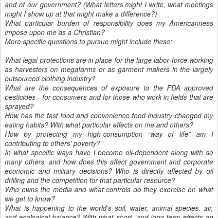
and of our government? (What letters might I write, what meetings
might I show up at that might make a difference?)
What particular burden of responsibility does my Americanness
impose upon me as a Christian?
More specific questions to pursue might include these:
What legal protections are in place for the large labor force working
as harvesters on megafarms or as garment makers in the largely
outsourced clothing industry?
What are the consequences of exposure to the FDA approved
pesticides—for consumers and for those who work in fields that are
sprayed?
How has the fast food and convenience food industry changed my
eating habits? With what particular effects on me and others?
How by protecting my high-consumption “way of life” am I
contributing to others’ poverty?
In what specific ways have I become oil-dependent along with so
many others, and how does this affect government and corporate
economic and military decisions? Who is directly affected by oil
drilling and the competition for that particular resource?
Who owns the media and what controls do they exercise on what
we get to know?
What is happening to the world’s soil, water, animal species, air,
and ecological balance? With what short- and long-term effects on