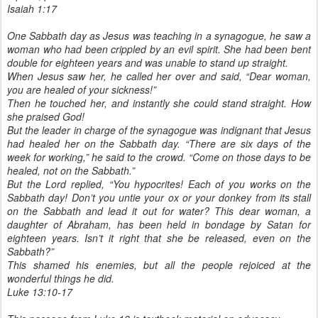
Isaiah 1:17
One Sabbath day as Jesus was teaching in a synagogue, he saw a
woman who had been crippled by an evil spirit. She had been bent
double for eighteen years and was unable to stand up straight.
When Jesus saw her, he called her over and said, “Dear woman,
you are healed of your sickness!”
Then he touched her, and instantly she could stand straight. How
she praised God!
But the leader in charge of the synagogue was indignant that Jesus
had healed her on the Sabbath day. “There are six days of the
week for working,” he said to the crowd. “Come on those days to be
healed, not on the Sabbath.”
But the Lord replied, “You hypocrites! Each of you works on the
Sabbath day! Don’t you untie your ox or your donkey from its stall
on the Sabbath and lead it out for water? This dear woman, a
daughter of Abraham, has been held in bondage by Satan for
eighteen years. Isn’t it right that she be released, even on the
Sabbath?”
This shamed his enemies, but all the people rejoiced at the
wonderful things he did.
Luke 13:10-17