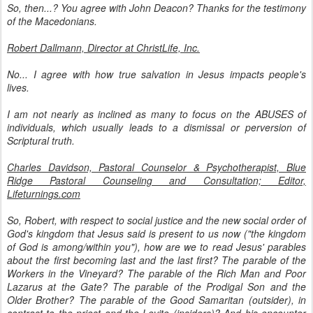
So, then...? You agree with John Deacon? Thanks for the testimony
of the Macedonians.
Robert Dallmann, Director at ChristLife, Inc.
No... I agree with how true salvation in Jesus impacts people's
lives.
I am not nearly as inclined as many to focus on the ABUSES of
individuals, which usually leads to a dismissal or perversion of
Scriptural truth.
Charles Davidson, Pastoral Counselor & Psychotherapist, Blue
Ridge Pastoral Counseling and Consultation; Editor,
Lifeturnings.com
So, Robert, with respect to social justice and the new social order of
God's kingdom that Jesus said is present to us now ("the kingdom
of God is among/within you"), how are we to read Jesus' parables
about the first becoming last and the last first? The parable of the
Workers in the Vineyard? The parable of the Rich Man and Poor
Lazarus at the Gate? The parable of the Prodigal Son and the
Older Brother? The parable of the Good Samaritan (outsider), in