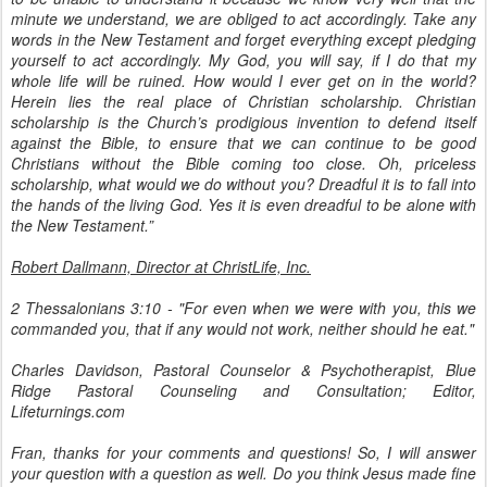
minute we understand, we are obliged to act accordingly. Take any
words in the New Testament and forget everything except pledging
yourself to act accordingly. My God, you will say, if I do that my
whole life will be ruined. How would I ever get on in the world?
Herein lies the real place of Christian scholarship. Christian
scholarship is the Church’s prodigious invention to defend itself
against the Bible, to ensure that we can continue to be good
Christians without the Bible coming too close. Oh, priceless
scholarship, what would we do without you? Dreadful it is to fall into
the hands of the living God. Yes it is even dreadful to be alone with
the New Testament.”
Robert Dallmann, Director at ChristLife, Inc.
2 Thessalonians 3:10 - "For even when we were with you, this we
commanded you, that if any would not work, neither should he eat."
Charles Davidson, Pastoral Counselor & Psychotherapist, Blue
Ridge Pastoral Counseling and Consultation; Editor,
Lifeturnings.com
Fran, thanks for your comments and questions! So, I will answer
your question with a question as well. Do you think Jesus made fine