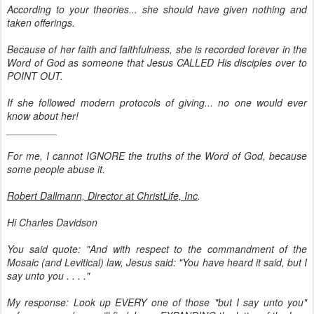
According to your theories... she should have given nothing and
taken offerings.
Because of her faith and faithfulness, she is recorded forever in the
Word of God as someone that Jesus CALLED His disciples over to
POINT OUT.
If she followed modern protocols of giving... no one would ever
know about her!
_________
For me, I cannot IGNORE the truths of the Word of God, because
some people abuse it.
Robert Dallmann, Director at ChristLife, Inc
.
Hi Charles Davidson
You said quote: "And with respect to the commandment of the
Mosaic (and Levitical) law, Jesus said: "You have heard it said, but I
say unto you . . . ."
My response: Look up EVERY one of those "but I say unto you"