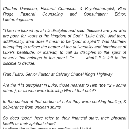
Charles Davidson, Pastoral Counselor & Psychotherapist, Blue
Ridge Pastoral Counseling and Consultation; Editor,
Lifeturnings.com
"Then he looked up at his disciples and said: 'Blessed are you who
are poor, for yours is the kingdom of God'" (Luke 6:20). And then,
additionally, what does it mean to be "poor in spirit"? Was Matthew
attempting to relieve the hearer of the universality and harshness of
Luke's beatitude, or instead, to call all disciples to the spirit of
poverty that belongs to the poor? Or . . . what? It is left to the
disciple to decide.
Fran Pultro, Senior Pastor at Calvary Chapel King's Highway
Are the "His disciples" in Luke, those nearest to Him (the 12 + some
others), or all who were following Him at that point?
In the context of that portion of Luke they were seeking healing, &
deliverance from unclean spirits.
So does "poor" here refer to their financial state, their physical
health or their spiritual state?
I believe the latter, making no conflict with Matt 5.