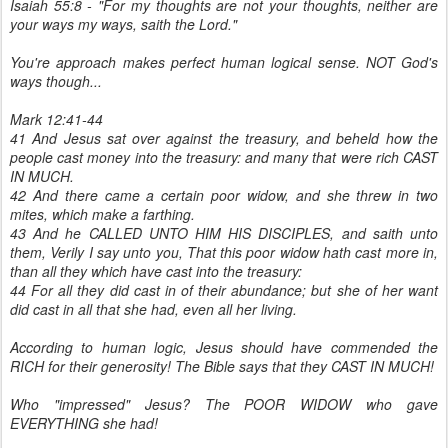
Isaiah 55:8 - "For my thoughts are not your thoughts, neither are
your ways my ways, saith the Lord."
You're approach makes perfect human logical sense. NOT God's
ways though...
Mark 12:41-44
41 And Jesus sat over against the treasury, and beheld how the
people cast money into the treasury: and many that were rich CAST
IN MUCH.
42 And there came a certain poor widow, and she threw in two
mites, which make a farthing.
43 And he CALLED UNTO HIM HIS DISCIPLES, and saith unto
them, Verily I say unto you, That this poor widow hath cast more in,
than all they which have cast into the treasury:
44 For all they did cast in of their abundance; but she of her want
did cast in all that she had, even all her living.
According to human logic, Jesus should have commended the
RICH for their generosity! The Bible says that they CAST IN MUCH!
Who "impressed" Jesus? The POOR WIDOW who gave
EVERYTHING she had!