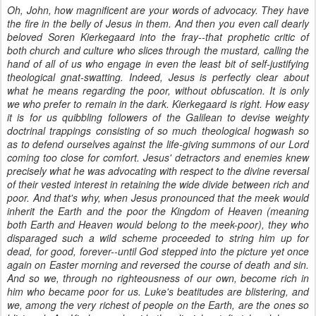
Oh, John, how magnificent are your words of advocacy. They have
the fire in the belly of Jesus in them. And then you even call dearly
beloved Soren Kierkegaard into the fray--that prophetic critic of
both church and culture who slices through the mustard, calling the
hand of all of us who engage in even the least bit of self-justifying
theological gnat-swatting. Indeed, Jesus is perfectly clear about
what he means regarding the poor, without obfuscation. It is only
we who prefer to remain in the dark. Kierkegaard is right. How easy
it is for us quibbling followers of the Galilean to devise weighty
doctrinal trappings consisting of so much theological hogwash so
as to defend ourselves against the life-giving summons of our Lord
coming too close for comfort. Jesus' detractors and enemies knew
precisely what he was advocating with respect to the divine reversal
of their vested interest in retaining the wide divide between rich and
poor. And that's why, when Jesus pronounced that the meek would
inherit the Earth and the poor the Kingdom of Heaven (meaning
both Earth and Heaven would belong to the meek-poor), they who
disparaged such a wild scheme proceeded to string him up for
dead, for good, forever--until God stepped into the picture yet once
again on Easter morning and reversed the course of death and sin.
And so we, through no righteousness of our own, become rich in
him who became poor for us. Luke's beatitudes are blistering, and
we, among the very richest of people on the Earth, are the ones so