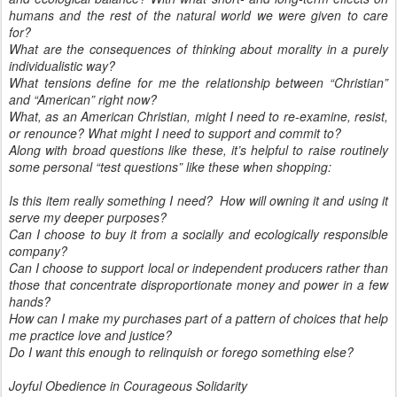
humans and the rest of the natural world we were given to care
for?
What are the consequences of thinking about morality in a purely
individualistic way?
What tensions define for me the relationship between “Christian”
and “American” right now?
What, as an American Christian, might I need to re-examine, resist,
or renounce? What might I need to support and commit to?
Along with broad questions like these, it’s helpful to raise routinely
some personal “test questions” like these when shopping:
Is this item really something I need? How will owning it and using it
serve my deeper purposes?
Can I choose to buy it from a socially and ecologically responsible
company?
Can I choose to support local or independent producers rather than
those that concentrate disproportionate money and power in a few
hands?
How can I make my purchases part of a pattern of choices that help
me practice love and justice?
Do I want this enough to relinquish or forego something else?
Joyful Obedience in Courageous Solidarity