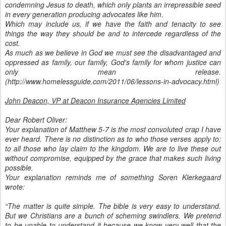
condemning Jesus to death, which only plants an irrepressible seed
in every generation producing advocates like him.
Which may include us, if we have the faith and tenacity to see
things the way they should be and to intercede regardless of the
cost.
As much as we believe in God we must see the disadvantaged and
oppressed as family, our family, God's family for whom justice can
only mean release.
(http://www.homelessguide.com/2011/06/lessons-in-advocacy.html)
John Deacon, VP at Deacon Insurance Agencies Limited
Dear Robert Oliver:
Your explanation of Matthew 5-7 is the most convoluted crap I have
ever heard. There is no distinction as to who those verses apply to:
to all those who lay claim to the kingdom. We are to live these out
without compromise, equipped by the grace that makes such living
possible.
Your explanation reminds me of something Soren Kierkegaard
wrote:
“The matter is quite simple. The bible is very easy to understand.
But we Christians are a bunch of scheming swindlers. We pretend
to be unable to understand it because we know very well that the