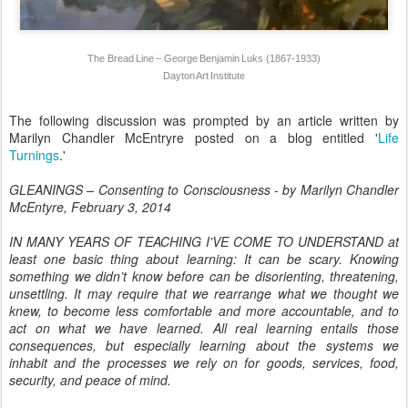
The Bread Line – George Benjamin Luks (1867-1933)
Dayton Art Institute
The following discussion was prompted by an article written by
Marilyn Chandler McEntryre posted on a blog entitled '
Life
Turnings
.'
GLEANINGS – Consenting to Consciousness - by Marilyn Chandler
McEntyre, February 3, 2014
IN MANY YEARS OF TEACHING I’VE COME TO UNDERSTAND at
least one basic thing about learning: It can be scary. Knowing
something we didn’t know before can be disorienting, threatening,
unsettling. It may require that we rearrange what we thought we
knew, to become less comfortable and more accountable, and to
act on what we have learned. All real learning entails those
consequences, but especially learning about the systems we
inhabit and the processes we rely on for goods, services, food,
security, and peace of mind.