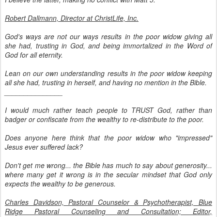
Robert Dallmann, Director at ChristLife, Inc.
God's ways are not our ways results in the poor widow giving all
she had, trusting in God, and being immortalized in the Word of
God for all eternity.
Lean on our own understanding results in the poor widow keeping
all she had, trusting in herself, and having no mention in the Bible.
_______________
I would much rather teach people to TRUST God, rather than
badger or confiscate from the wealthy to re-distribute to the poor.
Does anyone here think that the poor widow who "impressed"
Jesus ever suffered lack?
Don't get me wrong... the Bible has much to say about generosity...
where many get it wrong is in the secular mindset that God only
expects the wealthy to be generous.
Charles Davidson, Pastoral Counselor & Psychotherapist, Blue
Ridge Pastoral Counseling and Consultation; Editor,