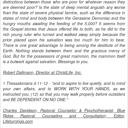
distinctions between those who are poor for whatever reason they
are deemed poor? Is the state of deep mental anguish any worse
than the state of severe physical famine, such as the difference in
states of mind and body between the Gerasene Demoniac and the
hungry mouths awaiting the feeding of the 5,000? It seems from
the Gospel stories that Jesus offered life to both, as he did to the
rich young ruler who turned and walked away simply because the
price placed upon his salvation was too much for him to bear.
There is one great advantage to being among the destitute of the
Earth. Nothing stands between them and the gracious mercy of
God. But for the possessors of great mammon, the mammon itself
is a bulwark against salvation. Blessings to you.
Robert Dallmann,
Director at ChristLife, Inc.
1 Thessalonians 4:11-12 - "and to aspire to live quietly, and to mind
your own affairs, and to WORK WITH YOUR HANDS, as we
instructed you, (12) so that you may walk properly before outsiders
and BE DEPENDENT ON NO ONE."
Charles Davidson, Pastoral Counselor & Psychotherapist, Blue
Ridge Pastoral Counseling and Consultation; Editor,
Lifeturnings.com