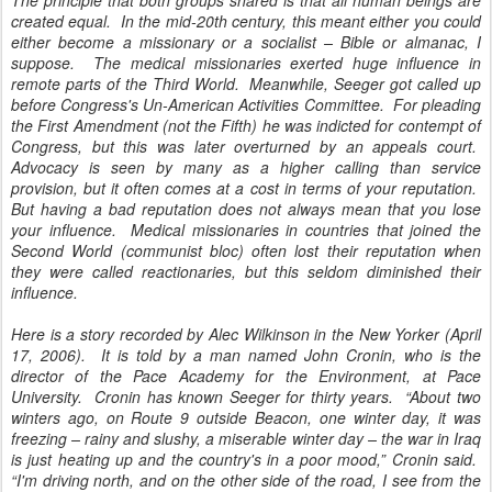
The principle that both groups shared is that all human beings are
created equal. In the mid-20th century, this meant either you could
either become a missionary or a socialist – Bible or almanac, I
suppose. The medical missionaries exerted huge influence in
remote parts of the Third World. Meanwhile, Seeger got called up
before Congress's Un-American Activities Committee. For pleading
the First Amendment (not the Fifth) he was indicted for contempt of
Congress, but this was later overturned by an appeals court.
Advocacy is seen by many as a higher calling than service
provision, but it often comes at a cost in terms of your reputation.
But having a bad reputation does not always mean that you lose
your influence. Medical missionaries in countries that joined the
Second World (communist bloc) often lost their reputation when
they were called reactionaries, but this seldom diminished their
influence.
Here is a story recorded by Alec Wilkinson in the New Yorker (April
17, 2006). It is told by a man named John Cronin, who is the
director of the Pace Academy for the Environment, at Pace
University. Cronin has known Seeger for thirty years. “About two
winters ago, on Route 9 outside Beacon, one winter day, it was
freezing – rainy and slushy, a miserable winter day – the war in Iraq
is just heating up and the country's in a poor mood,” Cronin said.
“I'm driving north, and on the other side of the road, I see from the