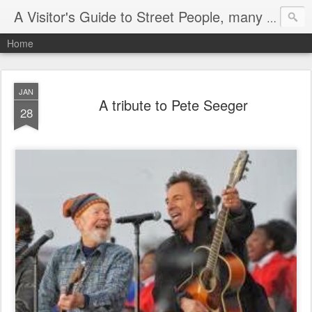
A Visitor's Guide to Street People, many without a home
Home
JAN
A tribute to Pete Seeger
28