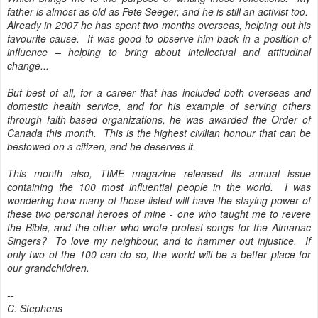
father is almost as old as Pete Seeger, and he is still an activist too.
Already in 2007 he has spent two months overseas, helping out his
favourite cause. It was good to observe him back in a position of
influence – helping to bring about intellectual and attitudinal
change...
But best of all, for a career that has included both overseas and
domestic health service, and for his example of serving others
through faith-based organizations, he was awarded the Order of
Canada this month. This is the highest civilian honour that can be
bestowed on a citizen, and he deserves it.
This month also, TIME magazine released its annual issue
containing the 100 most influential people in the world. I was
wondering how many of those listed will have the staying power of
these two personal heroes of mine - one who taught me to revere
the Bible, and the other who wrote protest songs for the Almanac
Singers? To love my neighbour, and to hammer out injustice. If
only two of the 100 can do so, the world will be a better place for
our grandchildren.
--
C. Stephens