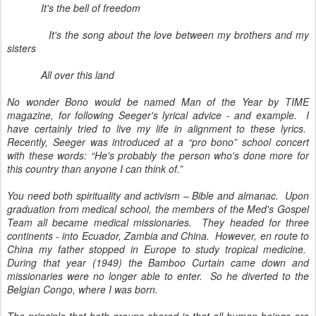
It's the bell of freedom
It's the song about the love between my brothers and my
sisters
All over this land
No wonder Bono would be named Man of the Year by TIME
magazine, for following Seeger's lyrical advice - and example. I
have certainly tried to live my life in alignment to these lyrics.
Recently, Seeger was introduced at a “pro bono” school concert
with these words: “He's probably the person who's done more for
this country than anyone I can think of.”
You need both spirituality and activism – Bible and almanac. Upon
graduation from medical school, the members of the Med's Gospel
Team all became medical missionaries. They headed for three
continents - into Ecuador, Zambia and China. However, en route to
China my father stopped in Europe to study tropical medicine.
During that year (1949) the Bamboo Curtain came down and
missionaries were no longer able to enter. So he diverted to the
Belgian Congo, where I was born.