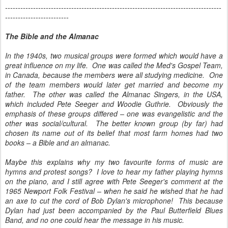
-------------------------------------------------------------------------------------
-------------------------
The Bible and the Almanac
In the 1940s, two musical groups were formed which would have a
great influence on my life. One was called the Med's Gospel Team,
in Canada, because the members were all studying medicine. One
of the team members would later get married and become my
father. The other was called the Almanac Singers, in the USA,
which included Pete Seeger and Woodie Guthrie. Obviously the
emphasis of these groups differed – one was evangelistic and the
other was social/cultural. The better known group (by far) had
chosen its name out of its belief that most farm homes had two
books – a Bible and an almanac.
Maybe this explains why my two favourite forms of music are
hymns and protest songs? I love to hear my father playing hymns
on the piano, and I still agree with Pete Seeger's comment at the
1965 Newport Folk Festival – when he said he wished that he had
an axe to cut the cord of Bob Dylan's microphone! This because
Dylan had just been accompanied by the Paul Butterfield Blues
Band, and no one could hear the message in his music.