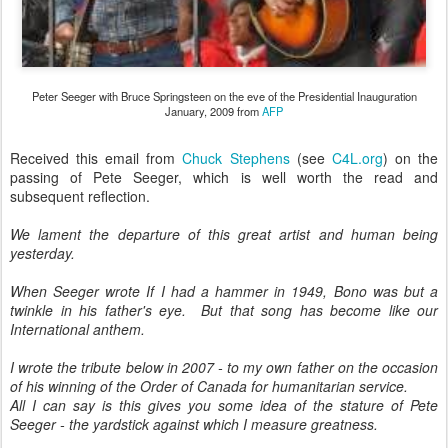
Peter Seeger with Bruce Springsteen on the eve of the Presidential Inauguration
January, 2009 from
AFP
Received this email from
Chuck Stephens
(see
C4L.org
) on the
passing of Pete Seeger, which is well worth the read and
subsequent reflection.
We lament the departure of this great artist and human being
yesterday.
When Seeger wrote If I had a hammer in 1949, Bono was but a
twinkle in his father's eye. But that song has become like our
International anthem.
I wrote the tribute below in 2007 - to my own father on the occasion
of his winning of the Order of Canada for humanitarian service.
All I can say is this gives you some idea of the stature of Pete
Seeger - the yardstick against which I measure greatness.