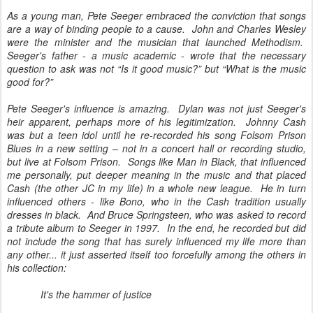
As a young man, Pete Seeger embraced the conviction that songs
are a way of binding people to a cause. John and Charles Wesley
were the minister and the musician that launched Methodism.
Seeger's father - a music academic - wrote that the necessary
question to ask was not “Is it good music?” but “What is the music
good for?”
Pete Seeger's influence is amazing. Dylan was not just Seeger's
heir apparent, perhaps more of his legitimization. Johnny Cash
was but a teen idol until he re-recorded his song Folsom Prison
Blues in a new setting – not in a concert hall or recording studio,
but live at Folsom Prison. Songs like Man in Black, that influenced
me personally, put deeper meaning in the music and that placed
Cash (the other JC in my life) in a whole new league. He in turn
influenced others - like Bono, who in the Cash tradition usually
dresses in black. And Bruce Springsteen, who was asked to record
a tribute album to Seeger in 1997. In the end, he recorded but did
not include the song that has surely influenced my life more than
any other... it just asserted itself too forcefully among the others in
his collection:
It's the hammer of justice