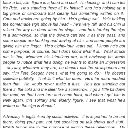
back a tall, slim figure in a hood and coat. I'm looking, and I can tell
it's Pete. He's standing there all by himself, and he's holding up a
big piece of cardboard that clearly has something written on it.
Cars and trucks are going by him. He's getting wet. He's holding
the homemade sign above his head – he's very tall, and his chin is
raised the way he does when he sings – and he's turning the sign
in a semi-circle, so that the drivers can see it as they pass, and
some people are honking and waving at him, and some people are
giving him the finger. He's eighty-four years old. I know he's got
some purpose, of course, but I don't know what it is. What struck
me is that, whatever his intentions are, and obviously he wants
people to notice what he's doing, he wants to make an impression
– anyway, whatever they are, he doesn't call the newspapers and
say, “I'm Pete Seeger, here's what I'm going to do.” He doesn't
cultivate publicity. That isn't what he does. He's far more modest
than that. He would never make a fuss. He's just standing out
there in the cold and the sleet like a scarecrow. I go a little bit down
the road, so that I can turn and come back, and when I get him in
view again, this solitary and elderly figure, I see that what he's
written on the sign is Peace.”
Advocacy is legitimized by social activism. It is important to be out
there, doing your part, not just speaking on talk shows and stuff.
Which brings me to the purpose of writing these reflections. My