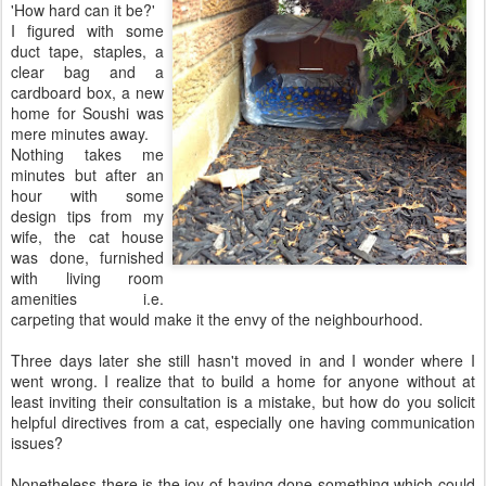
'How hard can it be?'
I figured with some
duct tape, staples, a
clear bag and a
cardboard box, a new
home for Soushi was
mere minutes away.
Nothing takes me
minutes but after an
hour with some
design tips from my
wife, the cat house
was done, furnished
with living room
amenities i.e.
carpeting that would make it the envy of the neighbourhood.
Three days later she still hasn't moved in and I wonder where I
went wrong. I realize that to build a home for anyone without at
least inviting their consultation is a mistake, but how do you solicit
helpful directives from a cat, especially one having communication
issues?
Nonetheless there is the joy of having done something which could