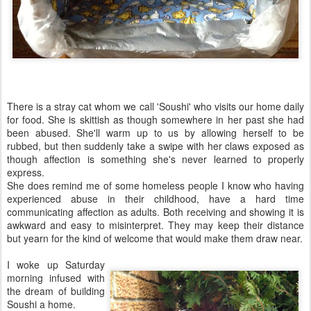
There is a stray cat whom we call 'Soushi' who visits our home daily
for food. She is skittish as though somewhere in her past she had
been abused. She'll warm up to us by allowing herself to be
rubbed, but then suddenly take a swipe with her claws exposed as
though affection is something she's never learned to properly
express.
She does remind me of some homeless people I know who having
experienced abuse in their childhood, have a hard time
communicating affection as adults. Both receiving and showing it is
awkward and easy to misinterpret. They may keep their distance
but yearn for the kind of welcome that would make them draw near.
I woke up Saturday
morning infused with
the dream of building
Soushi a home.