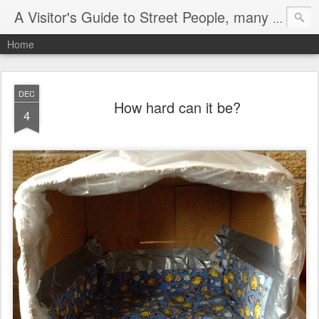
A Visitor's Guide to Street People, many without a home
Home
DEC
How hard can it be?
4